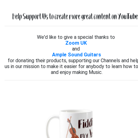
Help Support Us to create more great content on YouTube.
We'd like to give a special thanks to
Zoom UK
and
Ample Sound Guitars
for donating their products, supporting our Channels and hel
us in our mission to make it easier for anybody to learn how to
and enjoy making Music.