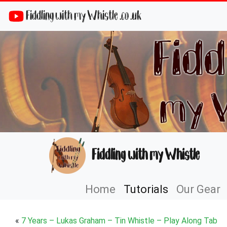
Fiddling with my Whistle .co .uk
Fiddling with my Whistle
Home
Tutorials
Our Gear
«
7 Years – Lukas Graham – Tin Whistle – Play Along Tab