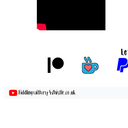
Le
Fiddling with my Whistle .co .uk