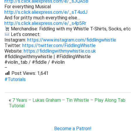
http://s.click.aliexpress.com/e/_sJQA5B
For everything Musical
http://s.click.aliexpress.com/e/_sT4udJ
And for pritty much everything else…
http://s.click.aliexpress.com/e/_s4p5Rr
Merchandise: Fiddling with my Whistle T-Shirts, Socks, etc
Let’s connect:
Instagram:
https://www.instagram.com/fiddlingwhistle
Twitter:
https://twitter.com/FiddlingWhistle
Website:
https://fiddlingwithmywhistle.co.uk
#fiddlingwithmywhistle | #FiddlingWhistle
#violin_tab / #fiddle / #violin
–
Post Views:
1,641
#Tutorials
«
7 Years – Lukas Graham – Tin Whistle – Play Along Tab
Tutorial
Become a Patron!