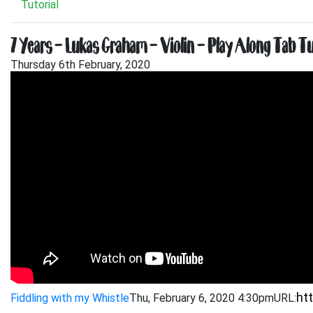
Tutorial
7 Years – Lukas Graham – Violin – Play Along Tab Tu
Thursday 6th February, 2020
Fiddling with my Whistle
Thu, February 6, 2020 4:30pm
URL: