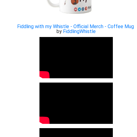
Fiddling with my Whistle - Official Merch - Coffee Mug
by
FiddlingWhistle