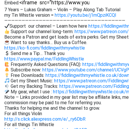
Embed:
7 Years – Lukas Graham – Violin – Play Along Tab Tutorial
my Tin Whistle version =
https://youtu.be/j1mQpziKCQI
———————————————————————————————————
Support our channel – Learn how here
https://fiddlingwit
Support our channel long-term:
https://www.patreon.com/
Become a Patron and get loads of extra perks. Get my Shee
Want to say thanks… Buy us a Coffee.
https://ko-fi.com/fiddlingwithmywhistle
Send me a Tip… Thank you
https://www.paypal.me/FiddlingWhistle
Frequently Asked Questions (FAQ):
https://fiddlingwithmy
Subscribe now:
https://www.youtube.com/channel/UCVg
Free Downloads:
https://fiddlingwithmywhistle.co.uk/dow
Get my Sheet Music:
https://www.patreon.com/Fiddling
Get my Backing Tracks:
https://www.patreon.com/Fiddli
My gear, what I use :
https://fiddlingwithmywhistle.co.uk/
Note – Links provided in my gear list may be affiliate links, m
commission may be paid to me for referring you.
Thanks for helping me and the channel to grow.
For all things Violin
http://s.click.aliexpress.com/e/_ry6DbR
For all things Tin Whistle