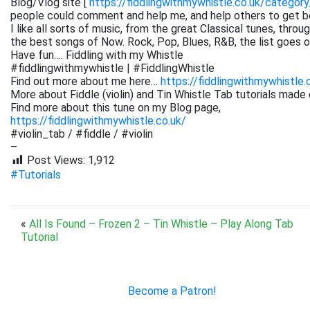
Blog/Vlog site [
https://fiddlingwithmywhistle.co.uk/category
people could comment and help me, and help others to get be
I like all sorts of music, from the great Classical tunes, thr
the best songs of Now. Rock, Pop, Blues, R&B, the list goes on. 
Have fun…. Fiddling with my Whistle
#fiddlingwithmywhistle | #FiddlingWhistle
Find out more about me here…
https://fiddlingwithmywhistle.
More about Fiddle (violin) and Tin Whistle Tab tutorials made 
Find more about this tune on my Blog page,
https://fiddlingwithmywhistle.co.uk/
#violin_tab / #fiddle / #violin
–
Post Views:
1,912
#Tutorials
«
All Is Found – Frozen 2 – Tin Whistle – Play Along Tab
Tutorial
Become a Patron!