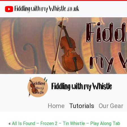
Fiddling with my Whistle .co .uk
Fiddling with my Whistle
Home
Tutorials
Our Gear
«
All Is Found – Frozen 2 – Tin Whistle – Play Along Tab