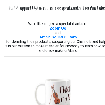
Help Support Us to create more great content on YouTube.
We'd like to give a special thanks to
Zoom UK
and
Ample Sound Guitars
for donating their products, supporting our Channels and hel
us in our mission to make it easier for anybody to learn how to
and enjoy making Music.