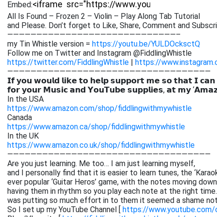
Embed:
All Is Found – Frozen 2 – Violin – Play Along Tab Tutorial
and Please. Don’t forget to Like, Share,
Comment and Subscribe
—————————————————————————————–
my Tin Whistle version =
https://youtu.be/YULDOcksctQ
Follow me on Twitter and Instagram @FiddlingWhistle
https://twitter.com/FiddlingWhistle
|
https://www.instagram.
———————————————————————————————————
𝗜𝗳 𝘆𝗼𝘂 𝘄𝗼𝘂𝗹𝗱 𝗹𝗶𝗸𝗲 𝘁𝗼 𝗵𝗲𝗹𝗽 𝘀𝘂𝗽𝗽𝗼𝗿𝘁 𝗺𝗲 𝘀𝗼 𝘁𝗵𝗮𝘁 𝗜 𝗰𝗮𝗻
𝗳𝗼𝗿 𝘆𝗼𝘂𝗿 𝗠𝘂𝘀𝗶𝗰 𝗮𝗻𝗱 𝗬𝗼𝘂𝗧𝘂𝗯𝗲 𝘀𝘂𝗽𝗽𝗹𝗶𝗲𝘀, 𝗮𝘁 𝗺𝘆 ‘𝗔𝗺𝗮
In the USA
https://www.amazon.com/shop/fiddlingwithmywhistle
Canada
https://www.amazon.ca/shop/fiddlingwithmywhistle
In the UK
https://www.amazon.co.uk/shop/fiddlingwithmywhistle
———————————————————————————————————
Are you just learning. Me too… I am just learning myself,
and I personally find that it is easier to learn tunes, the ‘Kar
ever popular ‘Guitar Heros’ game, with the notes moving down 
having them in rhythm so you play each note at the right time. 
was putting so much effort in to them it seemed a shame not
So I set up my YouTube Channel [
https://www.youtube.com