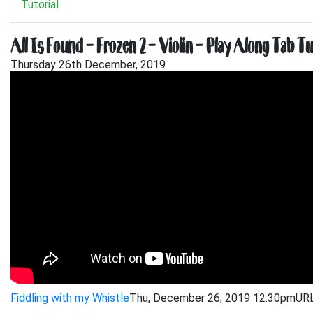
Tutorial
All Is Found – Frozen 2 – Violin – Play Along Tab Tu
Thursday 26th December, 2019
Fiddling with my Whistle
Thu, December 26, 2019 12:30pm
URL