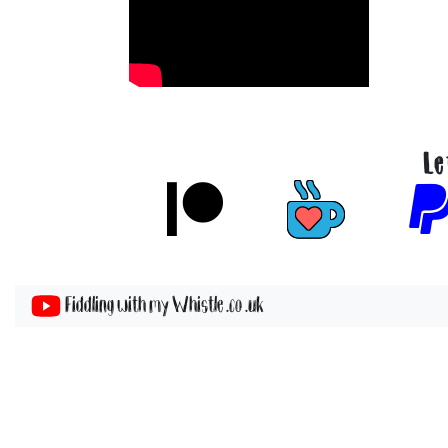
Le
Fiddling with my Whistle .co .uk