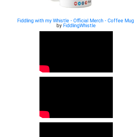
Fiddling with my Whistle - Official Merch - Coffee Mug
by
FiddlingWhistle