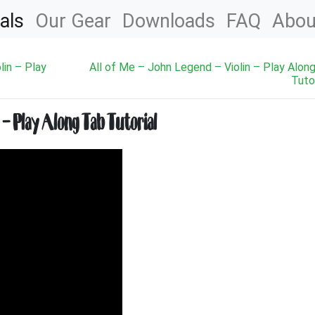
als
Our Gear
Downloads
FAQ
Abou
lin – Play
All of Me – John Legend – Violin – Play Alon
Tutor
 – Play Along Tab Tutorial