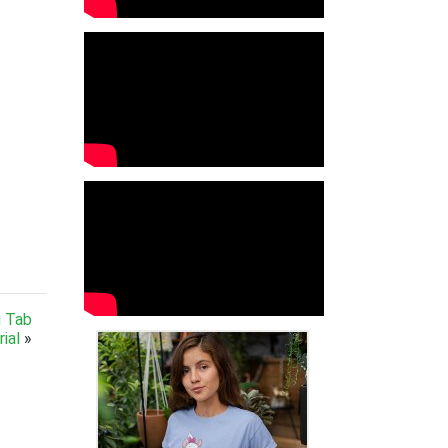
g Tab
ial
»