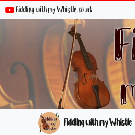
Fiddling with my Whistle .co .uk
Fiddling with my Whistle