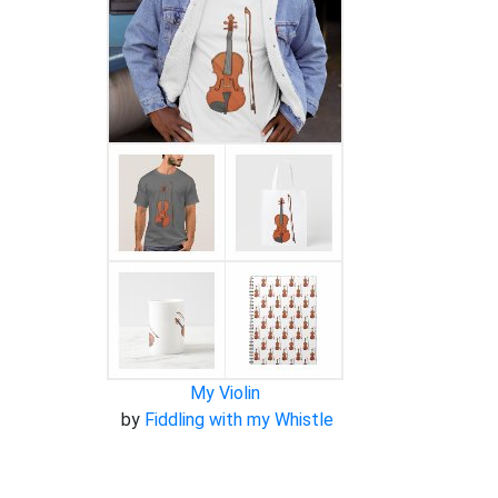
My Violin
by
Fiddling with my Whistle