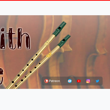
Patreon