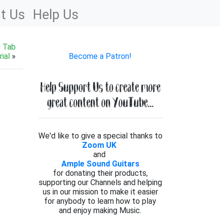
t Us
Help Us
g Tab
ial
»
Become a Patron!
Help Support Us to create more
great content on YouTube...
We'd like to give a special thanks to
Zoom UK
and
Ample Sound Guitars
for donating their products,
supporting our Channels and helping
us in our mission to make it easier
for anybody to learn how to play
and enjoy making Music.