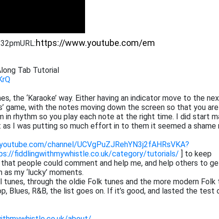
1:32pm
URL:
long Tab Tutorial
KrQ
tunes, the ‘Karaoke’ way. Either having an indicator move to the ne
ros’ game, with the notes moving down the screen so that you are
 in rhythm so you play each note at the right time. I did start m
at as I was putting so much effort in to them it seemed a shame 
.youtube.com/channel/UCVgPuZJRehYN3j2fAHRsVKA?
ps://fiddlingwithmywhistle.co.uk/category/tutorials/
] to keep
o that people could comment and help me, and help others to ge
h as my ‘lucky’ moments.
cal tunes, through the oldie Folk tunes and the more modern Folk 
 Blues, R&B, the list goes on. If it’s good, and lasted the test 
withmywhistle.co.uk/about/