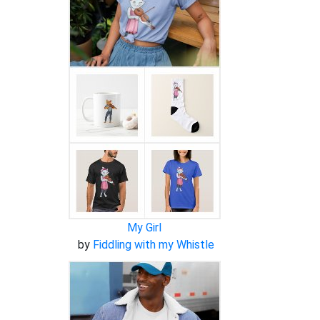
My Girl
by
Fiddling with my Whistle