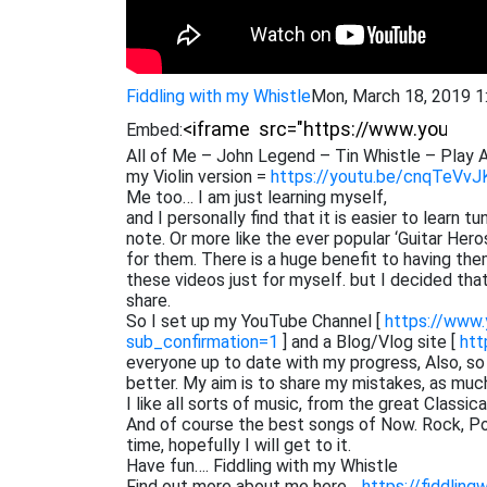
Fiddling with my Whistle
Mon, March 18, 2019 
Embed:
All of Me – John Legend – Tin Whistle – Play A
my Violin version =
https://youtu.be/cnqTeVvJ
Me too… I am just learning myself,
and I personally find that it is easier to learn 
note. Or more like the ever popular ‘Guitar He
for them. There is a huge benefit to having them
these videos just for myself. but I decided th
share.
So I set up my YouTube Channel [
https://www
sub_confirmation=1
] and a Blog/Vlog site [
htt
everyone up to date with my progress, Also, s
better. My aim is to share my mistakes, as muc
I like all sorts of music, from the great Classi
And of course the best songs of Now. Rock, Pop,
time, hopefully I will get to it.
Have fun…. Fiddling with my Whistle
Find out more about me here…
https://fiddling