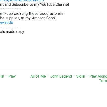
ent and Subscribe to my YouTube Channel
————————
an keep creating these video tutorials.
be supplies, at my ‘Amazon Shop’.
ywhistle
————————
ials made easy.
lin – Play
All of Me – John Legend – Violin – Play Alon
Tutor