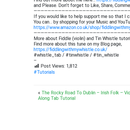
and Please. Don’t forget to Like, Share, Comm
———————————————————————————
If you would like to help support me so that I c
You can… by shopping for your Music and YouTu
https://www.amazon.co.uk/shop/fiddlingwithm
———————————————————————————
More about Fiddle (violin) and Tin Whistle tutor
Find more about this tune on my Blog page,
https://fiddlingwithmywhistle.co.uk/
#whistle_tab / #tinwhistle / #tin_whistle
–
Post Views:
1,812
#Tutorials
«
The Rocky Road To Dublin – Irish Folk – Vio
Along Tab Tutorial