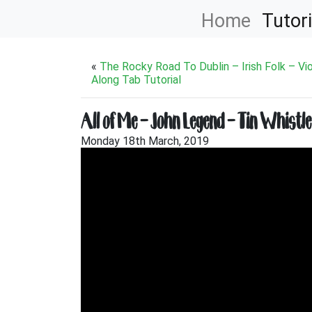
Home
Tutori
«
The Rocky Road To Dublin – Irish Folk – Vio
Along Tab Tutorial
All of Me – John Legend – Tin Whistle
Monday 18th March, 2019