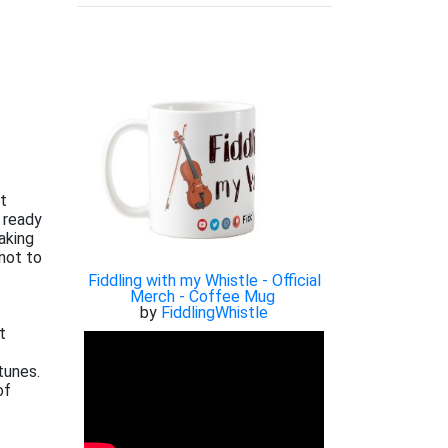
xt
 ready
aking
not to
Fiddling with my Whistle - Official
Merch - Coffee Mug
by
FiddlingWhistle
t
tunes.
of