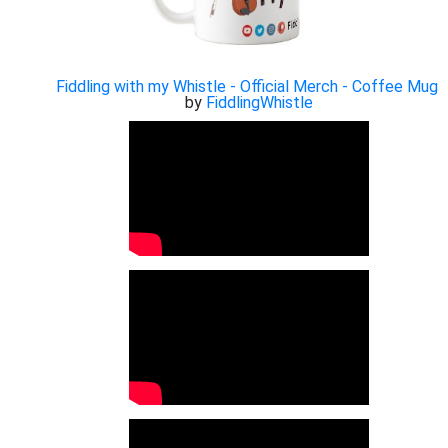
Fiddling with my Whistle - Official Merch - Coffee Mug
by
FiddlingWhistle