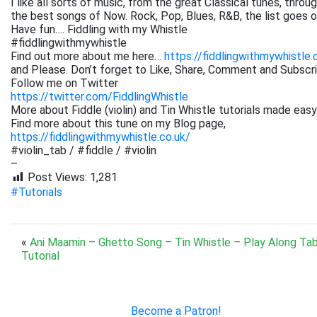
I like all sorts of music, from the great Classical tunes, thr
the best songs of Now. Rock, Pop, Blues, R&B, the list goes on. 
Have fun…. Fiddling with my Whistle
#fiddlingwithmywhistle
Find out more about me here…
https://fiddlingwithmywhistle.
and Please. Don’t forget to Like, Share, Comment and Subsc
Follow me on Twitter
https://twitter.com/FiddlingWhistle
More about Fiddle (violin) and Tin Whistle tutorials made easy
Find more about this tune on my Blog page,
https://fiddlingwithmywhistle.co.uk/
#violin_tab / #fiddle / #violin
–
Post Views:
1,281
#Tutorials
«
Ani Maamin – Ghetto Song – Tin Whistle – Play Along Ta
Tutorial
Become a Patron!