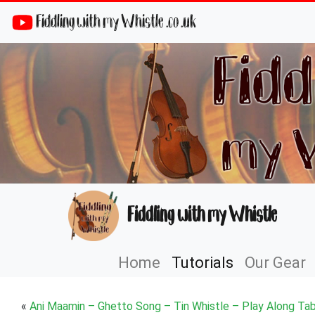
Fiddling with my Whistle .co .uk
Fiddling with my Whistle
Home
Tutorials
Our Gear
«
Ani Maamin – Ghetto Song – Tin Whistle – Play Along Ta