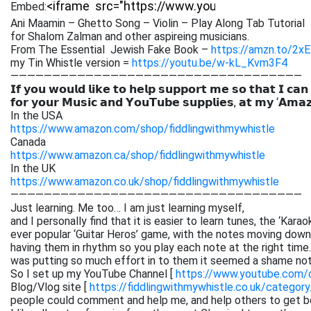
Embed:
Ani Maamin – Ghetto Song – Violin – Play Along Tab Tutorial
for Shalom Zalman and other aspireing musicians.
From The Essential Jewish Fake Book –
https://amzn.to/2x
my Tin Whistle version =
https://youtu.be/w-kL_Kvm3F4
———————————————————————————————————
𝗜𝗳 𝘆𝗼𝘂 𝘄𝗼𝘂𝗹𝗱 𝗹𝗶𝗸𝗲 𝘁𝗼 𝗵𝗲𝗹𝗽 𝘀𝘂𝗽𝗽𝗼𝗿𝘁 𝗺𝗲 𝘀𝗼 𝘁𝗵𝗮𝘁 𝗜 𝗰𝗮𝗻
𝗳𝗼𝗿 𝘆𝗼𝘂𝗿 𝗠𝘂𝘀𝗶𝗰 𝗮𝗻𝗱 𝗬𝗼𝘂𝗧𝘂𝗯𝗲 𝘀𝘂𝗽𝗽𝗹𝗶𝗲𝘀, 𝗮𝘁 𝗺𝘆 ‘𝗔𝗺𝗮
In the USA
https://www.amazon.com/shop/fiddlingwithmywhistle
Canada
https://www.amazon.ca/shop/fiddlingwithmywhistle
In the UK
https://www.amazon.co.uk/shop/fiddlingwithmywhistle
———————————————————————————————————
Just learning. Me too… I am just learning myself,
and I personally find that it is easier to learn tunes, the ‘Kar
ever popular ‘Guitar Heros’ game, with the notes moving down 
having them in rhythm so you play each note at the right time. 
was putting so much effort in to them it seemed a shame not
So I set up my YouTube Channel [
https://www.youtube.com
Blog/Vlog site [
https://fiddlingwithmywhistle.co.uk/category
people could comment and help me, and help others to get be