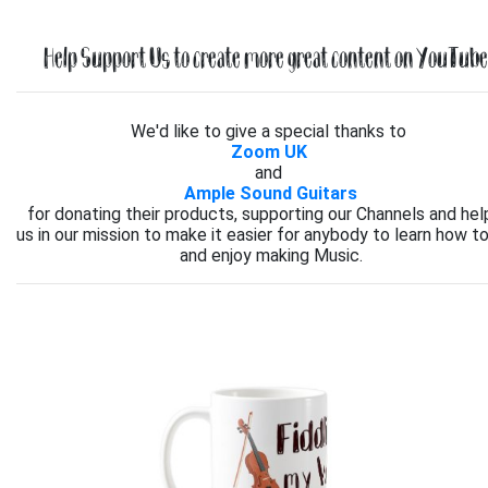
Help Support Us to create more great content on YouTube.
We'd like to give a special thanks to
Zoom UK
and
Ample Sound Guitars
for donating their products, supporting our Channels and hel
us in our mission to make it easier for anybody to learn how to
and enjoy making Music.