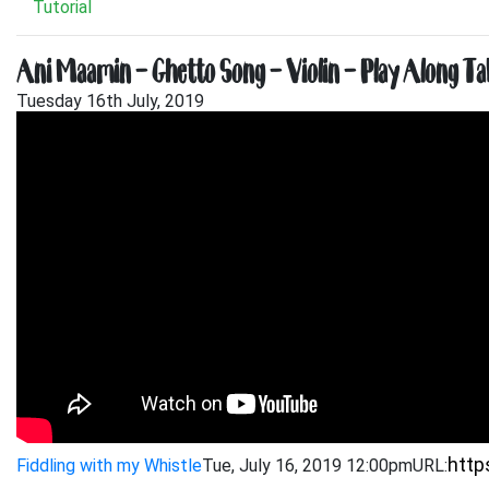
Tutorial
Ani Maamin – Ghetto Song – Violin – Play Along Ta
Tuesday 16th July, 2019
Fiddling with my Whistle
Tue, July 16, 2019 12:00pm
URL: