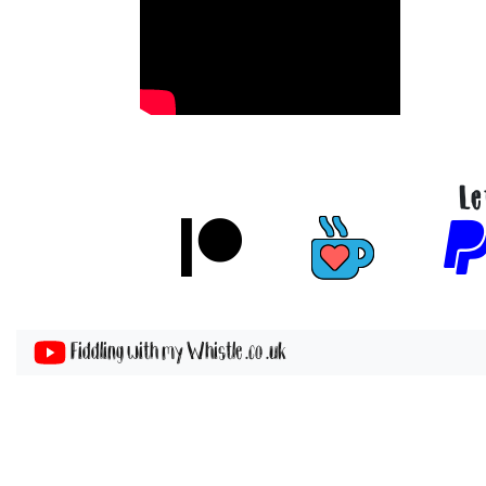
Le
Fiddling with my Whistle .co .uk