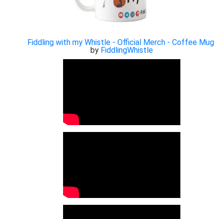
Fiddling with my Whistle - Official Merch - Coffee Mug
by
FiddlingWhistle