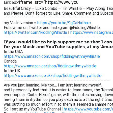
Embed:
Beautiful Crazy – Luke Combs – Tin Whistle – Play Along Tab
and Please. Don’t forget to Like, Share, Comment
and Subscri
—————————————————————————————–
my Violin version =
https://youtu.be/9gGaHuthaic
Follow me on Twitter and Instagram @FiddlingWhistle
https://twitter.com/FiddlingWhistle
|
https://www.instagram.
———————————————————————————————————
𝗜𝗳 𝘆𝗼𝘂 𝘄𝗼𝘂𝗹𝗱 𝗹𝗶𝗸𝗲 𝘁𝗼 𝗵𝗲𝗹𝗽 𝘀𝘂𝗽𝗽𝗼𝗿𝘁 𝗺𝗲 𝘀𝗼 𝘁𝗵𝗮𝘁 𝗜 𝗰𝗮𝗻
𝗳𝗼𝗿 𝘆𝗼𝘂𝗿 𝗠𝘂𝘀𝗶𝗰 𝗮𝗻𝗱 𝗬𝗼𝘂𝗧𝘂𝗯𝗲 𝘀𝘂𝗽𝗽𝗹𝗶𝗲𝘀, 𝗮𝘁 𝗺𝘆 ‘𝗔𝗺𝗮
In the USA
https://www.amazon.com/shop/fiddlingwithmywhistle
Canada
https://www.amazon.ca/shop/fiddlingwithmywhistle
In the UK
https://www.amazon.co.uk/shop/fiddlingwithmywhistle
———————————————————————————————————
Are you just learning. Me too… I am just learning myself,
and I personally find that it is easier to learn tunes, the ‘Kar
ever popular ‘Guitar Heros’ game, with the notes moving down 
having them in rhythm so you play each note at the right time. 
was putting so much effort in to them it seemed a shame not
So I set up my YouTube Channel [
https://www.youtube.com