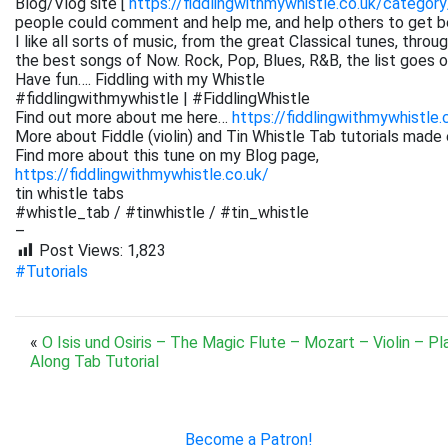
Blog/Vlog site [
https://fiddlingwithmywhistle.co.uk/category
people could comment and help me, and help others to get be
I like all sorts of music, from the great Classical tunes, thr
the best songs of Now. Rock, Pop, Blues, R&B, the list goes on. 
Have fun…. Fiddling with my Whistle
#fiddlingwithmywhistle | #FiddlingWhistle
Find out more about me here…
https://fiddlingwithmywhistle.
More about Fiddle (violin) and Tin Whistle Tab tutorials made 
Find more about this tune on my Blog page,
https://fiddlingwithmywhistle.co.uk/
tin whistle tabs
#whistle_tab / #tinwhistle / #tin_whistle
–
Post Views:
1,823
#Tutorials
«
O Isis und Osiris – The Magic Flute – Mozart – Violin – Pl
Along Tab Tutorial
Become a Patron!