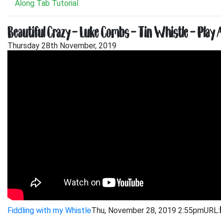
Along Tab Tutorial
Beautiful Crazy – Luke Combs – Tin Whistle – Play 
Thursday 28th November, 2019
Fiddling with my Whistle
Thu, November 28, 2019 2:55pm
URL: