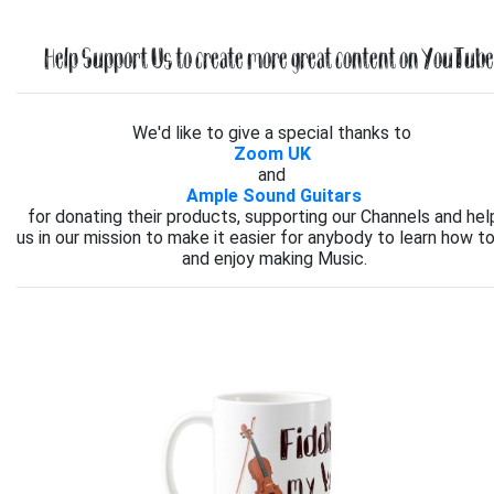
Help Support Us to create more great content on YouTube.
We'd like to give a special thanks to
Zoom UK
and
Ample Sound Guitars
for donating their products, supporting our Channels and hel
us in our mission to make it easier for anybody to learn how to
and enjoy making Music.