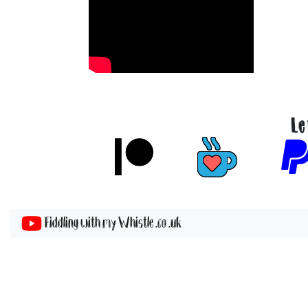
Le
Fiddling with my Whistle .co .uk