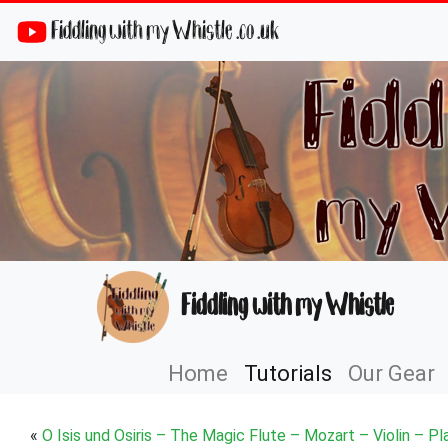
Fiddling with my Whistle .co .uk
Fiddling with my Whistle
Home
Tutorials
Our Gear
«
O Isis und Osiris – The Magic Flute – Mozart – Violin – Pl