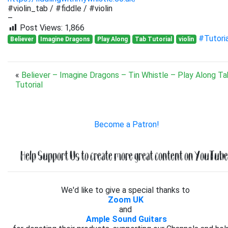
#violin_tab / #fiddle / #violin
–
Post Views:
1,866
#Tutori
Believer
Imagine Dragons
Play Along
Tab Tutorial
violin
«
Believer – Imagine Dragons – Tin Whistle – Play Along Ta
Tutorial
Become a Patron!
Help Support Us to create more great content on YouTube.
We'd like to give a special thanks to
Zoom UK
and
Ample Sound Guitars