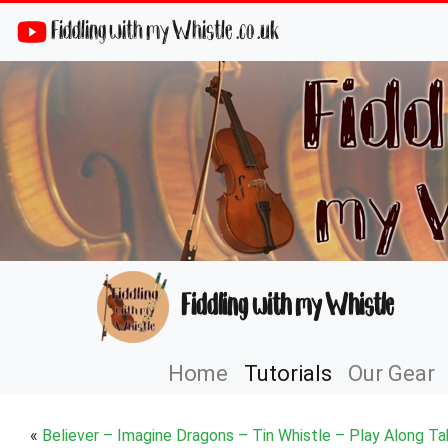
Fiddling with my Whistle .co .uk
Fiddling with my Whistle
Home
Tutorials
Our Gear
«
Believer – Imagine Dragons – Tin Whistle – Play Along Ta