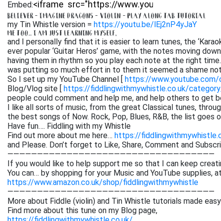
Embed:
BELIEVER – IMAGINE DRAGONS – VIOLIN – PLAY ALONG TAB TUTORIAL
my Tin Whistle version =
https://youtu.be/lEj2nP4yJaY
ME TOO… I AM JUST LEARNING MYSELF,
and I personally find that it is easier to learn tunes, the ‘Kar
ever popular ‘Guitar Heros’ game, with the notes moving down 
having them in rhythm so you play each note at the right time. 
was putting so much effort in to them it seemed a shame not
So I set up my YouTube Channel [
https://www.youtube.com
Blog/Vlog site [
https://fiddlingwithmywhistle.co.uk/category
people could comment and help me, and help others to get be
I like all sorts of music, from the great Classical tunes, thr
the best songs of Now. Rock, Pop, Blues, R&B, the list goes on. 
Have fun…. Fiddling with my Whistle
Find out more about me here…
https://fiddlingwithmywhistle.
and Please. Don’t forget to Like, Share, Comment and Subsc
———————————————————————————————————
If you would like to help support me so that I can keep creati
You can… by shopping for your Music and YouTube supplies, a
https://www.amazon.co.uk/shop/fiddlingwithmywhistle
———————————————————————————————————
More about Fiddle (violin) and Tin Whistle tutorials made easy
Find more about this tune on my Blog page,
https://fiddlingwithmywhistle.co.uk/