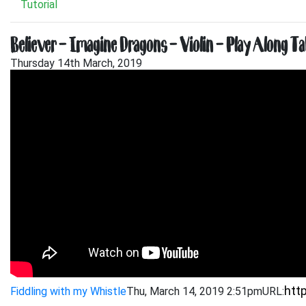
Tutorial
Believer – Imagine Dragons – Violin – Play Along Ta
Thursday 14th March, 2019
Fiddling with my Whistle
Thu, March 14, 2019 2:51pm
URL: