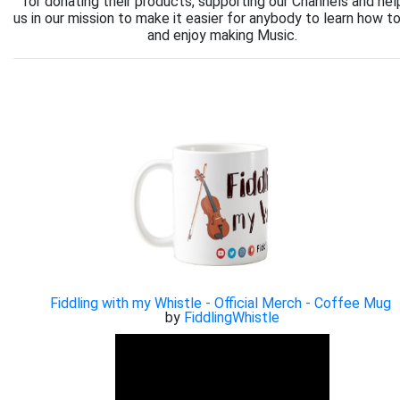
for donating their products, supporting our Channels and hel
us in our mission to make it easier for anybody to learn how to
and enjoy making Music.
Fiddling with my Whistle - Official Merch - Coffee Mug
by
FiddlingWhistle