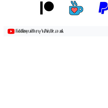
Fiddling with my Whistle .co .uk