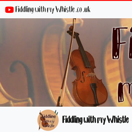
Fiddling with my Whistle .co .uk
Fiddling with my Whistle