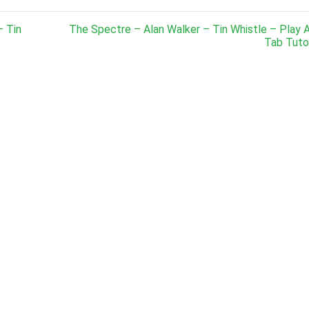
– Tin
The Spectre – Alan Walker – Tin Whistle – Play 
Tab Tutor