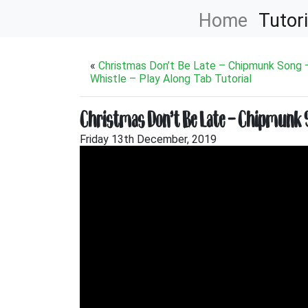
Home
Tutori
«
Christmas Don’t Be Late – Chipmunk Song 
Whistle – Play Along Tab Tutorial
Christmas Don’t Be Late – Chipmunk So
Friday 13th December, 2019