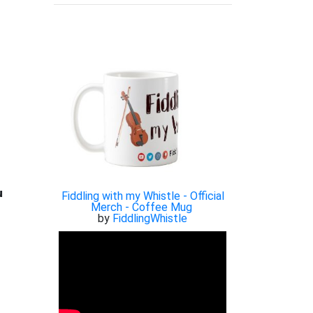

Fiddling with my Whistle - Official
Merch - Coffee Mug
by
FiddlingWhistle