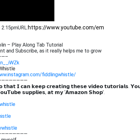
9 2:15pm
URL:
in – Play Along Tab Tutorial
 and Subscribe, as it really helps me to grow
——–
Rn__iWZk
Whistle
ww.instagram.com/fiddlingwhistle/
————————
 𝘁𝗵𝗮𝘁 𝗜 𝗰𝗮𝗻 𝗸𝗲𝗲𝗽 𝗰𝗿𝗲𝗮𝘁𝗶𝗻𝗴 𝘁𝗵𝗲𝘀𝗲 𝘃𝗶𝗱𝗲𝗼 𝘁𝘂𝘁𝗼𝗿𝗶𝗮𝗹𝘀. 𝗬𝗼
𝗼𝘂𝗧𝘂𝗯𝗲 𝘀𝘂𝗽𝗽𝗹𝗶𝗲𝘀, 𝗮𝘁 𝗺𝘆 ‘𝗔𝗺𝗮𝘇𝗼𝗻 𝗦𝗵𝗼𝗽’.
whistle
istle
ywhistle
————————
g myself,