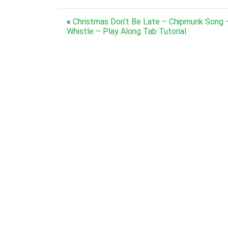
«
Christmas Don’t Be Late – Chipmunk Song 
Whistle – Play Along Tab Tutorial