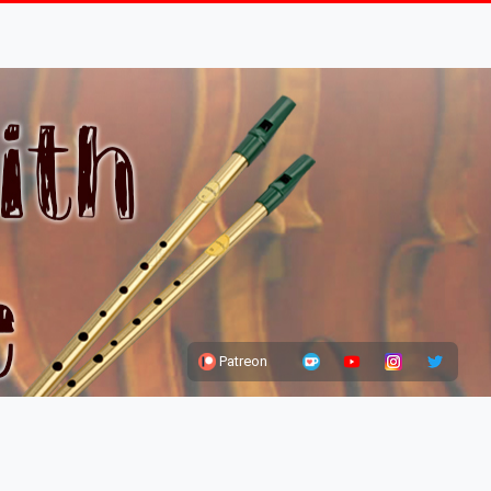
Patreon