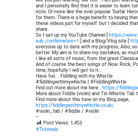
and I personally find that it is easier to learn 
note. Or more like the ever popular ‘Guitar He
for them. There is a huge benefit to having them
these videos just for myself. but I decided th
share.
So I set up my YouTube Channel [
https://www
sub_confirmation=1
] and a Blog/Vlog site [
htt
everyone up to date with my progress, Also, s
better. My aim is to share my mistakes, as muc
I like all sorts of music, from the great Classi
And of course the best songs of Now. Rock, Pop,
time, hopefully I will get to it.
Have fun…. Fiddling with my Whistle
#fiddlingwithmywhistle | #FiddlingWhistle
Find out more about me here…
https://fiddling
More about Fiddle (violin) and Tin Whistle Tab 
Find more about this tune on my Blog page,
https://fiddlingwithmywhistle.co.uk/
#violin_tab / #fiddle / #violin
–
Post Views:
1,453
#Tutorials