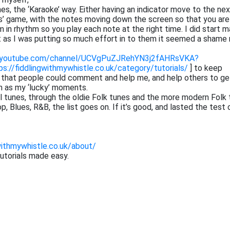
tunes, the ‘Karaoke’ way. Either having an indicator move to the ne
ros’ game, with the notes moving down the screen so that you are
 in rhythm so you play each note at the right time. I did start m
at as I was putting so much effort in to them it seemed a shame 
.youtube.com/channel/UCVgPuZJRehYN3j2fAHRsVKA?
ps://fiddlingwithmywhistle.co.uk/category/tutorials/
] to keep
o that people could comment and help me, and help others to ge
h as my ‘lucky’ moments.
cal tunes, through the oldie Folk tunes and the more modern Folk 
 Blues, R&B, the list goes on. If it’s good, and lasted the test 
withmywhistle.co.uk/about/
tutorials made easy.