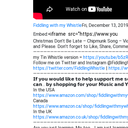
Fiddling with my Whistle
Fri, December 13, 201
Embed:
Christmas Don’t Be Late – Chipmunk Song – Viol
and Please. Don’t forget to Like, Share,
Comment
———————————————————————————
my Tin Whistle version =
https://youtu.be/b5z
Follow me on Twitter and Instagram @Fiddling
https://twitter.com/FiddlingWhistle
|
https://w
———————————————————————————
𝗜𝗳 𝘆𝗼𝘂 𝘄𝗼𝘂𝗹𝗱 𝗹𝗶𝗸𝗲 𝘁𝗼 𝗵𝗲𝗹𝗽 𝘀𝘂𝗽𝗽𝗼𝗿𝘁 𝗺𝗲 𝘀
𝗰𝗮𝗻… 𝗯𝘆 𝘀𝗵𝗼𝗽𝗽𝗶𝗻𝗴 𝗳𝗼𝗿 𝘆𝗼𝘂𝗿 𝗠𝘂𝘀𝗶𝗰 𝗮𝗻𝗱 
In the USA
https://www.amazon.com/shop/fiddlingwithmy
Canada
https://www.amazon.ca/shop/fiddlingwithmywh
In the UK
https://www.amazon.co.uk/shop/fiddlingwithm
———————————————————————————
Are you just learning. Me too… I am just learnin