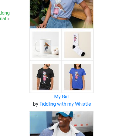
Along
ial
»
My Girl
by
Fiddling with my Whistle