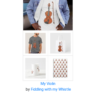
My Violin
by
Fiddling with my Whistle