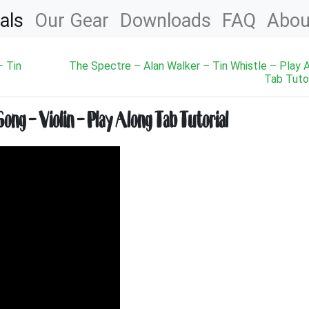
als
Our Gear
Downloads
FAQ
Abou
– Tin
The Spectre – Alan Walker – Tin Whistle – Play 
Tab Tutor
ng – Violin – Play Along Tab Tutorial