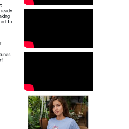
xt
 ready
aking
not to
t
tunes.
of