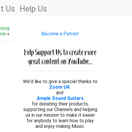
t Us
Help Us
Along
ial
»
Become a Patron!
Help Support Us to create more
great content on YouTube...
We'd like to give a special thanks to
Zoom UK
and
Ample Sound Guitars
for donating their products,
supporting our Channels and helping
us in our mission to make it easier
for anybody to learn how to play
and enjoy making Music.