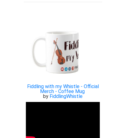
Fiddling with my Whistle - Official
Merch - Coffee Mug
by
FiddlingWhistle