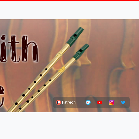
Patreon