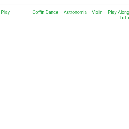
 Play
Coffin Dance – Astronomia – Violin – Play Alon
Tutor