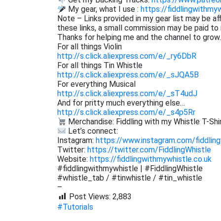
My gear, what I use :
https://fiddlingwithmy
Note – Links provided in my gear list may be af
these links, a small commission may be paid to 
Thanks for helping me and the channel to grow.
For all things Violin
http://s.click.aliexpress.com/e/_ry6DbR
For all things Tin Whistle
http://s.click.aliexpress.com/e/_sJQA5B
For everything Musical
http://s.click.aliexpress.com/e/_sT4udJ
And for pritty much everything else…
http://s.click.aliexpress.com/e/_s4p5Rr
Merchandise: Fiddling with my Whistle T-Shir
Let’s connect:
Instagram:
https://www.instagram.com/fiddling
Twitter:
https://twitter.com/FiddlingWhistle
Website:
https://fiddlingwithmywhistle.co.uk
#fiddlingwithmywhistle | #FiddlingWhistle
#whistle_tab / #tinwhistle / #tin_whistle
–
Post Views:
2,883
#Tutorials