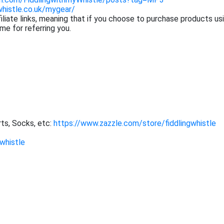
whistle.co.uk/mygear/
filiate links, meaning that if you choose to purchase products us
me for referring you.
ts, Socks, etc:
https://www.zazzle.com/store/fiddlingwhistle
whistle