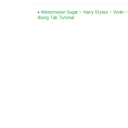
«
Watermelon Sugar – Harry Styles – Violin –
Along Tab Tutorial