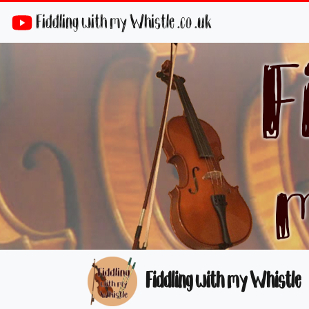
Fiddling with my Whistle .co .uk
Fiddling with my Whistle