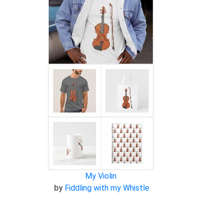
My Violin
by
Fiddling with my Whistle