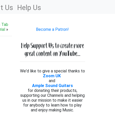
t Us
Help Us
g Tab
ial
»
Become a Patron!
Help Support Us to create more
great content on YouTube...
We'd like to give a special thanks to
Zoom UK
and
Ample Sound Guitars
for donating their products,
supporting our Channels and helping
us in our mission to make it easier
for anybody to learn how to play
and enjoy making Music.