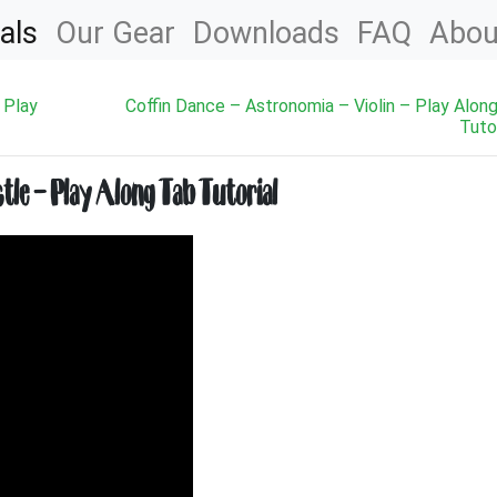
als
Our Gear
Downloads
FAQ
Abou
 Play
Coffin Dance – Astronomia – Violin – Play Alon
Tutor
le – Play Along Tab Tutorial