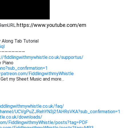
39am
URL:
 Along Tab Tutorial
GqI
————————
://fiddlingwithmywhistle.co.uk/supportus/
y Piano
ano?sub_confirmation=1
.patreon.com/FiddlingwithmyWhistle
. Get my Sheet Music and more…
fiddlingwithmywhistle.co.uk/faq/
channel/UCVgPuZJRehYN3j2fAHRsVKA?sub_confirmation=1
stle.co.uk/downloads/
com/FiddlingwithmyWhistle/posts?tag=PDF
on.com/FiddlingwithmyWhistle/posts?tag=MP3