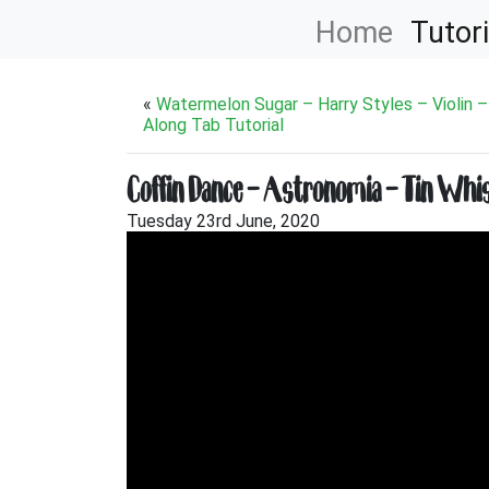
Home
Tutori
«
Watermelon Sugar – Harry Styles – Violin –
Along Tab Tutorial
Coffin Dance – Astronomia – Tin Whist
Tuesday 23rd June, 2020