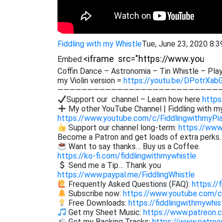
Fiddling with my Whistle
Tue, June 23, 2020 8:
Embed:
Coffin Dance – Astronomia – Tin Whistle – Play
my Violin version =
https://youtu.be/DPotrXab
———————————————————————————
Support our channel – Learn how here
https
My other YouTube Channel | Fiddling with m
https://www.youtube.com/c/FiddlingwithmyPi
Support our channel long-term:
https://www
Become a Patron and get loads of extra perks
Want to say thanks… Buy us a Coffee.
https://ko-fi.com/fiddlingwithmywhistle
Send me a Tip… Thank you
https://www.paypal.me/FiddlingWhistle
Frequently Asked Questions (FAQ):
https://
Subscribe now:
https://www.youtube.com/
Free Downloads:
https://fiddlingwithmywhi
Get my Sheet Music:
https://www.patreon.
Get my Backing Tracks:
https://www.patre