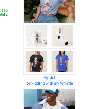
g Tab
ial
»
My Girl
by
Fiddling with my Whistle