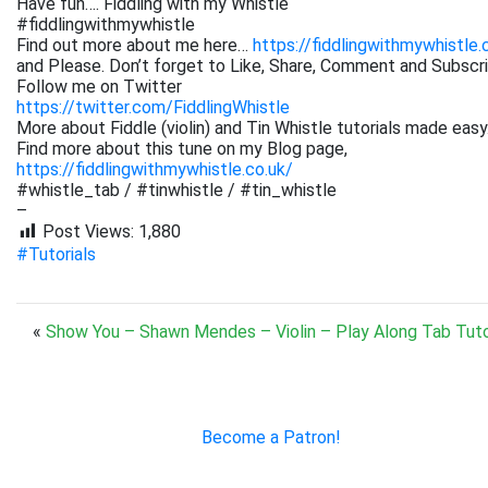
Have fun…. Fiddling with my Whistle
#fiddlingwithmywhistle
Find out more about me here…
https://fiddlingwithmywhistle.
and Please. Don’t forget to Like, Share, Comment and Subsc
Follow me on Twitter
https://twitter.com/FiddlingWhistle
More about Fiddle (violin) and Tin Whistle tutorials made easy
Find more about this tune on my Blog page,
https://fiddlingwithmywhistle.co.uk/
#whistle_tab / #tinwhistle / #tin_whistle
–
Post Views:
1,880
#Tutorials
«
Show You – Shawn Mendes – Violin – Play Along Tab Tuto
Become a Patron!