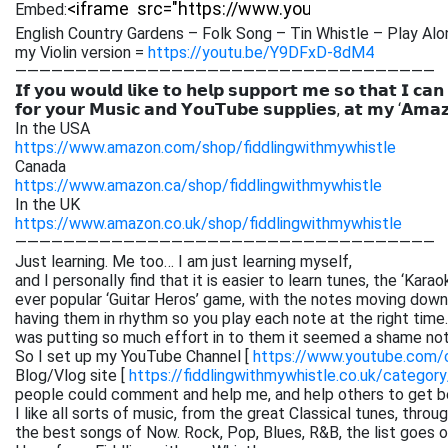
Embed:
English Country Gardens – Folk Song – Tin Whistle – Play Alo
my Violin version =
https://youtu.be/Y9DFxD-8dM4
———————————————————————————————————
𝗜𝗳 𝘆𝗼𝘂 𝘄𝗼𝘂𝗹𝗱 𝗹𝗶𝗸𝗲 𝘁𝗼 𝗵𝗲𝗹𝗽 𝘀𝘂𝗽𝗽𝗼𝗿𝘁 𝗺𝗲 𝘀𝗼 𝘁𝗵𝗮𝘁 𝗜 𝗰𝗮𝗻
𝗳𝗼𝗿 𝘆𝗼𝘂𝗿 𝗠𝘂𝘀𝗶𝗰 𝗮𝗻𝗱 𝗬𝗼𝘂𝗧𝘂𝗯𝗲 𝘀𝘂𝗽𝗽𝗹𝗶𝗲𝘀, 𝗮𝘁 𝗺𝘆 ‘𝗔𝗺𝗮
In the USA
https://www.amazon.com/shop/fiddlingwithmywhistle
Canada
https://www.amazon.ca/shop/fiddlingwithmywhistle
In the UK
https://www.amazon.co.uk/shop/fiddlingwithmywhistle
———————————————————————————————————
Just learning. Me too… I am just learning myself,
and I personally find that it is easier to learn tunes, the ‘Kar
ever popular ‘Guitar Heros’ game, with the notes moving down 
having them in rhythm so you play each note at the right time. 
was putting so much effort in to them it seemed a shame not
So I set up my YouTube Channel [
https://www.youtube.com
Blog/Vlog site [
https://fiddlingwithmywhistle.co.uk/category
people could comment and help me, and help others to get be
I like all sorts of music, from the great Classical tunes, thr
the best songs of Now. Rock, Pop, Blues, R&B, the list goes on. 