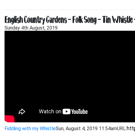
English Country Gardens – Folk Song – Tin Whistle 
Sunday 4th August, 2019
Fiddling with my Whistle
Sun, August 4, 2019 11:54am
URL: