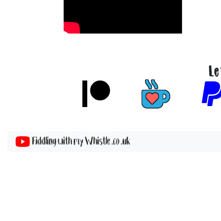
Le
Fiddling with my Whistle .co .uk