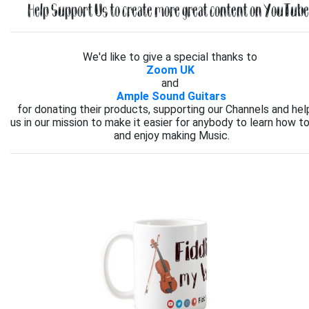
Help Support Us to create more great content on YouTube.
We'd like to give a special thanks to
Zoom UK
and
Ample Sound Guitars
for donating their products, supporting our Channels and hel
us in our mission to make it easier for anybody to learn how to
and enjoy making Music.