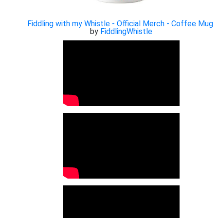
Fiddling with my Whistle - Official Merch - Coffee Mug
by
FiddlingWhistle