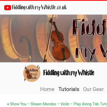
Fiddling with my Whistle .co .uk
Fiddling with my Whistle
Home
Tutorials
Our Gear
«
Show You – Shawn Mendes – Violin – Play Along Tab Tuto