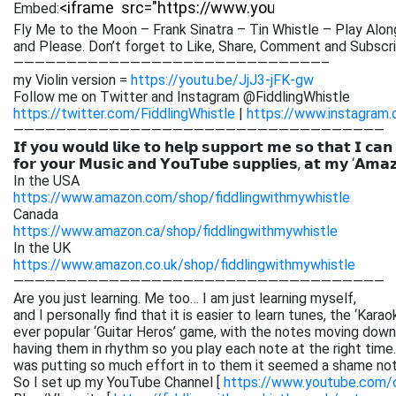
Embed:
Fly Me to the Moon – Frank Sinatra – Tin Whistle – Play Alon
and Please. Don’t forget to
Like, Share, Comment and Subscrib
—————————————————————————————–
my Violin version =
https://youtu.be/JjJ3-jFK-gw
Follow me on Twitter and Instagram @FiddlingWhistle
https://twitter.com/FiddlingWhistle
|
https://www.instagram.
———————————————————————————————————
𝗜𝗳 𝘆𝗼𝘂 𝘄𝗼𝘂𝗹𝗱 𝗹𝗶𝗸𝗲 𝘁𝗼 𝗵𝗲𝗹𝗽 𝘀𝘂𝗽𝗽𝗼𝗿𝘁 𝗺𝗲 𝘀𝗼 𝘁𝗵𝗮𝘁 𝗜 𝗰𝗮𝗻
𝗳𝗼𝗿 𝘆𝗼𝘂𝗿 𝗠𝘂𝘀𝗶𝗰 𝗮𝗻𝗱 𝗬𝗼𝘂𝗧𝘂𝗯𝗲 𝘀𝘂𝗽𝗽𝗹𝗶𝗲𝘀, 𝗮𝘁 𝗺𝘆 ‘𝗔𝗺𝗮
In the USA
https://www.amazon.com/shop/fiddlingwithmywhistle
Canada
https://www.amazon.ca/shop/fiddlingwithmywhistle
In the UK
https://www.amazon.co.uk/shop/fiddlingwithmywhistle
———————————————————————————————————
Are you just learning. Me too… I am just learning myself,
and I personally find that it is easier to learn tunes, the ‘Kar
ever popular ‘Guitar Heros’ game, with the notes moving down 
having them in rhythm so you play each note at the right time. 
was putting so much effort in to them it seemed a shame not
So I set up my YouTube Channel [
https://www.youtube.com