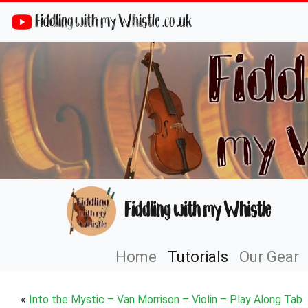
Fiddling with my Whistle .co .uk
Fiddling with my Whistle
Home
Tutorials
Our Gear
«
Into the Mystic – Van Morrison – Violin – Play Along Tab