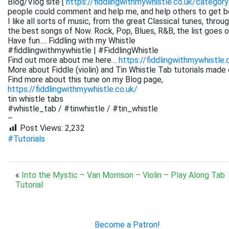
Blog/Vlog site [
https://fiddlingwithmywhistle.co.uk/category
people could comment and help me, and help others to get be
I like all sorts of music, from the great Classical tunes, thr
the best songs of Now. Rock, Pop, Blues, R&B, the list goes on. 
Have fun…. Fiddling with my Whistle
#fiddlingwithmywhistle | #FiddlingWhistle
Find out more about me here…
https://fiddlingwithmywhistle.
More about Fiddle (violin) and Tin Whistle Tab tutorials made 
Find more about this tune on my Blog page,
https://fiddlingwithmywhistle.co.uk/
tin whistle tabs
#whistle_tab / #tinwhistle / #tin_whistle
–
Post Views:
2,232
#Tutorials
«
Into the Mystic – Van Morrison – Violin – Play Along Tab
Tutorial
Become a Patron!