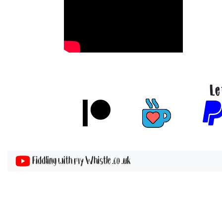
Le
Fiddling with my Whistle .co .uk