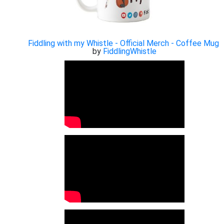
Fiddling with my Whistle - Official Merch - Coffee Mug
by
FiddlingWhistle