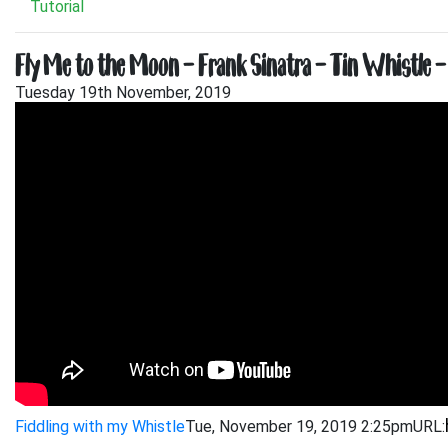
Tutorial
Fly Me to the Moon – Frank Sinatra – Tin Whistle –
Tuesday 19th November, 2019
Fiddling with my Whistle
Tue, November 19, 2019 2:25pm
URL: