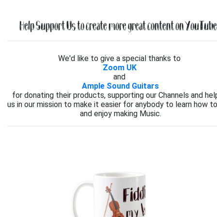
Help Support Us to create more great content on YouTube.
We'd like to give a special thanks to
Zoom UK
and
Ample Sound Guitars
for donating their products, supporting our Channels and hel
us in our mission to make it easier for anybody to learn how to
and enjoy making Music.