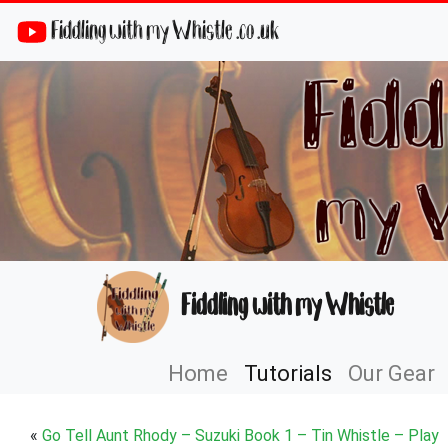
Fiddling with my Whistle .co .uk
Fiddling with my Whistle
Home
Tutorials
Our Gear
«
Go Tell Aunt Rhody – Suzuki Book 1 – Tin Whistle – Play