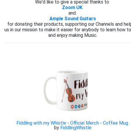
We'd like to give a special thanks to
Zoom UK
and
Ample Sound Guitars
for donating their products, supporting our Channels and hel
us in our mission to make it easier for anybody to learn how to
and enjoy making Music.
Fiddling with my Whistle - Official Merch - Coffee Mug
by
FiddlingWhistle