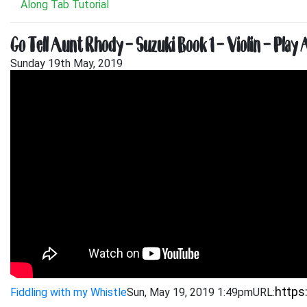
Along Tab Tutorial
Go Tell Aunt Rhody – Suzuki Book 1 – Violin – Play 
Sunday 19th May, 2019
Fiddling with my Whistle
Sun, May 19, 2019 1:49pm
URL: