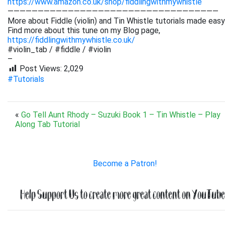
https://www.amazon.co.uk/shop/fiddlingwithmywhistle
———————————————————————————————————
More about Fiddle (violin) and Tin Whistle tutorials made easy
Find more about this tune on my Blog page,
https://fiddlingwithmywhistle.co.uk/
#violin_tab / #fiddle / #violin
–
Post Views:
2,029
#Tutorials
«
Go Tell Aunt Rhody – Suzuki Book 1 – Tin Whistle – Play
Along Tab Tutorial
Become a Patron!
Help Support Us to create more great content on YouTube.