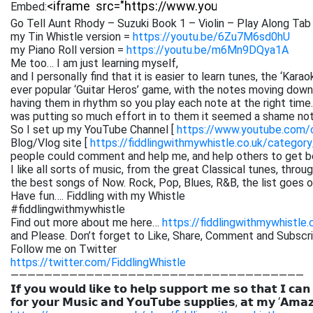
Embed:
Go Tell Aunt Rhody – Suzuki Book 1 – Violin – Play Along Tab 
my Tin Whistle version =
https://youtu.be/6Zu7M6sd0hU
my Piano Roll version =
https://youtu.be/m6Mn9DQya1A
Me too… I am just learning myself,
and I personally find that it is easier to learn tunes, the ‘Kar
ever popular ‘Guitar Heros’ game, with the notes moving down 
having them in rhythm so you play each note at the right time. 
was putting so much effort in to them it seemed a shame not
So I set up my YouTube Channel [
https://www.youtube.com
Blog/Vlog site [
https://fiddlingwithmywhistle.co.uk/category
people could comment and help me, and help others to get be
I like all sorts of music, from the great Classical tunes, thr
the best songs of Now. Rock, Pop, Blues, R&B, the list goes on. 
Have fun…. Fiddling with my Whistle
#fiddlingwithmywhistle
Find out more about me here…
https://fiddlingwithmywhistle.
and Please. Don’t forget to Like, Share, Comment and Subsc
Follow me on Twitter
https://twitter.com/FiddlingWhistle
———————————————————————————————————
𝗜𝗳 𝘆𝗼𝘂 𝘄𝗼𝘂𝗹𝗱 𝗹𝗶𝗸𝗲 𝘁𝗼 𝗵𝗲𝗹𝗽 𝘀𝘂𝗽𝗽𝗼𝗿𝘁 𝗺𝗲 𝘀𝗼 𝘁𝗵𝗮𝘁 𝗜 𝗰𝗮𝗻
𝗳𝗼𝗿 𝘆𝗼𝘂𝗿 𝗠𝘂𝘀𝗶𝗰 𝗮𝗻𝗱 𝗬𝗼𝘂𝗧𝘂𝗯𝗲 𝘀𝘂𝗽𝗽𝗹𝗶𝗲𝘀, 𝗮𝘁 𝗺𝘆 ‘𝗔𝗺𝗮