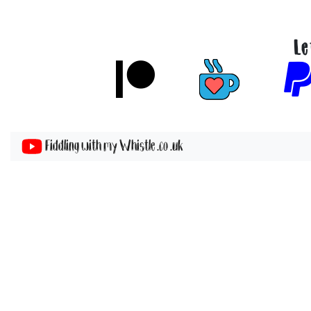
Le
Fiddling with my Whistle .co .uk