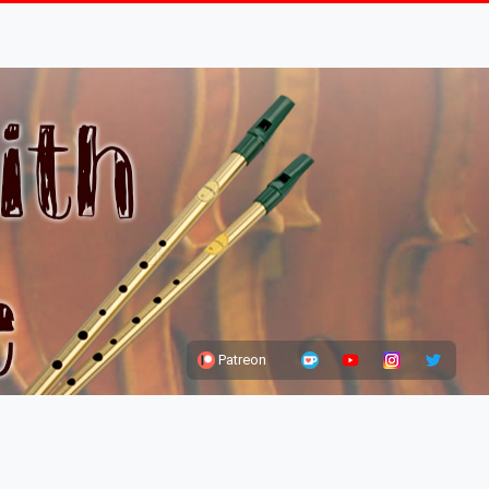
Patreon