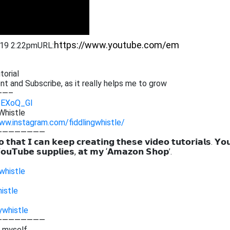
019 2:22pm
URL:
torial
ent and Subscribe,
as it really helps me to grow
——–
Q_EXoQ_GI
Whistle
ww.instagram.com/fiddlingwhistle/
————————
 𝘁𝗵𝗮𝘁 𝗜 𝗰𝗮𝗻 𝗸𝗲𝗲𝗽 𝗰𝗿𝗲𝗮𝘁𝗶𝗻𝗴 𝘁𝗵𝗲𝘀𝗲 𝘃𝗶𝗱𝗲𝗼 𝘁𝘂𝘁𝗼𝗿𝗶𝗮𝗹𝘀. 𝗬𝗼
𝗼𝘂𝗧𝘂𝗯𝗲 𝘀𝘂𝗽𝗽𝗹𝗶𝗲𝘀, 𝗮𝘁 𝗺𝘆 ‘𝗔𝗺𝗮𝘇𝗼𝗻 𝗦𝗵𝗼𝗽’.
whistle
istle
ywhistle
————————
g myself,