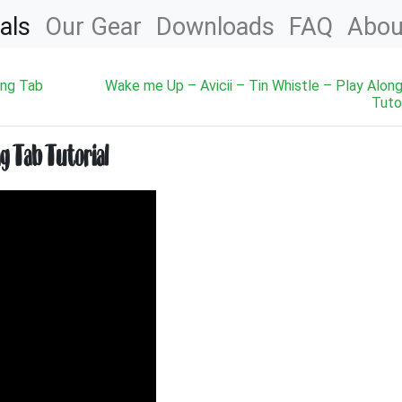
als
Our Gear
Downloads
FAQ
Abou
ong Tab
Wake me Up – Avicii – Tin Whistle – Play Alon
Tutor
ng Tab Tutorial