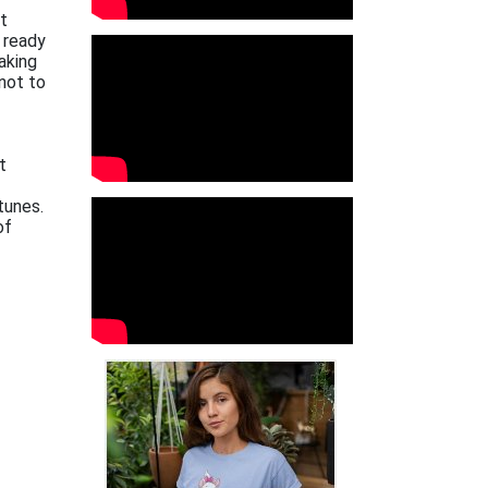
xt
 ready
aking
not to
t
tunes.
of