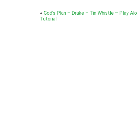
«
God’s Plan – Drake – Tin Whistle – Play Al
Tutorial