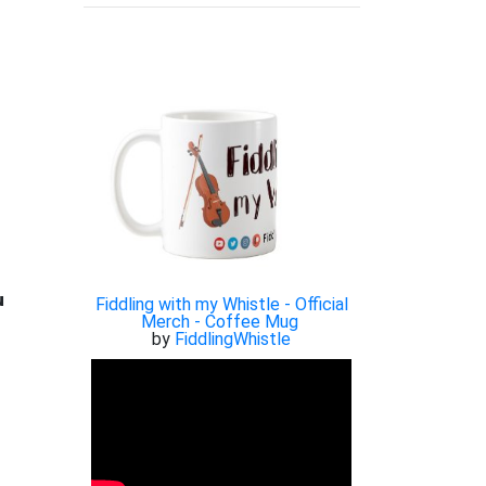

Fiddling with my Whistle - Official
Merch - Coffee Mug
by
FiddlingWhistle