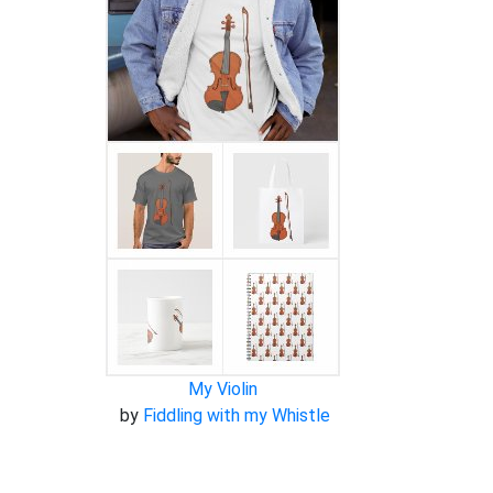
My Violin
by
Fiddling with my Whistle