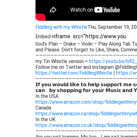
Fiddling with my Whistle
Thu, September 19, 2
Embed:
God’s Plan – Drake – Violin – Play Along Tab Tu
and Please. Don’t forget to Like, Share, Comm
———————————————————————————
my Tin Whistle version =
https://youtu.be/bf
Follow me on Twitter and Instagram @Fiddling
https://twitter.com/FiddlingWhistle
|
https://w
———————————————————————————
𝗜𝗳 𝘆𝗼𝘂 𝘄𝗼𝘂𝗹𝗱 𝗹𝗶𝗸𝗲 𝘁𝗼 𝗵𝗲𝗹𝗽 𝘀𝘂𝗽𝗽𝗼𝗿𝘁 𝗺𝗲 𝘀
𝗰𝗮𝗻… 𝗯𝘆 𝘀𝗵𝗼𝗽𝗽𝗶𝗻𝗴 𝗳𝗼𝗿 𝘆𝗼𝘂𝗿 𝗠𝘂𝘀𝗶𝗰 𝗮𝗻𝗱 
In the USA
https://www.amazon.com/shop/fiddlingwithmy
Canada
https://www.amazon.ca/shop/fiddlingwithmywh
In the UK
https://www.amazon.co.uk/shop/fiddlingwithm
———————————————————————————
Are you just learning. Me too… I am just learnin