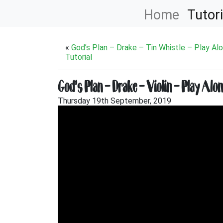
Home
Tutori
«
God’s Plan – Drake – Tin Whistle – Play Al
Tutorial
God’s Plan – Drake – Violin – Play Alo
Thursday 19th September, 2019