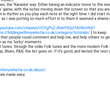
tunes, the ‘Karaoke’ way. Either having an indicator move to the ne
ros’ game, with the notes moving down the screen so that you are
 in rhythm so you play each note at the right time. I did start m
at as I was putting so much effort in to them it seemed a shame 
.youtube.com/channel/UCVgPuZJRehYN3j2fAHRsVKA?
ps://fiddlingwithmywhistle.co.uk/category/tutorials/
] to keep
o that people could comment and help me, and help others to ge
h as my ‘lucky’ moments.
cal tunes, through the oldie Folk tunes and the more modern Folk 
 Blues, R&B, the list goes on. If it’s good, and lasted the test 
withmywhistle.co.uk/about/
ials made easy.