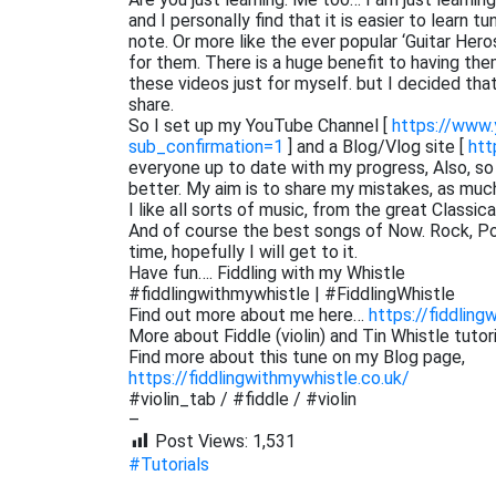
and I personally find that it is easier to learn 
note. Or more like the ever popular ‘Guitar He
for them. There is a huge benefit to having them
these videos just for myself. but I decided th
share.
So I set up my YouTube Channel [
https://www
sub_confirmation=1
] and a Blog/Vlog site [
htt
everyone up to date with my progress, Also, s
better. My aim is to share my mistakes, as muc
I like all sorts of music, from the great Classi
And of course the best songs of Now. Rock, Pop,
time, hopefully I will get to it.
Have fun…. Fiddling with my Whistle
#fiddlingwithmywhistle | #FiddlingWhistle
Find out more about me here…
https://fiddling
More about Fiddle (violin) and Tin Whistle tutor
Find more about this tune on my Blog page,
https://fiddlingwithmywhistle.co.uk/
#violin_tab / #fiddle / #violin
–
Post Views:
1,531
#Tutorials