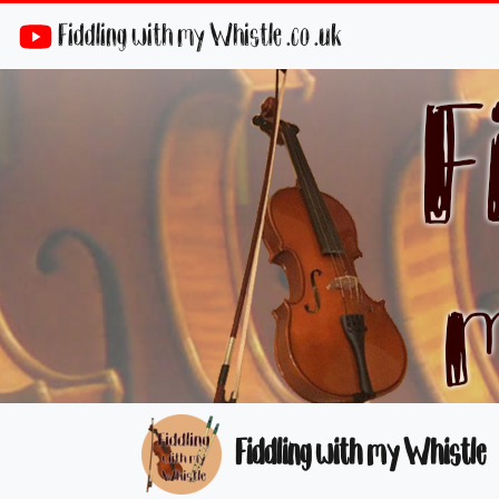
Fiddling with my Whistle .co .uk
Fiddling with my Whistle