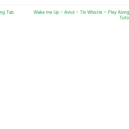
ong Tab
Wake me Up – Avicii – Tin Whistle – Play Alon
Tutor