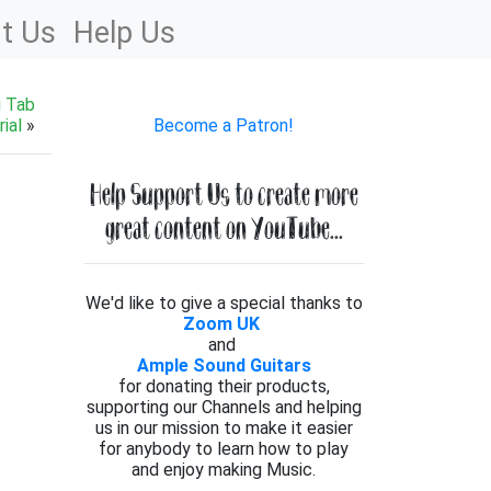
t Us
Help Us
g Tab
ial
»
Become a Patron!
Help Support Us to create more
great content on YouTube...
We'd like to give a special thanks to
Zoom UK
and
Ample Sound Guitars
for donating their products,
supporting our Channels and helping
us in our mission to make it easier
for anybody to learn how to play
and enjoy making Music.