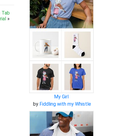
g Tab
ial
»
My Girl
by
Fiddling with my Whistle