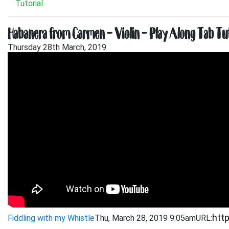
Tutorial
Habanera from Carmen – Violin – Play Along Tab Tut
Thursday 28th March, 2019
Fiddling with my Whistle
Thu, March 28, 2019 9:05am
URL: