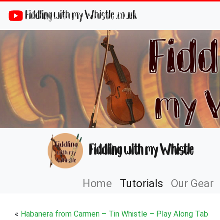
Fiddling with my Whistle .co .uk
Fiddling with my Whistle
Home
Tutorials
Our Gear
«
Habanera from Carmen – Tin Whistle – Play Along Tab