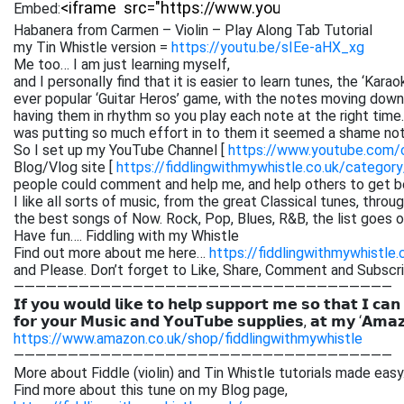
Embed:
Habanera from Carmen – Violin – Play Along Tab Tutorial
my Tin Whistle version =
https://youtu.be/sIEe-aHX_xg
Me too… I am just learning myself,
and I personally find that it is easier to learn tunes, the ‘Kar
ever popular ‘Guitar Heros’ game, with the notes moving down 
having them in rhythm so you play each note at the right time. 
was putting so much effort in to them it seemed a shame not
So I set up my YouTube Channel [
https://www.youtube.com
Blog/Vlog site [
https://fiddlingwithmywhistle.co.uk/category
people could comment and help me, and help others to get be
I like all sorts of music, from the great Classical tunes, thr
the best songs of Now. Rock, Pop, Blues, R&B, the list goes on. 
Have fun…. Fiddling with my Whistle
Find out more about me here…
https://fiddlingwithmywhistle.
and Please. Don’t forget to Like, Share, Comment and Subsc
———————————————————————————————————
𝗜𝗳 𝘆𝗼𝘂 𝘄𝗼𝘂𝗹𝗱 𝗹𝗶𝗸𝗲 𝘁𝗼 𝗵𝗲𝗹𝗽 𝘀𝘂𝗽𝗽𝗼𝗿𝘁 𝗺𝗲 𝘀𝗼 𝘁𝗵𝗮𝘁 𝗜 𝗰𝗮𝗻
𝗳𝗼𝗿 𝘆𝗼𝘂𝗿 𝗠𝘂𝘀𝗶𝗰 𝗮𝗻𝗱 𝗬𝗼𝘂𝗧𝘂𝗯𝗲 𝘀𝘂𝗽𝗽𝗹𝗶𝗲𝘀, 𝗮𝘁 𝗺𝘆 ‘𝗔𝗺𝗮
https://www.amazon.co.uk/shop/fiddlingwithmywhistle
———————————————————————————————————
More about Fiddle (violin) and Tin Whistle tutorials made easy
Find more about this tune on my Blog page,