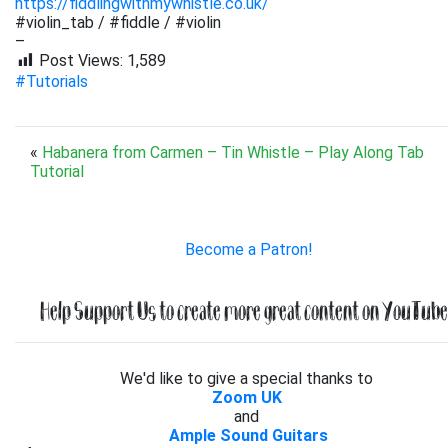
https://fiddlingwithmywhistle.co.uk/
#violin_tab / #fiddle / #violin
–
Post Views:
1,589
#Tutorials
«
Habanera from Carmen – Tin Whistle – Play Along Tab
Tutorial
Become a Patron!
Help Support Us to create more great content on YouTube.
We'd like to give a special thanks to
Zoom UK
and
Ample Sound Guitars