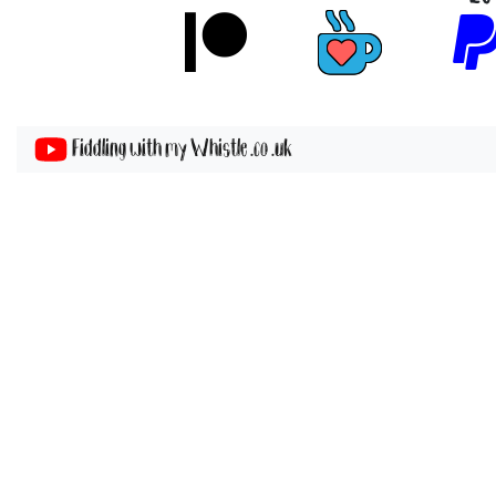
Fiddling with my Whistle .co .uk