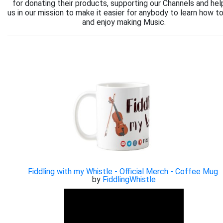
for donating their products, supporting our Channels and hel
us in our mission to make it easier for anybody to learn how to
and enjoy making Music.
Fiddling with my Whistle - Official Merch - Coffee Mug
by
FiddlingWhistle