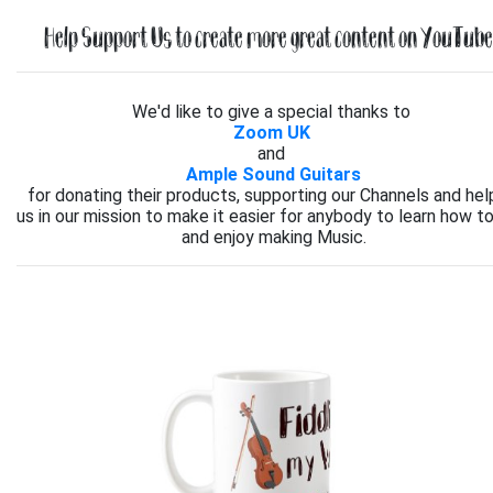
Help Support Us to create more great content on YouTube.
We'd like to give a special thanks to
Zoom UK
and
Ample Sound Guitars
for donating their products, supporting our Channels and hel
us in our mission to make it easier for anybody to learn how to
and enjoy making Music.