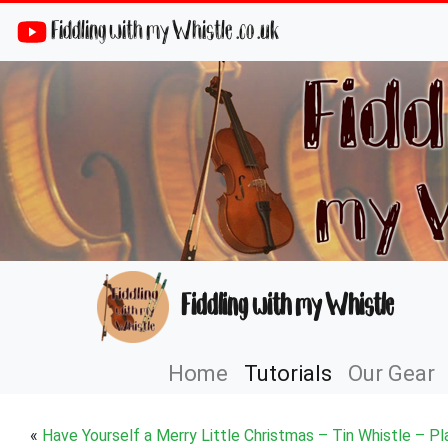
Fiddling with my Whistle .co .uk
Fiddling with my Whistle
Home
Tutorials
Our Gear
«
Have Yourself a Merry Little Christmas – Tin Whistle – Pl