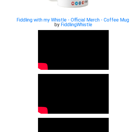
Fiddling with my Whistle - Official Merch - Coffee Mug
by
FiddlingWhistle