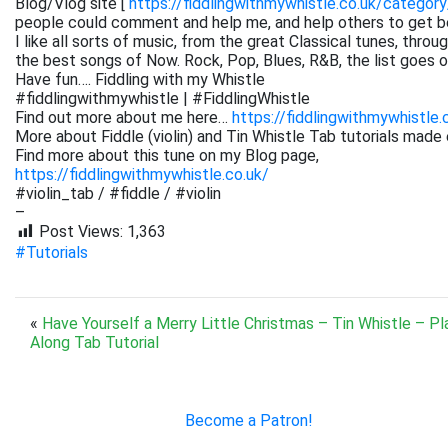
Blog/Vlog site [
https://fiddlingwithmywhistle.co.uk/category
people could comment and help me, and help others to get be
I like all sorts of music, from the great Classical tunes, thr
the best songs of Now. Rock, Pop, Blues, R&B, the list goes on. 
Have fun…. Fiddling with my Whistle
#fiddlingwithmywhistle | #FiddlingWhistle
Find out more about me here…
https://fiddlingwithmywhistle.
More about Fiddle (violin) and Tin Whistle Tab tutorials made 
Find more about this tune on my Blog page,
https://fiddlingwithmywhistle.co.uk/
#violin_tab / #fiddle / #violin
–
Post Views:
1,363
#Tutorials
«
Have Yourself a Merry Little Christmas – Tin Whistle – Pl
Along Tab Tutorial
Become a Patron!