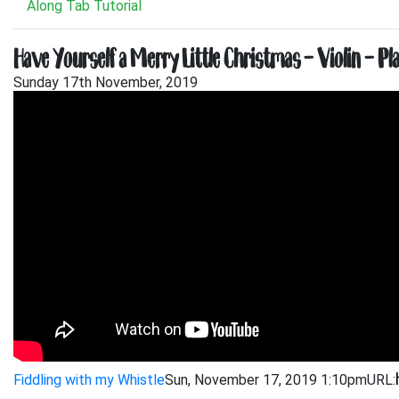
Along Tab Tutorial
Have Yourself a Merry Little Christmas – Violin – Pl
Sunday 17th November, 2019
Fiddling with my Whistle
Sun, November 17, 2019 1:10pm
URL: