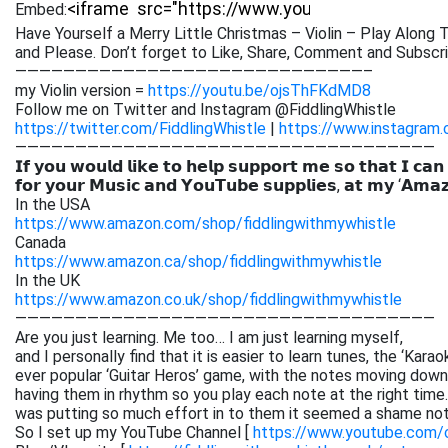
Embed:
Have Yourself a Merry Little Christmas – Violin – Play Along T
and Please. Don’t forget to Like, Share, Comment
and Subscri
—————————————————————————————–
my Violin version =
https://youtu.be/ojsThFKdMD8
Follow me on Twitter and Instagram @FiddlingWhistle
https://twitter.com/FiddlingWhistle
|
https://www.instagram.
———————————————————————————————————
𝗜𝗳 𝘆𝗼𝘂 𝘄𝗼𝘂𝗹𝗱 𝗹𝗶𝗸𝗲 𝘁𝗼 𝗵𝗲𝗹𝗽 𝘀𝘂𝗽𝗽𝗼𝗿𝘁 𝗺𝗲 𝘀𝗼 𝘁𝗵𝗮𝘁 𝗜 𝗰𝗮𝗻
𝗳𝗼𝗿 𝘆𝗼𝘂𝗿 𝗠𝘂𝘀𝗶𝗰 𝗮𝗻𝗱 𝗬𝗼𝘂𝗧𝘂𝗯𝗲 𝘀𝘂𝗽𝗽𝗹𝗶𝗲𝘀, 𝗮𝘁 𝗺𝘆 ‘𝗔𝗺𝗮
In the USA
https://www.amazon.com/shop/fiddlingwithmywhistle
Canada
https://www.amazon.ca/shop/fiddlingwithmywhistle
In the UK
https://www.amazon.co.uk/shop/fiddlingwithmywhistle
———————————————————————————————————
Are you just learning. Me too… I am just learning myself,
and I personally find that it is easier to learn tunes, the ‘Kar
ever popular ‘Guitar Heros’ game, with the notes moving down 
having them in rhythm so you play each note at the right time. 
was putting so much effort in to them it seemed a shame not
So I set up my YouTube Channel [
https://www.youtube.com