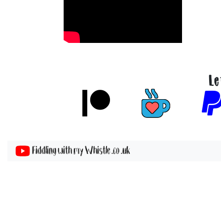
Le
Fiddling with my Whistle .co .uk