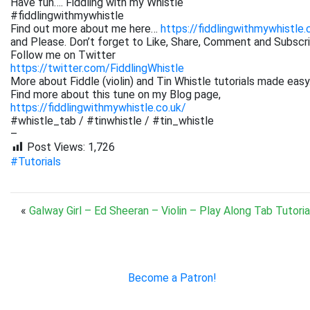
Have fun…. Fiddling with my Whistle
#fiddlingwithmywhistle
Find out more about me here…
https://fiddlingwithmywhistle.
and Please. Don’t forget to Like, Share, Comment and Subsc
Follow me on Twitter
https://twitter.com/FiddlingWhistle
More about Fiddle (violin) and Tin Whistle tutorials made easy
Find more about this tune on my Blog page,
https://fiddlingwithmywhistle.co.uk/
#whistle_tab / #tinwhistle / #tin_whistle
–
Post Views:
1,726
#Tutorials
«
Galway Girl – Ed Sheeran – Violin – Play Along Tab Tutoria
Become a Patron!