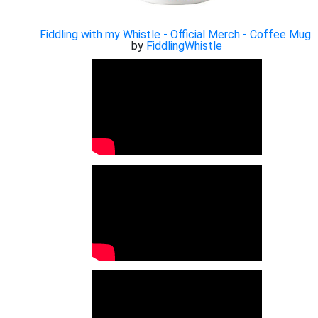
Fiddling with my Whistle - Official Merch - Coffee Mug
by
FiddlingWhistle