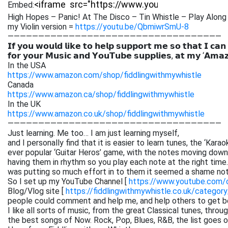
Embed:
High Hopes – Panic! At The Disco – Tin Whistle – Play Along 
my Violin version =
https://youtu.be/QbmiwrSmU-8
———————————————————————————————————
𝗜𝗳 𝘆𝗼𝘂 𝘄𝗼𝘂𝗹𝗱 𝗹𝗶𝗸𝗲 𝘁𝗼 𝗵𝗲𝗹𝗽 𝘀𝘂𝗽𝗽𝗼𝗿𝘁 𝗺𝗲 𝘀𝗼 𝘁𝗵𝗮𝘁 𝗜 𝗰𝗮𝗻
𝗳𝗼𝗿 𝘆𝗼𝘂𝗿 𝗠𝘂𝘀𝗶𝗰 𝗮𝗻𝗱 𝗬𝗼𝘂𝗧𝘂𝗯𝗲 𝘀𝘂𝗽𝗽𝗹𝗶𝗲𝘀, 𝗮𝘁 𝗺𝘆 ‘𝗔𝗺𝗮
In the USA
https://www.amazon.com/shop/fiddlingwithmywhistle
Canada
https://www.amazon.ca/shop/fiddlingwithmywhistle
In the UK
https://www.amazon.co.uk/shop/fiddlingwithmywhistle
———————————————————————————————————
Just learning. Me too… I am just learning myself,
and I personally find that it is easier to learn tunes, the ‘Kar
ever popular ‘Guitar Heros’ game, with the notes moving down 
having them in rhythm so you play each note at the right time. 
was putting so much effort in to them it seemed a shame not
So I set up my YouTube Channel [
https://www.youtube.com
Blog/Vlog site [
https://fiddlingwithmywhistle.co.uk/category
people could comment and help me, and help others to get be
I like all sorts of music, from the great Classical tunes, thr
the best songs of Now. Rock, Pop, Blues, R&B, the list goes on. 