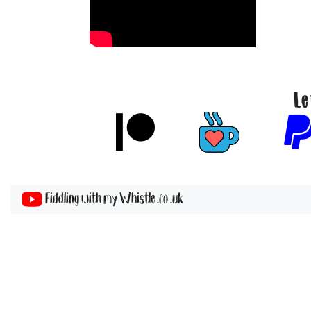
Le
Fiddling with my Whistle .co .uk