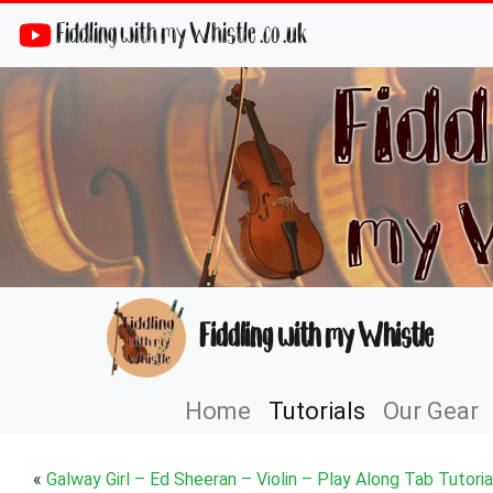
Fiddling with my Whistle .co .uk
Fiddling with my Whistle
Home
Tutorials
Our Gear
«
Galway Girl – Ed Sheeran – Violin – Play Along Tab Tutoria