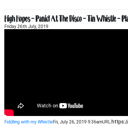
High Hopes – Panic! At The Disco – Tin Whistle – Pl
Friday 26th July, 2019
Fiddling with my Whistle
Fri, July 26, 2019 9:36am
URL: