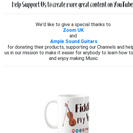
Help Support Us to create more great content on YouTube.
We'd like to give a special thanks to
Zoom UK
and
Ample Sound Guitars
for donating their products, supporting our Channels and hel
us in our mission to make it easier for anybody to learn how to
and enjoy making Music.