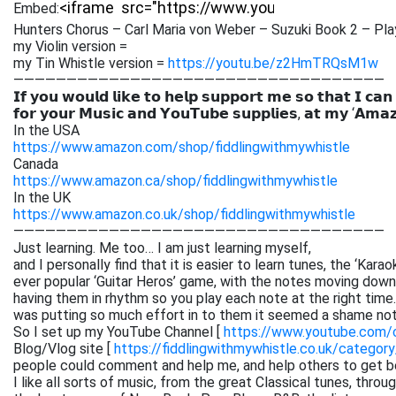
Embed:
Hunters Chorus – Carl Maria von Weber – Suzuki Book 2 – Pl
my Violin version =
my Tin Whistle version =
https://youtu.be/z2HmTRQsM1w
———————————————————————————————————
𝗜𝗳 𝘆𝗼𝘂 𝘄𝗼𝘂𝗹𝗱 𝗹𝗶𝗸𝗲 𝘁𝗼 𝗵𝗲𝗹𝗽 𝘀𝘂𝗽𝗽𝗼𝗿𝘁 𝗺𝗲 𝘀𝗼 𝘁𝗵𝗮𝘁 𝗜 𝗰𝗮𝗻
𝗳𝗼𝗿 𝘆𝗼𝘂𝗿 𝗠𝘂𝘀𝗶𝗰 𝗮𝗻𝗱 𝗬𝗼𝘂𝗧𝘂𝗯𝗲 𝘀𝘂𝗽𝗽𝗹𝗶𝗲𝘀, 𝗮𝘁 𝗺𝘆 ‘𝗔𝗺𝗮
In the USA
https://www.amazon.com/shop/fiddlingwithmywhistle
Canada
https://www.amazon.ca/shop/fiddlingwithmywhistle
In the UK
https://www.amazon.co.uk/shop/fiddlingwithmywhistle
———————————————————————————————————
Just learning. Me too… I am just learning myself,
and I personally find that it is easier to learn tunes, the ‘Kar
ever popular ‘Guitar Heros’ game, with the notes moving down 
having them in rhythm so you play each note at the right time. 
was putting so much effort in to them it seemed a shame not
So I set up my YouTube Channel [
https://www.youtube.com
Blog/Vlog site [
https://fiddlingwithmywhistle.co.uk/category
people could comment and help me, and help others to get be
I like all sorts of music, from the great Classical tunes, thr