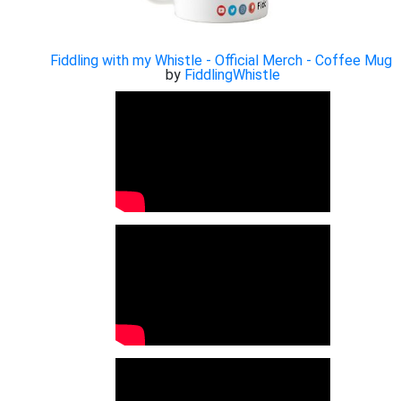
Fiddling with my Whistle - Official Merch - Coffee Mug
by
FiddlingWhistle