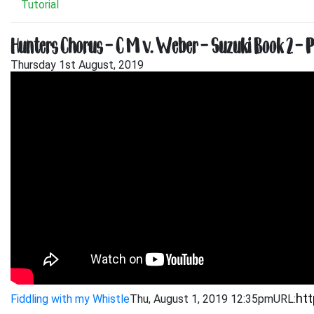
Tutorial
Hunters Chorus – C M v. Weber – Suzuki Book 2 – 
Thursday 1st August, 2019
Fiddling with my Whistle
Thu, August 1, 2019 12:35pm
URL: