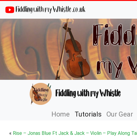
Fiddling with my Whistle .co .uk
Fiddling with my Whistle
Home
Tutorials
Our Gear
«
Rise – Jonas Blue Ft Jack & Jack – Violin – Play Along T