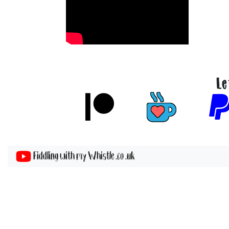
Le
Fiddling with my Whistle .co .uk