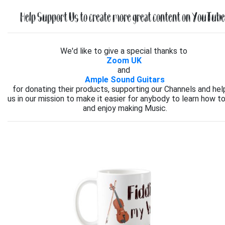
Help Support Us to create more great content on YouTube.
We'd like to give a special thanks to
Zoom UK
and
Ample Sound Guitars
for donating their products, supporting our Channels and hel
us in our mission to make it easier for anybody to learn how to
and enjoy making Music.