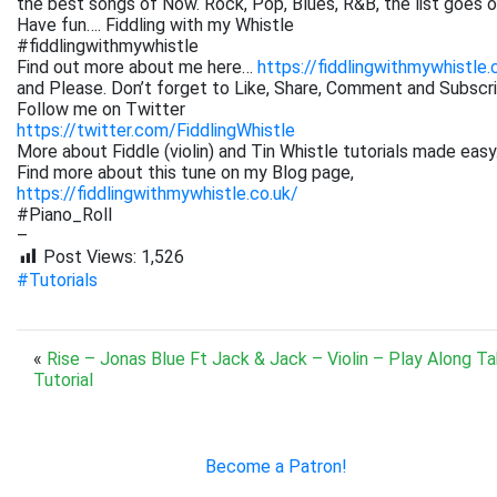
the best songs of Now. Rock, Pop, Blues, R&B, the list goes on. 
Have fun…. Fiddling with my Whistle
#fiddlingwithmywhistle
Find out more about me here…
https://fiddlingwithmywhistle.
and Please. Don’t forget to Like, Share, Comment and Subsc
Follow me on Twitter
https://twitter.com/FiddlingWhistle
More about Fiddle (violin) and Tin Whistle tutorials made easy
Find more about this tune on my Blog page,
https://fiddlingwithmywhistle.co.uk/
#Piano_Roll
–
Post Views:
1,526
#Tutorials
«
Rise – Jonas Blue Ft Jack & Jack – Violin – Play Along T
Tutorial
Become a Patron!