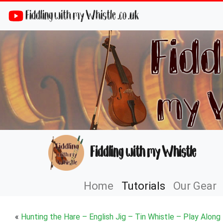
Fiddling with my Whistle .co .uk
Fiddling with my Whistle
Home
Tutorials
Our Gear
«
Hunting the Hare – English Jig – Tin Whistle – Play Along