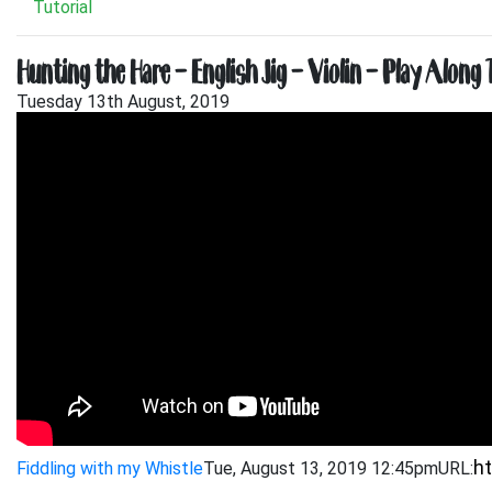
Tutorial
Hunting the Hare – English Jig – Violin – Play Along 
Tuesday 13th August, 2019
Fiddling with my Whistle
Tue, August 13, 2019 12:45pm
URL: