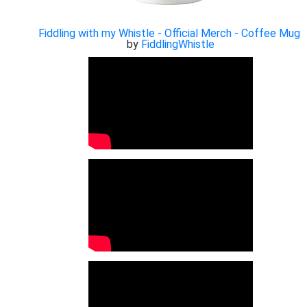
Fiddling with my Whistle - Official Merch - Coffee Mug
by
FiddlingWhistle