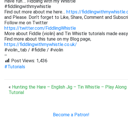
Have fun…. Fiddling with my Whistle
#fiddlingwithmywhistle
Find out more about me here…
https://fiddlingwithmywhistle.
and Please. Don’t forget to Like, Share, Comment and Subsc
Follow me on Twitter
https://twitter.com/FiddlingWhistle
More about Fiddle (violin) and Tin Whistle tutorials made easy
Find more about this tune on my Blog page,
https://fiddlingwithmywhistle.co.uk/
#violin_tab / #fiddle / #violin
–
Post Views:
1,436
#Tutorials
«
Hunting the Hare – English Jig – Tin Whistle – Play Along
Tutorial
Become a Patron!