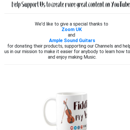
Help Support Us to create more great content on YouTube.
We'd like to give a special thanks to
Zoom UK
and
Ample Sound Guitars
for donating their products, supporting our Channels and hel
us in our mission to make it easier for anybody to learn how to
and enjoy making Music.