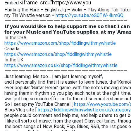
Embed:
Hunting the Hare – English Jig – Violin – Play Along Tab Tutor
my Tin Whistle version =
https://youtu.be/oS0TW-4kmGQ
———————————————————————————————————
𝗜𝗳 𝘆𝗼𝘂 𝘄𝗼𝘂𝗹𝗱 𝗹𝗶𝗸𝗲 𝘁𝗼 𝗵𝗲𝗹𝗽 𝘀𝘂𝗽𝗽𝗼𝗿𝘁 𝗺𝗲 𝘀𝗼 𝘁𝗵𝗮𝘁 𝗜 𝗰𝗮𝗻
𝗳𝗼𝗿 𝘆𝗼𝘂𝗿 𝗠𝘂𝘀𝗶𝗰 𝗮𝗻𝗱 𝗬𝗼𝘂𝗧𝘂𝗯𝗲 𝘀𝘂𝗽𝗽𝗹𝗶𝗲𝘀, 𝗮𝘁 𝗺𝘆 ‘𝗔𝗺𝗮
In the USA
https://www.amazon.com/shop/fiddlingwithmywhistle
Canada
https://www.amazon.ca/shop/fiddlingwithmywhistle
In the UK
https://www.amazon.co.uk/shop/fiddlingwithmywhistle
———————————————————————————————————
Just learning. Me too… I am just learning myself,
and I personally find that it is easier to learn tunes, the ‘Kar
ever popular ‘Guitar Heros’ game, with the notes moving down 
having them in rhythm so you play each note at the right time. 
was putting so much effort in to them it seemed a shame not
So I set up my YouTube Channel [
https://www.youtube.com
Blog/Vlog site [
https://fiddlingwithmywhistle.co.uk/category
people could comment and help me, and help others to get be
I like all sorts of music, from the great Classical tunes, thr
the best songs of Now. Rock, Pop, Blues, R&B, the list goes on. 