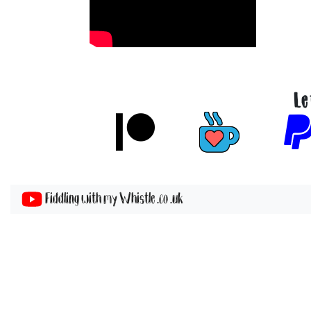
Le
Fiddling with my Whistle .co .uk