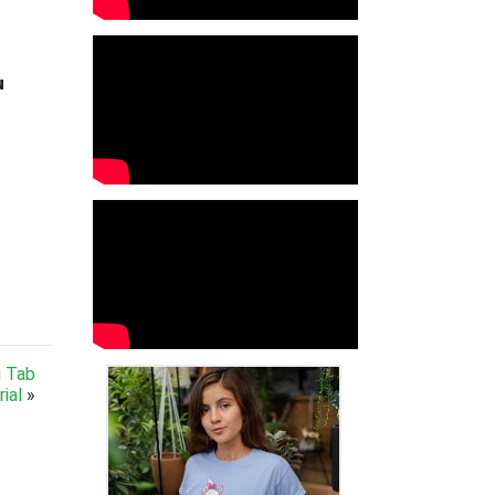

g Tab
ial
»