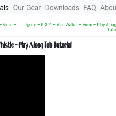
als
Our Gear
Downloads
FAQ
Abou
 Violin –
Ignite – K-391 – Alan Walker – Violin – Play Alon
Tutor
istle – Play Along Tab Tutorial