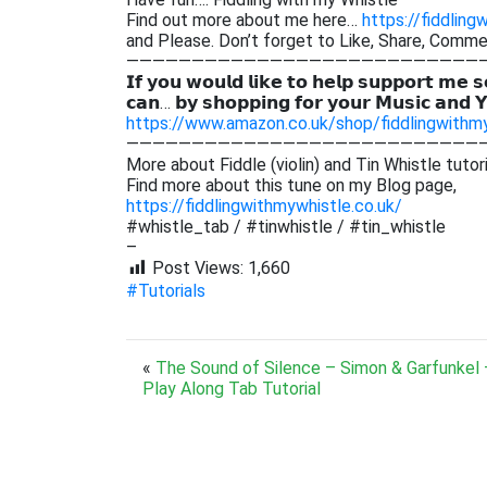
Find out more about me here…
https://fiddling
and Please. Don’t forget to Like, Share, Comm
———————————————————————————
𝗜𝗳 𝘆𝗼𝘂 𝘄𝗼𝘂𝗹𝗱 𝗹𝗶𝗸𝗲 𝘁𝗼 𝗵𝗲𝗹𝗽 𝘀𝘂𝗽𝗽𝗼𝗿𝘁 𝗺𝗲 𝘀
𝗰𝗮𝗻… 𝗯𝘆 𝘀𝗵𝗼𝗽𝗽𝗶𝗻𝗴 𝗳𝗼𝗿 𝘆𝗼𝘂𝗿 𝗠𝘂𝘀𝗶𝗰 𝗮𝗻𝗱 
https://www.amazon.co.uk/shop/fiddlingwithm
———————————————————————————
More about Fiddle (violin) and Tin Whistle tutor
Find more about this tune on my Blog page,
https://fiddlingwithmywhistle.co.uk/
#whistle_tab / #tinwhistle / #tin_whistle
–
Post Views:
1,660
#Tutorials
«
The Sound of Silence – Simon & Garfunkel –
Play Along Tab Tutorial