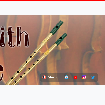
Patreon