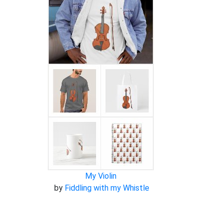
My Violin
by
Fiddling with my Whistle