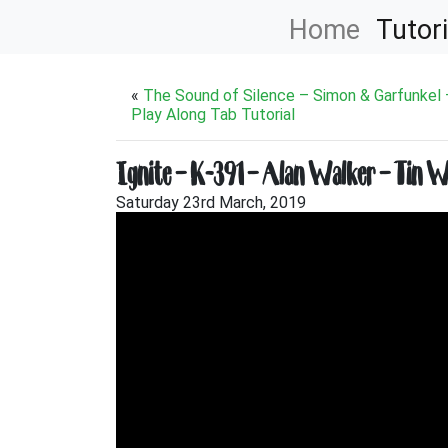
Home
Tutori
«
The Sound of Silence – Simon & Garfunkel –
Play Along Tab Tutorial
Ignite – K-391 – Alan Walker – Tin Wh
Saturday 23rd March, 2019