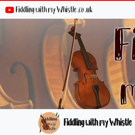
Fiddling with my Whistle .co .uk
Fiddling with my Whistle