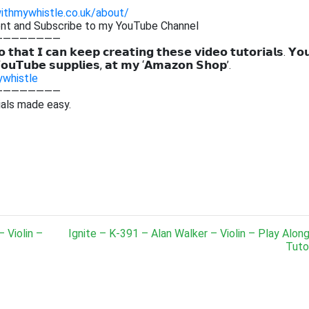
withmywhistle.co.uk/about/
ent and Subscribe to my YouTube Channel
————————
 𝘁𝗵𝗮𝘁 𝗜 𝗰𝗮𝗻 𝗸𝗲𝗲𝗽 𝗰𝗿𝗲𝗮𝘁𝗶𝗻𝗴 𝘁𝗵𝗲𝘀𝗲 𝘃𝗶𝗱𝗲𝗼 𝘁𝘂𝘁𝗼𝗿𝗶𝗮𝗹𝘀. 𝗬𝗼
𝗼𝘂𝗧𝘂𝗯𝗲 𝘀𝘂𝗽𝗽𝗹𝗶𝗲𝘀, 𝗮𝘁 𝗺𝘆 ‘𝗔𝗺𝗮𝘇𝗼𝗻 𝗦𝗵𝗼𝗽’.
ywhistle
————————
ials made easy.
 Violin –
Ignite – K-391 – Alan Walker – Violin – Play Alon
Tutor