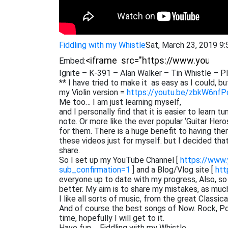
Fiddling with my Whistle
Sat, March 23, 2019 9
Embed:
Ignite – K-391 – Alan Walker – Tin Whistle – P
** I have tried to make it as easy as I could, but
my Violin version =
https://youtu.be/zbkW6nf
Me too… I am just learning myself,
and I personally find that it is easier to learn 
note. Or more like the ever popular ‘Guitar He
for them. There is a huge benefit to having them
these videos just for myself. but I decided th
share.
So I set up my YouTube Channel [
https://www
sub_confirmation=1
] and a Blog/Vlog site [
htt
everyone up to date with my progress, Also, s
better. My aim is to share my mistakes, as muc
I like all sorts of music, from the great Classi
And of course the best songs of Now. Rock, Pop,
time, hopefully I will get to it.
Have fun…. Fiddling with my Whistle