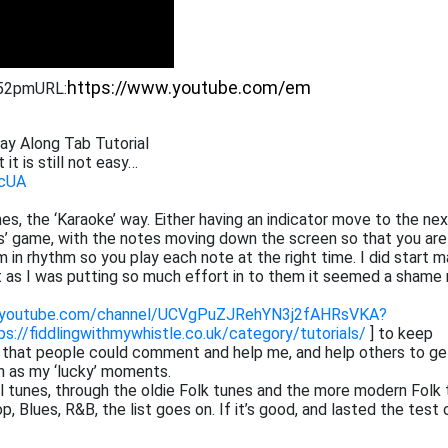
:52pm
URL:
lay Along Tab Tutorial
 it is still not easy…
PcUA
tunes, the ‘Karaoke’ way. Either having an indicator move to the ne
ros’ game, with the notes moving down the screen so that you are
 in rhythm so you play each note at the right time. I did start m
at as I was putting so much effort in to them it seemed a shame 
.youtube.com/channel/UCVgPuZJRehYN3j2fAHRsVKA?
ps://fiddlingwithmywhistle.co.uk/category/tutorials/
] to keep
o that people could comment and help me, and help others to ge
h as my ‘lucky’ moments.
cal tunes, through the oldie Folk tunes and the more modern Folk 
 Blues, R&B, the list goes on. If it’s good, and lasted the test 