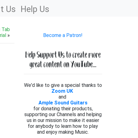
t Us
Help Us
g Tab
ial
»
Become a Patron!
Help Support Us to create more
great content on YouTube...
We'd like to give a special thanks to
Zoom UK
and
Ample Sound Guitars
for donating their products,
supporting our Channels and helping
us in our mission to make it easier
for anybody to learn how to play
and enjoy making Music.