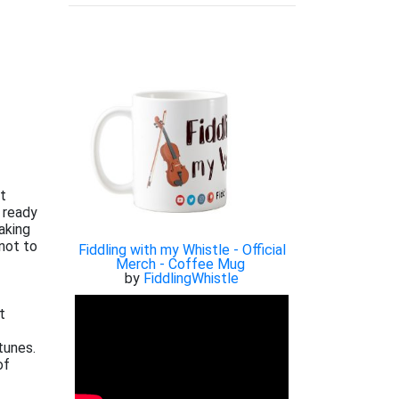
xt
 ready
aking
not to
Fiddling with my Whistle - Official
Merch - Coffee Mug
by
FiddlingWhistle
t
tunes.
of