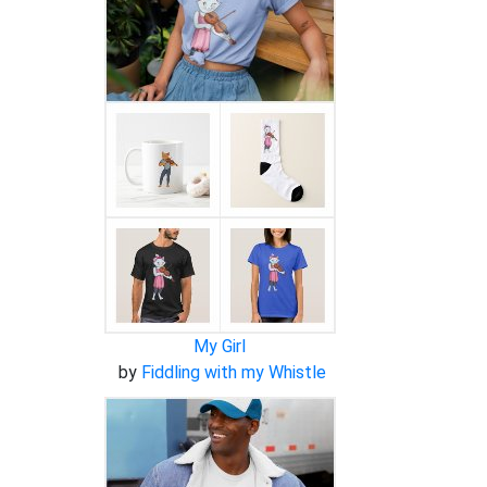
My Girl
by
Fiddling with my Whistle