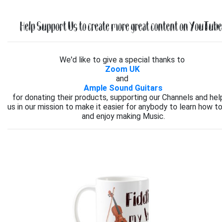
Help Support Us to create more great content on YouTube.
We'd like to give a special thanks to
Zoom UK
and
Ample Sound Guitars
for donating their products, supporting our Channels and hel
us in our mission to make it easier for anybody to learn how to
and enjoy making Music.