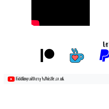
Le
Fiddling with my Whistle .co .uk