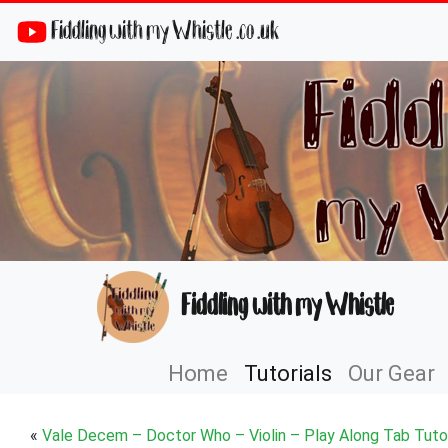
Fiddling with my Whistle .co .uk
Fiddling with my Whistle
Home
Tutorials
Our Gear
«
Vale Decem – Doctor Who – Violin – Play Along Tab Tutor