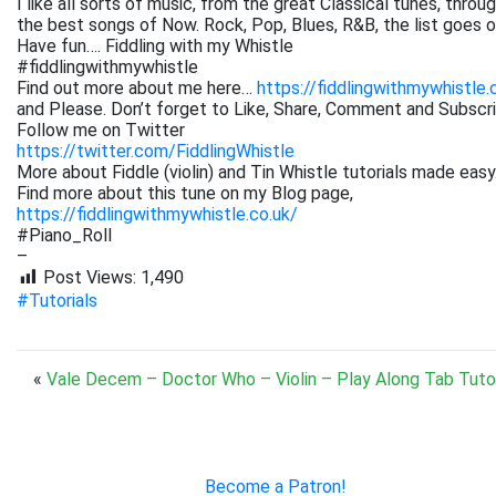
I like all sorts of music, from the great Classical tunes, thr
the best songs of Now. Rock, Pop, Blues, R&B, the list goes on. 
Have fun…. Fiddling with my Whistle
#fiddlingwithmywhistle
Find out more about me here…
https://fiddlingwithmywhistle.
and Please. Don’t forget to Like, Share, Comment and Subsc
Follow me on Twitter
https://twitter.com/FiddlingWhistle
More about Fiddle (violin) and Tin Whistle tutorials made easy
Find more about this tune on my Blog page,
https://fiddlingwithmywhistle.co.uk/
#Piano_Roll
–
Post Views:
1,490
#Tutorials
«
Vale Decem – Doctor Who – Violin – Play Along Tab Tutor
Become a Patron!