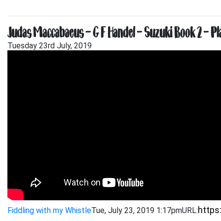
Judas Maccabaeus – G F Handel – Suzuki Book 2 – P
Tuesday 23rd July, 2019
Fiddling with my Whistle
Tue, July 23, 2019 1:17pm
URL: