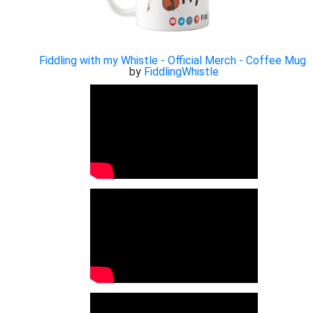
Fiddling with my Whistle - Official Merch - Coffee Mug
by
FiddlingWhistle