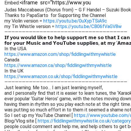
Embed:
Judas Maccabaeus (Chorus from) – G F Handel – Suzuki Book
Thanks to PapaSarto for Supporting the Channel
my Violin version =
https://youtu.be/0uXypTSiA9c
my Tin Whistle version =
https://youtu.be/CB06fVaGV8w
———————————————————————————————————
𝗜𝗳 𝘆𝗼𝘂 𝘄𝗼𝘂𝗹𝗱 𝗹𝗶𝗸𝗲 𝘁𝗼 𝗵𝗲𝗹𝗽 𝘀𝘂𝗽𝗽𝗼𝗿𝘁 𝗺𝗲 𝘀𝗼 𝘁𝗵𝗮𝘁 𝗜 𝗰𝗮𝗻
𝗳𝗼𝗿 𝘆𝗼𝘂𝗿 𝗠𝘂𝘀𝗶𝗰 𝗮𝗻𝗱 𝗬𝗼𝘂𝗧𝘂𝗯𝗲 𝘀𝘂𝗽𝗽𝗹𝗶𝗲𝘀, 𝗮𝘁 𝗺𝘆 ‘𝗔𝗺𝗮
In the USA
https://www.amazon.com/shop/fiddlingwithmywhistle
Canada
https://www.amazon.ca/shop/fiddlingwithmywhistle
In the UK
https://www.amazon.co.uk/shop/fiddlingwithmywhistle
———————————————————————————————————
Just learning. Me too… I am just learning myself,
and I personally find that it is easier to learn tunes, the ‘Kar
ever popular ‘Guitar Heros’ game, with the notes moving down 
having them in rhythm so you play each note at the right time. 
was putting so much effort in to them it seemed a shame not
So I set up my YouTube Channel [
https://www.youtube.com
Blog/Vlog site [
https://fiddlingwithmywhistle.co.uk/category
people could comment and help me, and help others to get be