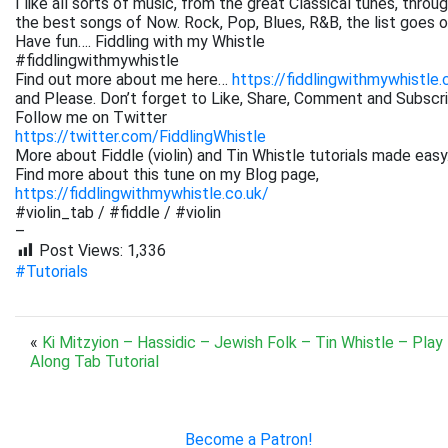
I like all sorts of music, from the great Classical tunes, thr
the best songs of Now. Rock, Pop, Blues, R&B, the list goes on. 
Have fun…. Fiddling with my Whistle
#fiddlingwithmywhistle
Find out more about me here…
https://fiddlingwithmywhistle.
and Please. Don’t forget to Like, Share, Comment and Subsc
Follow me on Twitter
https://twitter.com/FiddlingWhistle
More about Fiddle (violin) and Tin Whistle tutorials made easy
Find more about this tune on my Blog page,
https://fiddlingwithmywhistle.co.uk/
#violin_tab / #fiddle / #violin
–
Post Views:
1,336
#Tutorials
«
Ki Mitzyion – Hassidic – Jewish Folk – Tin Whistle – Play
Along Tab Tutorial
Become a Patron!