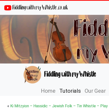
Fiddling with my Whistle .co .uk
Fiddling with my Whistle
Home
Tutorials
Our Gear
«
Ki Mitzyion – Hassidic – Jewish Folk – Tin Whistle – Play