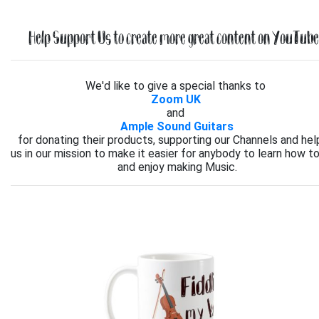
Help Support Us to create more great content on YouTube.
We'd like to give a special thanks to
Zoom UK
and
Ample Sound Guitars
for donating their products, supporting our Channels and hel
us in our mission to make it easier for anybody to learn how to
and enjoy making Music.