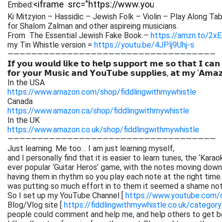
Embed:
Ki Mitzyion – Hassidic – Jewish Folk – Violin – Play Along Tab
for Shalom Zalman and other aspireing musicians.
From The Essential Jewish Fake Book –
https://amzn.to/2x
my Tin Whistle version =
https://youtu.be/4JPlj9Uhj-s
———————————————————————————————————
𝗜𝗳 𝘆𝗼𝘂 𝘄𝗼𝘂𝗹𝗱 𝗹𝗶𝗸𝗲 𝘁𝗼 𝗵𝗲𝗹𝗽 𝘀𝘂𝗽𝗽𝗼𝗿𝘁 𝗺𝗲 𝘀𝗼 𝘁𝗵𝗮𝘁 𝗜 𝗰𝗮𝗻
𝗳𝗼𝗿 𝘆𝗼𝘂𝗿 𝗠𝘂𝘀𝗶𝗰 𝗮𝗻𝗱 𝗬𝗼𝘂𝗧𝘂𝗯𝗲 𝘀𝘂𝗽𝗽𝗹𝗶𝗲𝘀, 𝗮𝘁 𝗺𝘆 ‘𝗔𝗺𝗮
In the USA
https://www.amazon.com/shop/fiddlingwithmywhistle
Canada
https://www.amazon.ca/shop/fiddlingwithmywhistle
In the UK
https://www.amazon.co.uk/shop/fiddlingwithmywhistle
———————————————————————————————————
Just learning. Me too… I am just learning myself,
and I personally find that it is easier to learn tunes, the ‘Kar
ever popular ‘Guitar Heros’ game, with the notes moving down 
having them in rhythm so you play each note at the right time. 
was putting so much effort in to them it seemed a shame not
So I set up my YouTube Channel [
https://www.youtube.com
Blog/Vlog site [
https://fiddlingwithmywhistle.co.uk/category
people could comment and help me, and help others to get be