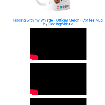
Fiddling with my Whistle - Official Merch - Coffee Mug
by
FiddlingWhistle