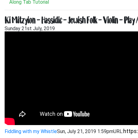
Along Tab Tutorial
Ki Mitzyion – Hassidic – Jewish Folk – Violin – Play
Sunday 21st July, 2019
Fiddling with my Whistle
Sun, July 21, 2019 1:59pm
URL: