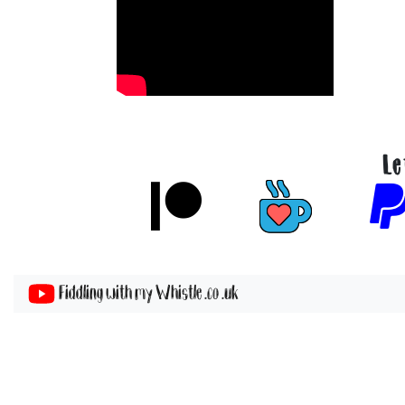
Le
Fiddling with my Whistle .co .uk