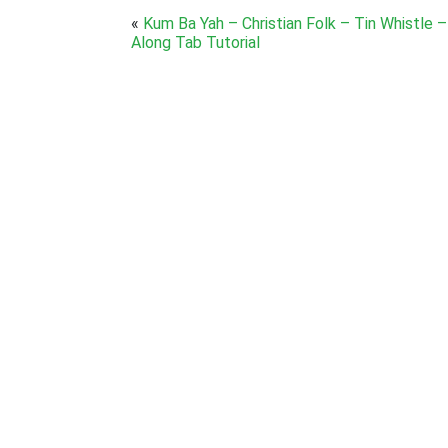
«
Kum Ba Yah – Christian Folk – Tin Whistle –
Along Tab Tutorial