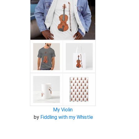
My Violin
by
Fiddling with my Whistle