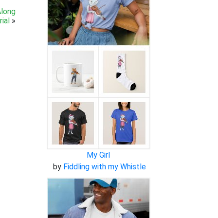
Along
ial
»
My Girl
by
Fiddling with my Whistle