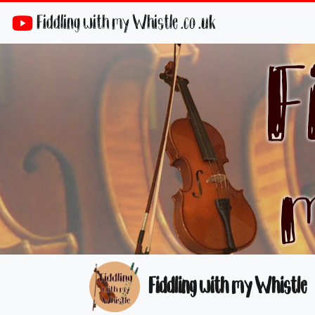
Fiddling with my Whistle .co .uk
Fiddling with my Whistle