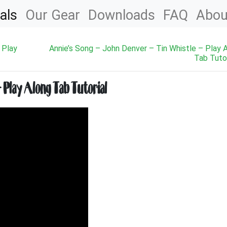
als
Our Gear
Downloads
FAQ
Abou
 Play
Annie’s Song – John Denver – Tin Whistle – Play 
Tab Tutor
– Play Along Tab Tutorial