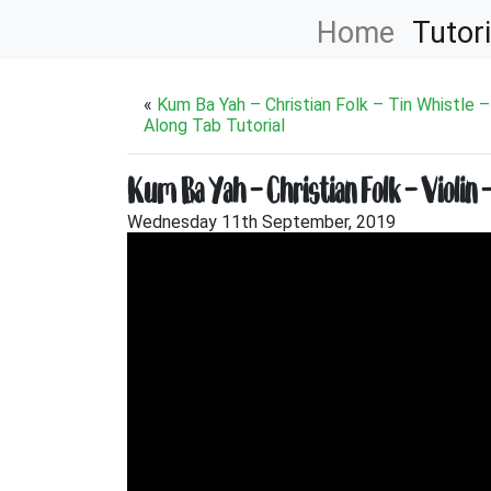
Home
Tutori
«
Kum Ba Yah – Christian Folk – Tin Whistle –
Along Tab Tutorial
Kum Ba Yah – Christian Folk – Violin 
Wednesday 11th September, 2019