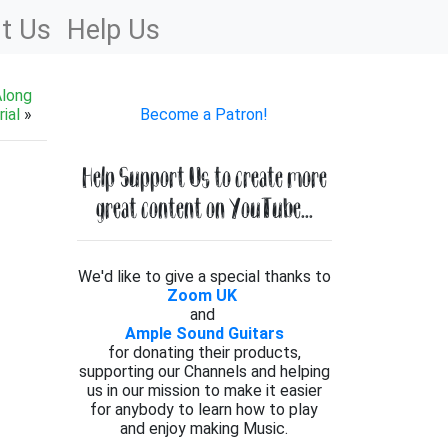
t Us
Help Us
Along
ial
»
Become a Patron!
Help Support Us to create more
great content on YouTube...
We'd like to give a special thanks to
Zoom UK
and
Ample Sound Guitars
for donating their products,
supporting our Channels and helping
us in our mission to make it easier
for anybody to learn how to play
and enjoy making Music.