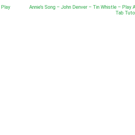
 Play
Annie’s Song – John Denver – Tin Whistle – Play 
Tab Tutor