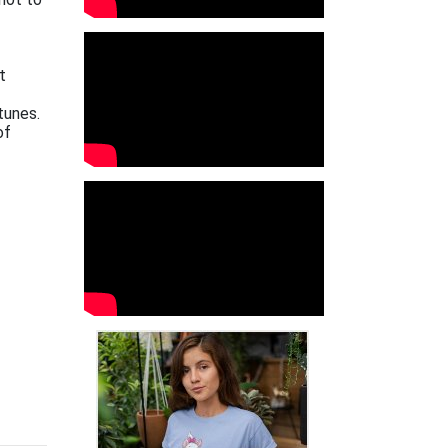
t
tunes.
of