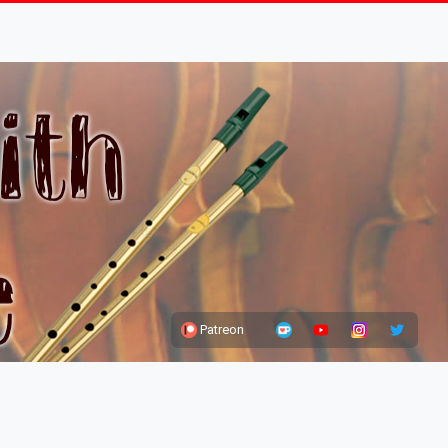
Patreon