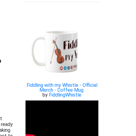

Fiddling with my Whistle - Official
Merch - Coffee Mug
by
FiddlingWhistle
xt
 ready
aking
not to