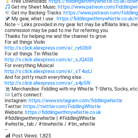
Free Downloads:
https://fiddlingwithmywhistle.co.uk/dow
Get my Sheet Music:
https://www.patreon.com/Fiddling
Get my Backing Tracks:
https://www.patreon.com/Fiddli
My gear, what I use :
https://fiddlingwithmywhistle.co.uk/
Note – Links provided in my gear list may be affiliate links, m
commission may be paid to me for referring you.
Thanks for helping me and the channel to grow.
For all things Violin
http://s.click.aliexpress.com/e/_ry6DbR
For all things Tin Whistle
http://s.click.aliexpress.com/e/_sJQA5B
For everything Musical
http://s.click.aliexpress.com/e/_sT4udJ
And for pritty much everything else…
http://s.click.aliexpress.com/e/_s4p5Rr
Merchandise: Fiddling with my Whistle T-Shirts, Socks, etc
Let’s connect:
Instagram:
https://www.instagram.com/fiddlingwhistle
Twitter:
https://twitter.com/FiddlingWhistle
Website:
https://fiddlingwithmywhistle.co.uk
#fiddlingwithmywhistle | #FiddlingWhistle
#whistle_tab / #tinwhistle / #tin_whistle
–
Post Views:
1,825