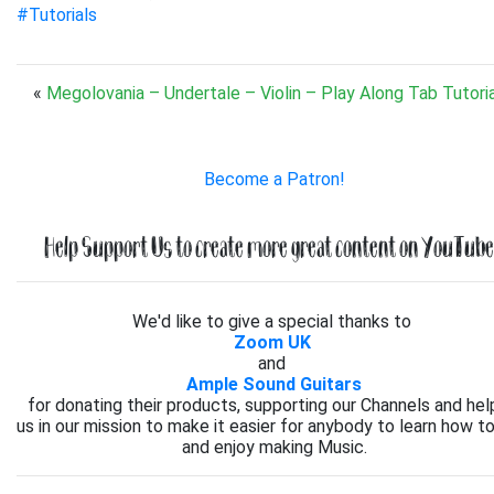
#Tutorials
«
Megolovania – Undertale – Violin – Play Along Tab Tutoria
Become a Patron!
Help Support Us to create more great content on YouTube.
We'd like to give a special thanks to
Zoom UK
and
Ample Sound Guitars
for donating their products, supporting our Channels and hel
us in our mission to make it easier for anybody to learn how to
and enjoy making Music.