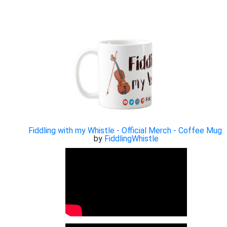
Fiddling with my Whistle - Official Merch - Coffee Mug
by
FiddlingWhistle