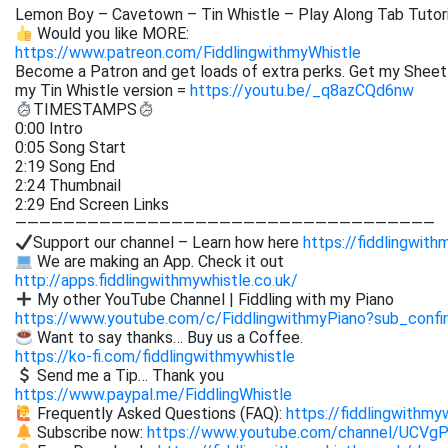
Lemon Boy – Cavetown – Tin Whistle – Play Along Tab Tutori
Would you like MORE:
https://www.patreon.com/FiddlingwithmyWhistle
Become a Patron and get loads of extra perks. Get my
Sheet
my Tin Whistle version =
https://youtu.be/_q8azCQd6nw
TIMESTAMPS
0:00 Intro
0:05 Song Start
2:19 Song End
2:24 Thumbnail
2:29 End Screen Links
———————————————————————————————————
Support our channel – Learn how here
https://fiddlingwith
We are making an App. Check it out
http://apps.fiddlingwithmywhistle.co.uk/
My other YouTube Channel | Fiddling with my Piano
https://www.youtube.com/c/FiddlingwithmyPiano?sub_confi
Want to say thanks… Buy us a Coffee.
https://ko-fi.com/fiddlingwithmywhistle
Send me a Tip… Thank you
https://www.paypal.me/FiddlingWhistle
Frequently Asked Questions (FAQ):
https://fiddlingwithmy
Subscribe now:
https://www.youtube.com/channel/UCVg