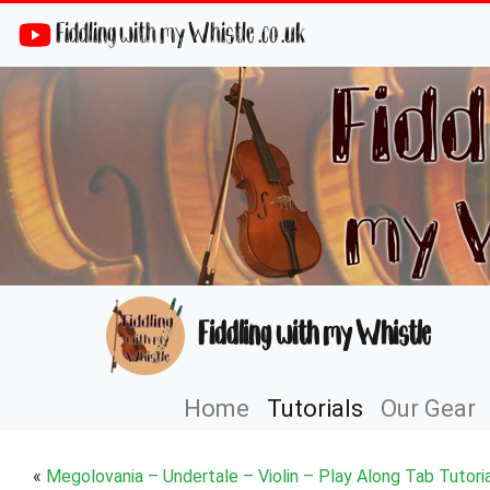
Fiddling with my Whistle .co .uk
Fiddling with my Whistle
Home
Tutorials
Our Gear
«
Megolovania – Undertale – Violin – Play Along Tab Tutoria