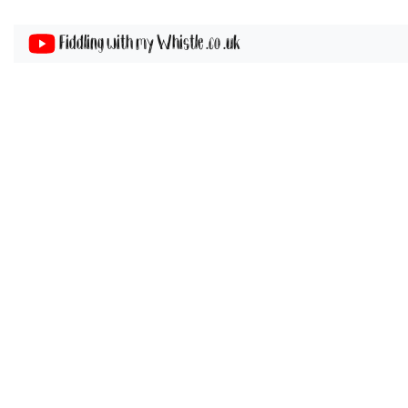
Fiddling with my Whistle .co .uk