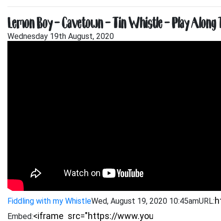
Lemon Boy – Cavetown – Tin Whistle – Play Along T
Wednesday 19th August, 2020
Fiddling with my Whistle
Wed, August 19, 2020 10:45am
URL:
Embed: