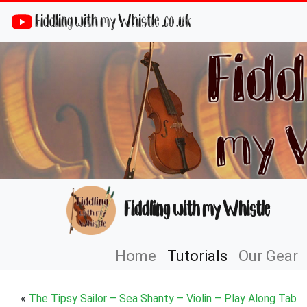
Fiddling with my Whistle .co .uk
Fiddling with my Whistle
Home
Tutorials
Our Gear
«
The Tipsy Sailor – Sea Shanty – Violin – Play Along Tab