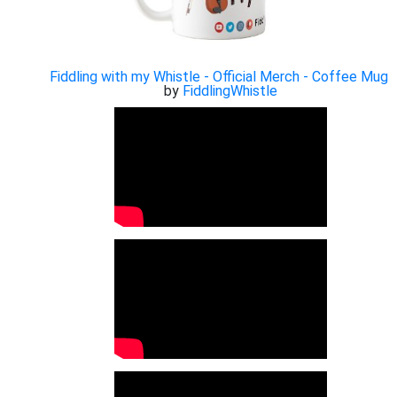
Fiddling with my Whistle - Official Merch - Coffee Mug
by
FiddlingWhistle