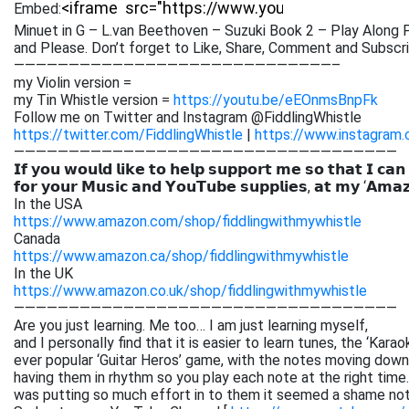
Embed:
Minuet in G – L.van Beethoven – Suzuki Book 2 – Play Alon
and Please. Don’t forget to Like,
Share, Comment and Subscrib
—————————————————————————————–
my Violin version =
my Tin Whistle version =
https://youtu.be/eEOnmsBnpFk
Follow me on Twitter and Instagram @FiddlingWhistle
https://twitter.com/FiddlingWhistle
|
https://www.instagram.
———————————————————————————————————
𝗜𝗳 𝘆𝗼𝘂 𝘄𝗼𝘂𝗹𝗱 𝗹𝗶𝗸𝗲 𝘁𝗼 𝗵𝗲𝗹𝗽 𝘀𝘂𝗽𝗽𝗼𝗿𝘁 𝗺𝗲 𝘀𝗼 𝘁𝗵𝗮𝘁 𝗜 𝗰𝗮𝗻
𝗳𝗼𝗿 𝘆𝗼𝘂𝗿 𝗠𝘂𝘀𝗶𝗰 𝗮𝗻𝗱 𝗬𝗼𝘂𝗧𝘂𝗯𝗲 𝘀𝘂𝗽𝗽𝗹𝗶𝗲𝘀, 𝗮𝘁 𝗺𝘆 ‘𝗔𝗺𝗮
In the USA
https://www.amazon.com/shop/fiddlingwithmywhistle
Canada
https://www.amazon.ca/shop/fiddlingwithmywhistle
In the UK
https://www.amazon.co.uk/shop/fiddlingwithmywhistle
———————————————————————————————————
Are you just learning. Me too… I am just learning myself,
and I personally find that it is easier to learn tunes, the ‘Kar
ever popular ‘Guitar Heros’ game, with the notes moving down 
having them in rhythm so you play each note at the right time. 
was putting so much effort in to them it seemed a shame not