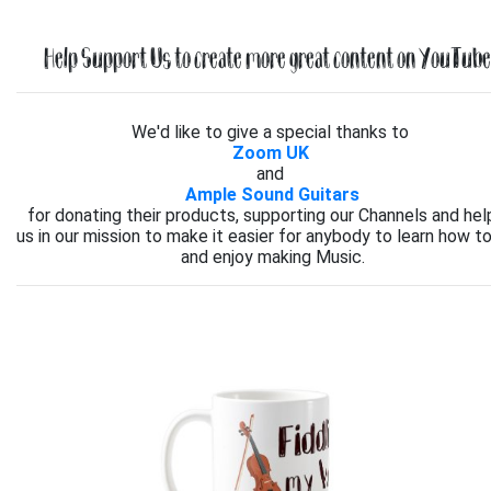
Help Support Us to create more great content on YouTube.
We'd like to give a special thanks to
Zoom UK
and
Ample Sound Guitars
for donating their products, supporting our Channels and hel
us in our mission to make it easier for anybody to learn how to
and enjoy making Music.