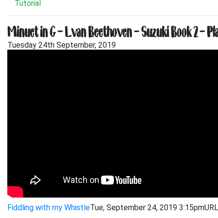
Tutorial
Minuet in G – L.van Beethoven – Suzuki Book 2 – 
Tuesday 24th September, 2019
Fiddling with my Whistle
Tue, September 24, 2019 3:15pm
URL