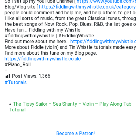
So I set up my YouTube Channel [
https://www.youtube.com
Blog/Vlog site [
https://fiddlingwithmywhistle.co.uk/category
people could comment and help me, and help others to get be
I like all sorts of music, from the great Classical tunes, thr
the best songs of Now. Rock, Pop, Blues, R&B, the list goes on. 
Have fun…. Fiddling with my Whistle
#fiddlingwithmywhistle | #FiddlingWhistle
Find out more about me here…
https://fiddlingwithmywhistle.
More about Fiddle (violin) and Tin Whistle tutorials made easy
Find more about this tune on my Blog page,
https://fiddlingwithmywhistle.co.uk/
#Piano_Roll
–
Post Views:
1,366
#Tutorials
«
The Tipsy Sailor – Sea Shanty – Violin – Play Along Tab
Tutorial
Become a Patron!