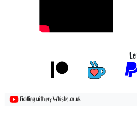
Le
Fiddling with my Whistle .co .uk