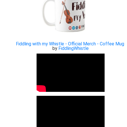
Fiddling with my Whistle - Official Merch - Coffee Mug
by
FiddlingWhistle