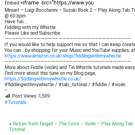
Embed:
Minuet – Luigi Boccherini – Suzuki Book 2 – Play Along Tab Tu
@ 60 bpm
Have fun….
Fiddling with my Whistle
Please Like and Subscribe
———————————————————————————————————
If you would like to help support me so that I can keep creati
You can… by shopping for your Music and YouTube supplies, a
https://www.amazon.co.uk/shop/fiddlingwithmywhistle
———————————————————————————————————
More about Fiddle (violin) and Tin Whistle tutorials made easy
Find more about this tune on my Blog page,
https://fiddlingwithmywhistle.co.uk/
#fiddlingwithmywhistle / #tab_tutorial / #fiddle / #violin
–
Post Views:
1,509
#Tutorials
«
Return from Fingall – The Corrs – Violin – Play Along Tab
Tutorial