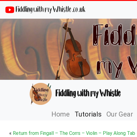
Fiddling with my Whistle .co .uk
Fiddling with my Whistle
Home
Tutorials
Our Gear
«
Return from Fingall – The Corrs – Violin – Play Along Tab