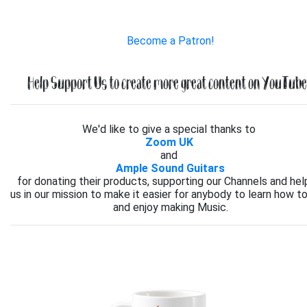
Become a Patron!
Help Support Us to create more great content on YouTube.
We'd like to give a special thanks to
Zoom UK
and
Ample Sound Guitars
for donating their products, supporting our Channels and hel
us in our mission to make it easier for anybody to learn how to
and enjoy making Music.