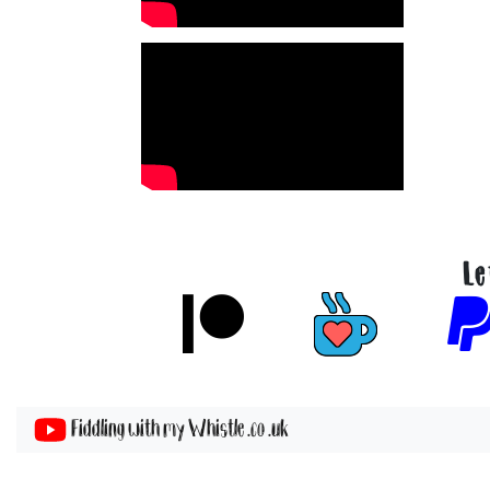
Le
Fiddling with my Whistle .co .uk