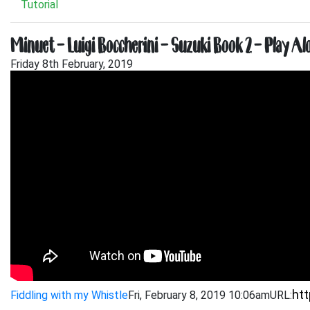
Tutorial
Minuet – Luigi Boccherini – Suzuki Book 2 – Play Al
Friday 8th February, 2019
Fiddling with my Whistle
Fri, February 8, 2019 10:06am
URL: