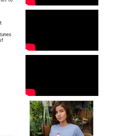
t
tunes.
of