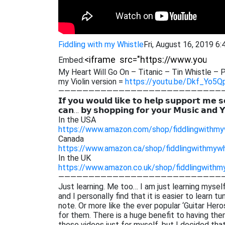
Fiddling with my Whistle
Fri, August 16, 2019 6
Embed:
My Heart Will Go On – Titanic – Tin Whistle – P
my Violin version =
https://youtu.be/Dkf_Yo5Q
———————————————————————————
𝗜𝗳 𝘆𝗼𝘂 𝘄𝗼𝘂𝗹𝗱 𝗹𝗶𝗸𝗲 𝘁𝗼 𝗵𝗲𝗹𝗽 𝘀𝘂𝗽𝗽𝗼𝗿𝘁 𝗺𝗲 𝘀
𝗰𝗮𝗻… 𝗯𝘆 𝘀𝗵𝗼𝗽𝗽𝗶𝗻𝗴 𝗳𝗼𝗿 𝘆𝗼𝘂𝗿 𝗠𝘂𝘀𝗶𝗰 𝗮𝗻𝗱 
In the USA
https://www.amazon.com/shop/fiddlingwithmy
Canada
https://www.amazon.ca/shop/fiddlingwithmywh
In the UK
https://www.amazon.co.uk/shop/fiddlingwithm
———————————————————————————
Just learning. Me too… I am just learning myself
and I personally find that it is easier to learn 
note. Or more like the ever popular ‘Guitar He
for them. There is a huge benefit to having them
these videos just for myself. but I decided th