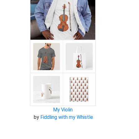
My Violin
by
Fiddling with my Whistle