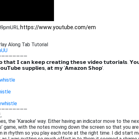
:49pm
URL:
lay Along Tab Tutorial
pUU
————————
 𝘁𝗵𝗮𝘁 𝗜 𝗰𝗮𝗻 𝗸𝗲𝗲𝗽 𝗰𝗿𝗲𝗮𝘁𝗶𝗻𝗴 𝘁𝗵𝗲𝘀𝗲 𝘃𝗶𝗱𝗲𝗼 𝘁𝘂𝘁𝗼𝗿𝗶𝗮𝗹𝘀. 𝗬𝗼
𝗼𝘂𝗧𝘂𝗯𝗲 𝘀𝘂𝗽𝗽𝗹𝗶𝗲𝘀, 𝗮𝘁 𝗺𝘆 ‘𝗔𝗺𝗮𝘇𝗼𝗻 𝗦𝗵𝗼𝗽’.
whistle
istle
ywhistle
————————
,
tunes, the ‘Karaoke’ way. Either having an indicator move to the ne
ros’ game, with the notes moving down the screen so that you are
 in rhythm so you play each note at the right time. I did start m
at as I was putting so much effort in to them it seemed a shame 