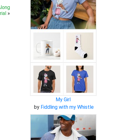
Along
ial
»
My Girl
by
Fiddling with my Whistle