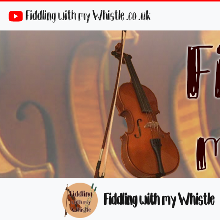
Fiddling with my Whistle .co .uk
Fiddling with my Whistle