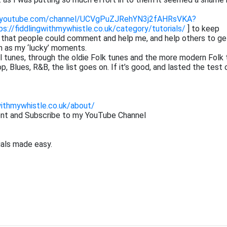
.youtube.com/channel/UCVgPuZJRehYN3j2fAHRsVKA?
ps://fiddlingwithmywhistle.co.uk/category/tutorials/
] to keep
o that people could comment and help me, and help others to ge
h as my ‘lucky’ moments.
cal tunes, through the oldie Folk tunes and the more modern Folk 
 Blues, R&B, the list goes on. If it’s good, and lasted the test 
withmywhistle.co.uk/about/
ent and Subscribe to my YouTube Channel
ials made easy.