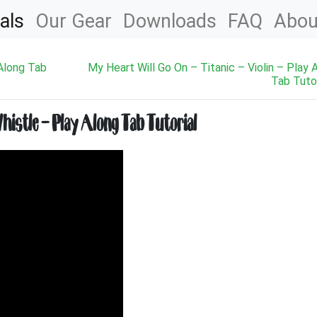
als
Our Gear
Downloads
FAQ
Abou
 Along Tab
My Heart Will Go On – Titanic – Violin – Play 
Tab Tutor
histle – Play Along Tab Tutorial