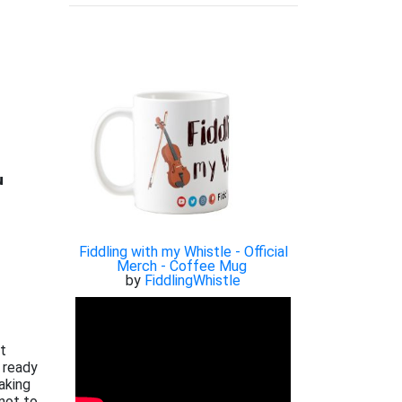

Fiddling with my Whistle - Official
Merch - Coffee Mug
by
FiddlingWhistle
xt
 ready
aking
not to