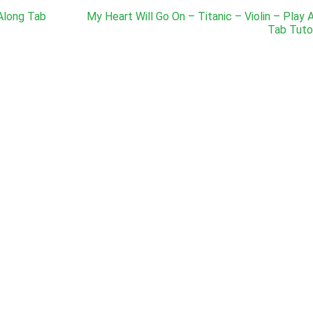
 Along Tab
My Heart Will Go On – Titanic – Violin – Play 
Tab Tutor