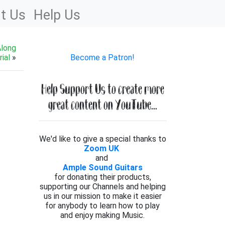
t Us
Help Us
Along
ial
»
Become a Patron!
Help Support Us to create more
great content on YouTube...
We'd like to give a special thanks to
Zoom UK
and
Ample Sound Guitars
for donating their products,
supporting our Channels and helping
us in our mission to make it easier
for anybody to learn how to play
and enjoy making Music.