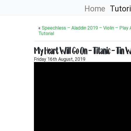
Home
Tutori
«
Speechless – Aladdin 2019 – Violin – Play
Tutorial
My Heart Will Go On – Titanic – Tin W
Friday 16th August, 2019