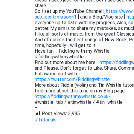
share.
So I set up my YouTube Channel [
https://www
sub_confirmation=1
] and a Blog/Vlog site [
htt
everyone up to date with my progress, Also, s
better. My aim is to share my mistakes, as muc
I like all sorts of music, from the great Classi
And of course the best songs of Now. Rock, Pop,
time, hopefully I will get to it.
Have fun…. Fiddling with my Whistle
#fiddlingwithmywhistle
Find out more about me here…
https://fiddling
and Please. Don’t forget to Like, Share, Comm
Follow me on Twitter
https://twitter.com/FiddlingWhistle
More about Fiddle (violin) and Tin Whistle tutor
Find more about this tune on my Blog page,
https://fiddlingwithmywhistle.co.uk/
#whistle_tab / #tinwhistle / #tin_whistle
–
Post Views:
3,985
#Tutorials