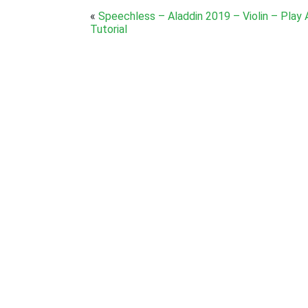
«
Speechless – Aladdin 2019 – Violin – Play
Tutorial