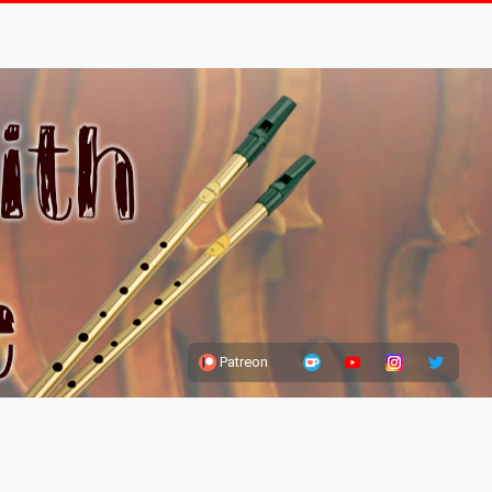
Patreon