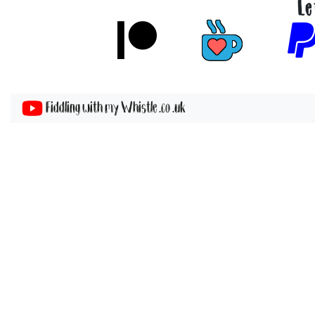
Le
Fiddling with my Whistle .co .uk