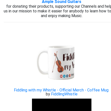
Ample Sound Guitars
for donating their products, supporting our Channels and hel
us in our mission to make it easier for anybody to learn how to
and enjoy making Music.
Fiddling with my Whistle - Official Merch - Coffee Mug
by
FiddlingWhistle