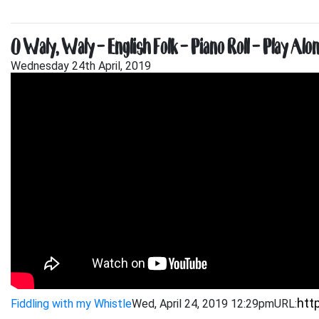
O Waly, Waly – English Folk – Piano Roll – Play Alon
Wednesday 24th April, 2019
Fiddling with my Whistle
Wed, April 24, 2019 12:29pm
URL: