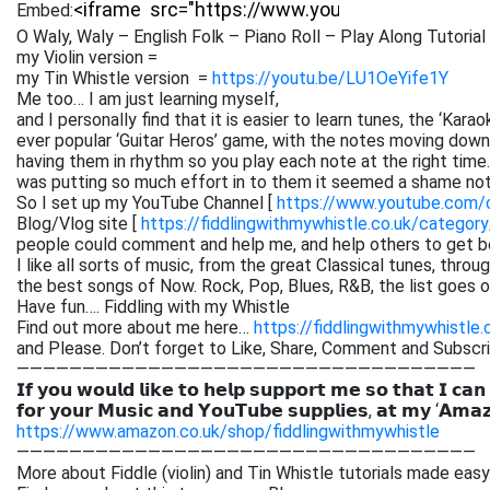
Embed:
O Waly, Waly – English Folk – Piano Roll – Play Along Tutorial
my Violin version =
my Tin Whistle version =
https://youtu.be/LU1OeYife1Y
Me too… I am just learning myself,
and I personally find that it is easier to learn tunes, the ‘Kar
ever popular ‘Guitar Heros’ game, with the notes moving down 
having them in rhythm so you play each note at the right time. 
was putting so much effort in to them it seemed a shame not
So I set up my YouTube Channel [
https://www.youtube.com
Blog/Vlog site [
https://fiddlingwithmywhistle.co.uk/category
people could comment and help me, and help others to get be
I like all sorts of music, from the great Classical tunes, thr
the best songs of Now. Rock, Pop, Blues, R&B, the list goes on. 
Have fun…. Fiddling with my Whistle
Find out more about me here…
https://fiddlingwithmywhistle.
and Please. Don’t forget to Like, Share, Comment and Subsc
———————————————————————————————————
𝗜𝗳 𝘆𝗼𝘂 𝘄𝗼𝘂𝗹𝗱 𝗹𝗶𝗸𝗲 𝘁𝗼 𝗵𝗲𝗹𝗽 𝘀𝘂𝗽𝗽𝗼𝗿𝘁 𝗺𝗲 𝘀𝗼 𝘁𝗵𝗮𝘁 𝗜 𝗰𝗮𝗻
𝗳𝗼𝗿 𝘆𝗼𝘂𝗿 𝗠𝘂𝘀𝗶𝗰 𝗮𝗻𝗱 𝗬𝗼𝘂𝗧𝘂𝗯𝗲 𝘀𝘂𝗽𝗽𝗹𝗶𝗲𝘀, 𝗮𝘁 𝗺𝘆 ‘𝗔𝗺𝗮
https://www.amazon.co.uk/shop/fiddlingwithmywhistle
———————————————————————————————————
More about Fiddle (violin) and Tin Whistle tutorials made easy