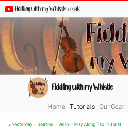
Fiddling with my Whistle .co .uk
Fiddling with my Whistle
Home
Tutorials
Our Gear
«
Yesterday – Beatles – Violin – Play Along Tab Tutorial