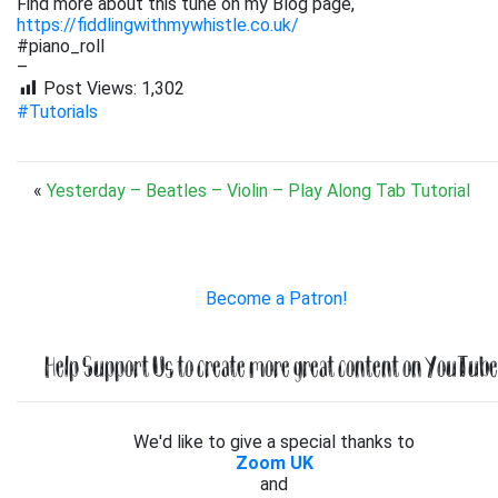
Find more about this tune on my Blog page,
https://fiddlingwithmywhistle.co.uk/
#piano_roll
–
Post Views:
1,302
#Tutorials
«
Yesterday – Beatles – Violin – Play Along Tab Tutorial
Become a Patron!
Help Support Us to create more great content on YouTube.
We'd like to give a special thanks to
Zoom UK
and