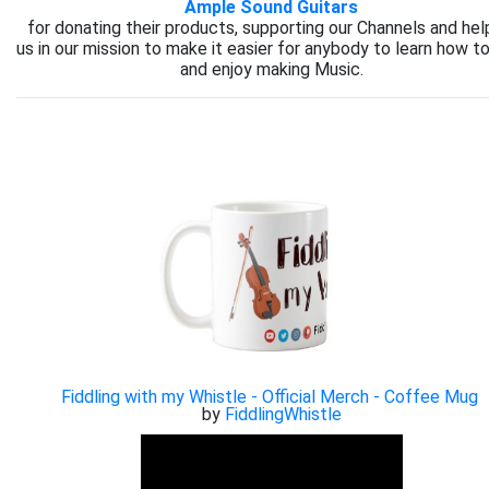
Ample Sound Guitars
for donating their products, supporting our Channels and hel
us in our mission to make it easier for anybody to learn how to
and enjoy making Music.
Fiddling with my Whistle - Official Merch - Coffee Mug
by
FiddlingWhistle