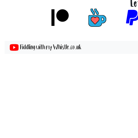
Le
Fiddling with my Whistle .co .uk