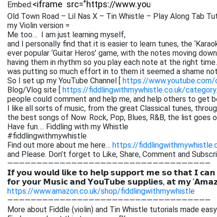
Embed:
Old Town Road – Lil Nas X – Tin Whistle – Play Along Tab Tut
my Violin version =
Me too… I am just learning myself,
and I personally find that it is easier to learn tunes, the ‘Kar
ever popular ‘Guitar Heros’ game, with the notes moving down 
having them in rhythm so you play each note at the right time. 
was putting so much effort in to them it seemed a shame not
So I set up my YouTube Channel [
https://www.youtube.com
Blog/Vlog site [
https://fiddlingwithmywhistle.co.uk/category
people could comment and help me, and help others to get be
I like all sorts of music, from the great Classical tunes, thr
the best songs of Now. Rock, Pop, Blues, R&B, the list goes on. 
Have fun…. Fiddling with my Whistle
#fiddlingwithmywhistle
Find out more about me here…
https://fiddlingwithmywhistle.
and Please. Don’t forget to Like, Share, Comment and Subsc
———————————————————————————————————
𝗜𝗳 𝘆𝗼𝘂 𝘄𝗼𝘂𝗹𝗱 𝗹𝗶𝗸𝗲 𝘁𝗼 𝗵𝗲𝗹𝗽 𝘀𝘂𝗽𝗽𝗼𝗿𝘁 𝗺𝗲 𝘀𝗼 𝘁𝗵𝗮𝘁 𝗜 𝗰𝗮𝗻
𝗳𝗼𝗿 𝘆𝗼𝘂𝗿 𝗠𝘂𝘀𝗶𝗰 𝗮𝗻𝗱 𝗬𝗼𝘂𝗧𝘂𝗯𝗲 𝘀𝘂𝗽𝗽𝗹𝗶𝗲𝘀, 𝗮𝘁 𝗺𝘆 ‘𝗔𝗺𝗮
https://www.amazon.co.uk/shop/fiddlingwithmywhistle
———————————————————————————————————
More about Fiddle (violin) and Tin Whistle tutorials made easy