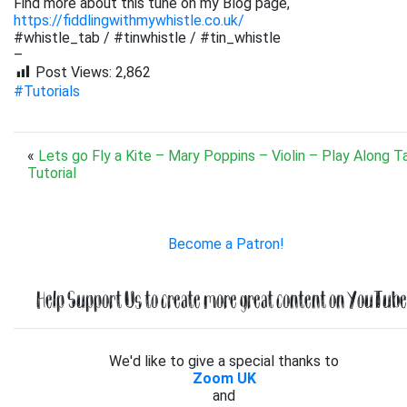
Find more about this tune on my Blog page,
https://fiddlingwithmywhistle.co.uk/
#whistle_tab / #tinwhistle / #tin_whistle
–
Post Views:
2,862
#Tutorials
«
Lets go Fly a Kite – Mary Poppins – Violin – Play Along T
Tutorial
Become a Patron!
Help Support Us to create more great content on YouTube.
We'd like to give a special thanks to
Zoom UK
and