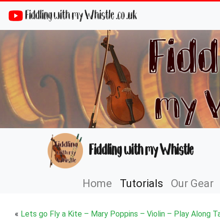
Fiddling with my Whistle .co .uk
Fiddling with my Whistle
Home
Tutorials
Our Gear
«
Lets go Fly a Kite – Mary Poppins – Violin – Play Along T