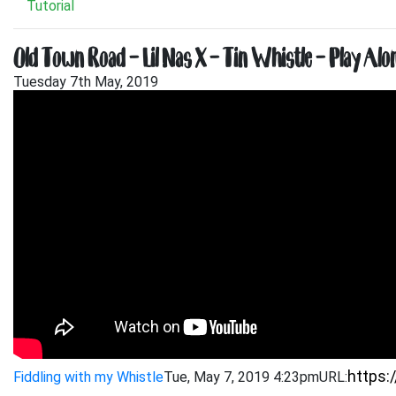
Tutorial
Old Town Road – Lil Nas X – Tin Whistle – Play Alo
Tuesday 7th May, 2019
Fiddling with my Whistle
Tue, May 7, 2019 4:23pm
URL: