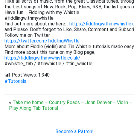
I like all sorts of music, from the great Classical tunes, thr
the best songs of Now. Rock, Pop, Blues, R&B, the list goes on. 
Have fun…. Fiddling with my Whistle
#fiddlingwithmywhistle
Find out more about me here…
https://fiddlingwithmywhistle.
and Please. Don’t forget to Like, Share, Comment and Subsc
Follow me on Twitter
https://twitter.com/FiddlingWhistle
More about Fiddle (violin) and Tin Whistle tutorials made easy
Find more about this tune on my Blog page,
https://fiddlingwithmywhistle.co.uk/
#whistle_tab / #tinwhistle / #tin_whistle
–
Post Views:
1,340
#Tutorials
«
Take me home – Country Roads – John Denver – Violin –
Play Along Tab Tutorial
Become a Patron!