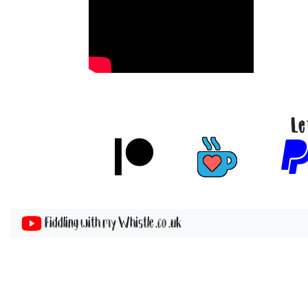
Le
Fiddling with my Whistle .co .uk