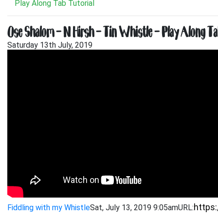
Play Along Tab Tutorial
Ose Shalom – N Hirsh – Tin Whistle – Play Along Ta
Saturday 13th July, 2019
Fiddling with my Whistle
Sat, July 13, 2019 9:05am
URL: