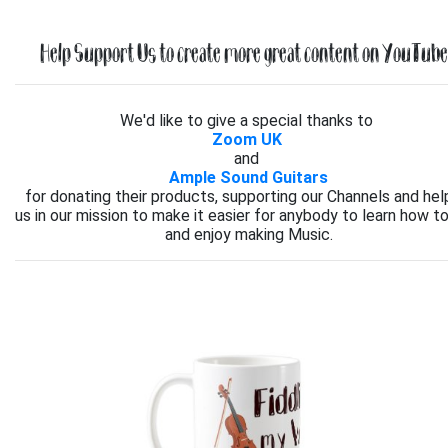
Help Support Us to create more great content on YouTube.
We'd like to give a special thanks to
Zoom UK
and
Ample Sound Guitars
for donating their products, supporting our Channels and hel
us in our mission to make it easier for anybody to learn how to
and enjoy making Music.