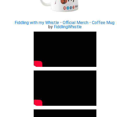
Fiddling with my Whistle - Official Merch - Coffee Mug
by
FiddlingWhistle