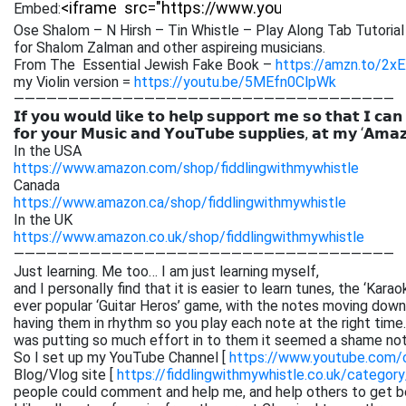
Embed:
Ose Shalom – N Hirsh – Tin Whistle – Play Along Tab Tutorial
for Shalom Zalman and other aspireing musicians.
From The Essential Jewish Fake Book –
https://amzn.to/2x
my Violin version =
https://youtu.be/5MEfn0ClpWk
———————————————————————————————————
𝗜𝗳 𝘆𝗼𝘂 𝘄𝗼𝘂𝗹𝗱 𝗹𝗶𝗸𝗲 𝘁𝗼 𝗵𝗲𝗹𝗽 𝘀𝘂𝗽𝗽𝗼𝗿𝘁 𝗺𝗲 𝘀𝗼 𝘁𝗵𝗮𝘁 𝗜 𝗰𝗮𝗻
𝗳𝗼𝗿 𝘆𝗼𝘂𝗿 𝗠𝘂𝘀𝗶𝗰 𝗮𝗻𝗱 𝗬𝗼𝘂𝗧𝘂𝗯𝗲 𝘀𝘂𝗽𝗽𝗹𝗶𝗲𝘀, 𝗮𝘁 𝗺𝘆 ‘𝗔𝗺𝗮
In the USA
https://www.amazon.com/shop/fiddlingwithmywhistle
Canada
https://www.amazon.ca/shop/fiddlingwithmywhistle
In the UK
https://www.amazon.co.uk/shop/fiddlingwithmywhistle
———————————————————————————————————
Just learning. Me too… I am just learning myself,
and I personally find that it is easier to learn tunes, the ‘Kar
ever popular ‘Guitar Heros’ game, with the notes moving down 
having them in rhythm so you play each note at the right time. 
was putting so much effort in to them it seemed a shame not
So I set up my YouTube Channel [
https://www.youtube.com
Blog/Vlog site [
https://fiddlingwithmywhistle.co.uk/category
people could comment and help me, and help others to get be