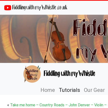
Fiddling with my Whistle .co .uk
Fiddling with my Whistle
Home
Tutorials
Our Gear
«
Take me home – Country Roads – John Denver – Violin –