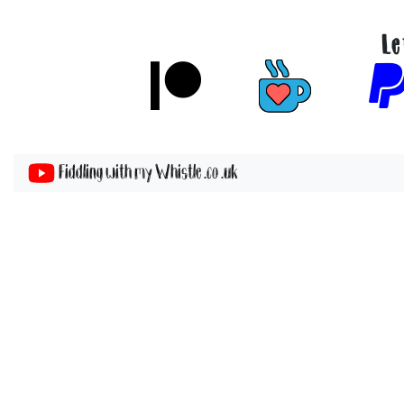
Le
Fiddling with my Whistle .co .uk