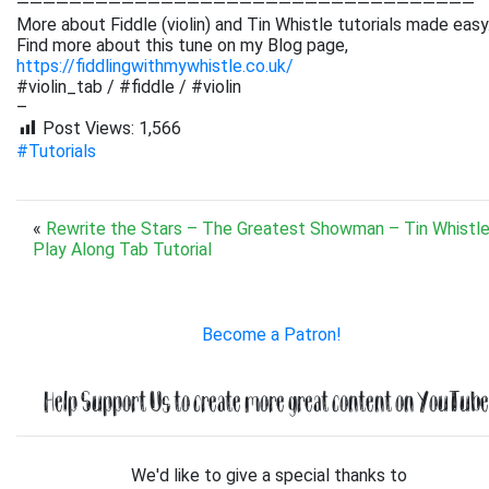
———————————————————————————————————
More about Fiddle (violin) and Tin Whistle tutorials made easy
Find more about this tune on my Blog page,
https://fiddlingwithmywhistle.co.uk/
#violin_tab / #fiddle / #violin
–
Post Views:
1,566
#Tutorials
«
Rewrite the Stars – The Greatest Showman – Tin Whistle
Play Along Tab Tutorial
Become a Patron!
Help Support Us to create more great content on YouTube.
We'd like to give a special thanks to