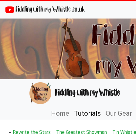
Fiddling with my Whistle .co .uk
Fiddling with my Whistle
Home
Tutorials
Our Gear
«
Rewrite the Stars – The Greatest Showman – Tin Whistle