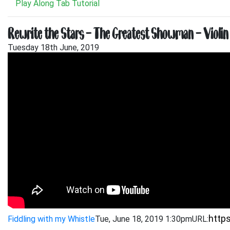
Play Along Tab Tutorial
Rewrite the Stars – The Greatest Showman – Violin 
Tuesday 18th June, 2019
Fiddling with my Whistle
Tue, June 18, 2019 1:30pm
URL: