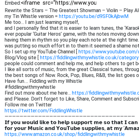
Embed:
Rewrite the Stars – The Greatest Showman – Violin – Play Al
my Tin Whistle version =
https://youtu.be/d9SF0kAjbwM
Me too… I am just learning myself,
and I personally find that it is easier to learn tunes, the ‘Kar
ever popular ‘Guitar Heros’ game, with the notes moving down 
having them in rhythm so you play each note at the right time. 
was putting so much effort in to them it seemed a shame not
So I set up my YouTube Channel [
https://www.youtube.com
Blog/Vlog site [
https://fiddlingwithmywhistle.co.uk/category
people could comment and help me, and help others to get be
I like all sorts of music, from the great Classical tunes, thr
the best songs of Now. Rock, Pop, Blues, R&B, the list goes on. 
Have fun…. Fiddling with my Whistle
#fiddlingwithmywhistle
Find out more about me here…
https://fiddlingwithmywhistle.
and Please. Don’t forget to Like, Share, Comment and Subsc
Follow me on Twitter
https://twitter.com/FiddlingWhistle
———————————————————————————————————
𝗜𝗳 𝘆𝗼𝘂 𝘄𝗼𝘂𝗹𝗱 𝗹𝗶𝗸𝗲 𝘁𝗼 𝗵𝗲𝗹𝗽 𝘀𝘂𝗽𝗽𝗼𝗿𝘁 𝗺𝗲 𝘀𝗼 𝘁𝗵𝗮𝘁 𝗜 𝗰𝗮𝗻
𝗳𝗼𝗿 𝘆𝗼𝘂𝗿 𝗠𝘂𝘀𝗶𝗰 𝗮𝗻𝗱 𝗬𝗼𝘂𝗧𝘂𝗯𝗲 𝘀𝘂𝗽𝗽𝗹𝗶𝗲𝘀, 𝗮𝘁 𝗺𝘆 ‘𝗔𝗺𝗮
https://www.amazon.co.uk/shop/fiddlingwithmywhistle