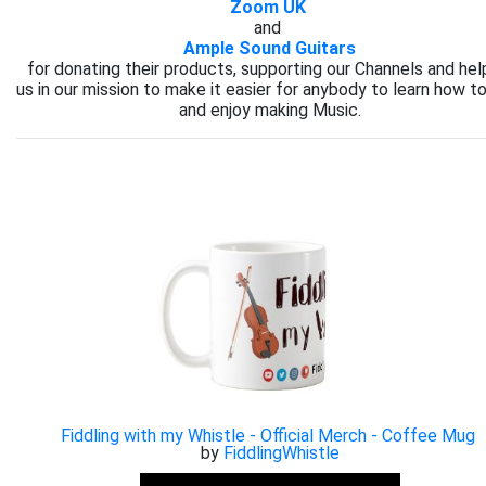
Zoom UK
and
Ample Sound Guitars
for donating their products, supporting our Channels and hel
us in our mission to make it easier for anybody to learn how to
and enjoy making Music.
Fiddling with my Whistle - Official Merch - Coffee Mug
by
FiddlingWhistle