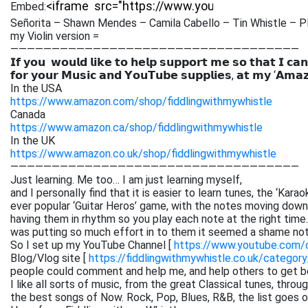
Embed:
Señorita – Shawn Mendes – Camila Cabello – Tin Whistle – Pl
my Violin version =
———————————————————————————————————
𝗜𝗳 𝘆𝗼𝘂 𝘄𝗼𝘂𝗹𝗱 𝗹𝗶𝗸𝗲 𝘁𝗼 𝗵𝗲𝗹𝗽 𝘀𝘂𝗽𝗽𝗼𝗿𝘁 𝗺𝗲 𝘀𝗼 𝘁𝗵𝗮𝘁 𝗜 𝗰𝗮𝗻
𝗳𝗼𝗿 𝘆𝗼𝘂𝗿 𝗠𝘂𝘀𝗶𝗰 𝗮𝗻𝗱 𝗬𝗼𝘂𝗧𝘂𝗯𝗲 𝘀𝘂𝗽𝗽𝗹𝗶𝗲𝘀, 𝗮𝘁 𝗺𝘆 ‘𝗔𝗺𝗮
In the USA
https://www.amazon.com/shop/fiddlingwithmywhistle
Canada
https://www.amazon.ca/shop/fiddlingwithmywhistle
In the UK
https://www.amazon.co.uk/shop/fiddlingwithmywhistle
———————————————————————————————————
Just learning. Me too… I am just learning myself,
and I personally find that it is easier to learn tunes, the ‘Kar
ever popular ‘Guitar Heros’ game, with the notes moving down 
having them in rhythm so you play each note at the right time. 
was putting so much effort in to them it seemed a shame not
So I set up my YouTube Channel [
https://www.youtube.com
Blog/Vlog site [
https://fiddlingwithmywhistle.co.uk/category
people could comment and help me, and help others to get be
I like all sorts of music, from the great Classical tunes, thr
the best songs of Now. Rock, Pop, Blues, R&B, the list goes on. 