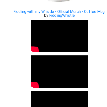
Fiddling with my Whistle - Official Merch - Coffee Mug
by
FiddlingWhistle