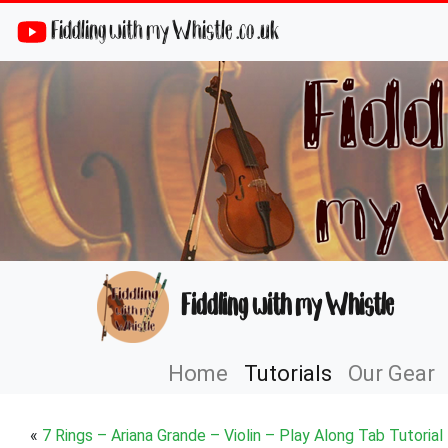
Fiddling with my Whistle .co .uk
Fiddling with my Whistle
Home
Tutorials
Our Gear
«
7 Rings – Ariana Grande – Violin – Play Along Tab Tutorial