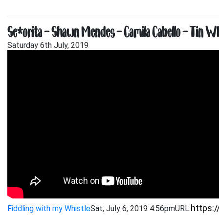
Señorita – Shawn Mendes – Camila Cabello – Tin Whi
Saturday 6th July, 2019
Fiddling with my Whistle
Sat, July 6, 2019 4:56pm
URL: