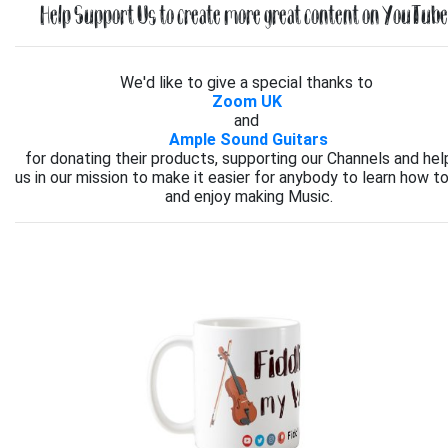
Help Support Us to create more great content on YouTube.
We'd like to give a special thanks to
Zoom UK
and
Ample Sound Guitars
for donating their products, supporting our Channels and hel
us in our mission to make it easier for anybody to learn how to
and enjoy making Music.