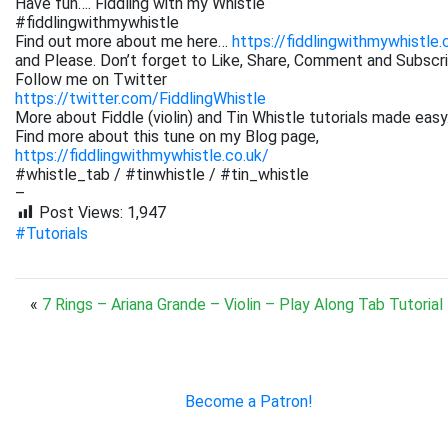
Have fun…. Fiddling with my Whistle
#fiddlingwithmywhistle
Find out more about me here…
https://fiddlingwithmywhistle.
and Please. Don’t forget to Like, Share, Comment and Subsc
Follow me on Twitter
https://twitter.com/FiddlingWhistle
More about Fiddle (violin) and Tin Whistle tutorials made easy
Find more about this tune on my Blog page,
https://fiddlingwithmywhistle.co.uk/
#whistle_tab / #tinwhistle / #tin_whistle
–
Post Views:
1,947
#Tutorials
«
7 Rings – Ariana Grande – Violin – Play Along Tab Tutorial
Become a Patron!