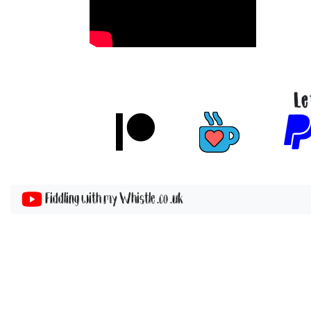
Le
Fiddling with my Whistle .co .uk