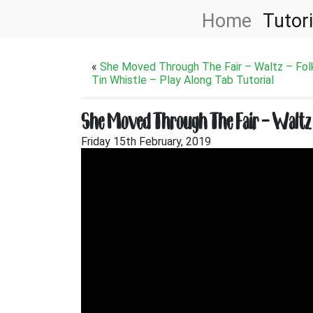
Home
Tutori
«
She Moved Through The Fair – Waltz – Fol
Tin Whistle – Play Along Tab Tutorial
She Moved Through The Fair – Waltz – 
Friday 15th February, 2019