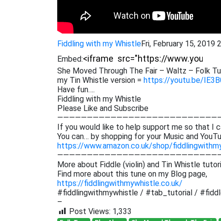
Fiddling with my Whistle
Fri, February 15, 2019
Embed:
She Moved Through The Fair – Waltz – Folk Tun
my Tin Whistle version =
https://youtu.be/IE
Have fun….
Fiddling with my Whistle
Please Like and Subscribe
———————————————————————————
If you would like to help support me so that I c
You can… by shopping for your Music and YouTu
https://www.amazon.co.uk/shop/fiddlingwithm
———————————————————————————
More about Fiddle (violin) and Tin Whistle tutor
Find more about this tune on my Blog page,
https://fiddlingwithmywhistle.co.uk/
#fiddlingwithmywhistle / #tab_tutorial / #fiddle
–
Post Views:
1,333