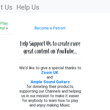
t Us
Help Us
 Play
ial
»
Become a Patron!
Help Support Us to create more
great content on YouTube...
We'd like to give a special thanks to
Zoom UK
and
Ample Sound Guitars
for donating their products,
supporting our Channels and helping
us in our mission to make it easier
for anybody to learn how to play
and enjoy making Music.