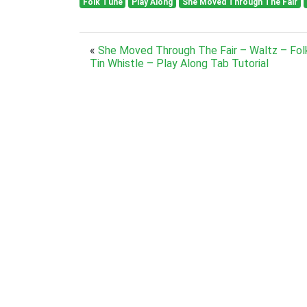
Folk Tune
Play Along
She Moved Through The Fair
«
She Moved Through The Fair – Waltz – Fol
Tin Whistle – Play Along Tab Tutorial