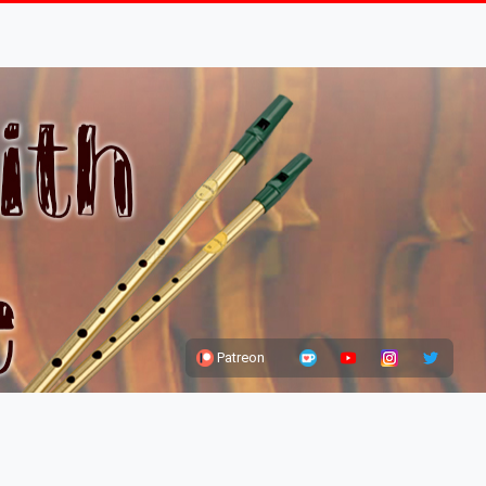
Patreon