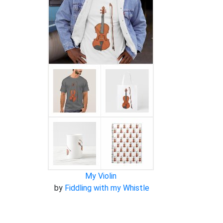
My Violin
by
Fiddling with my Whistle