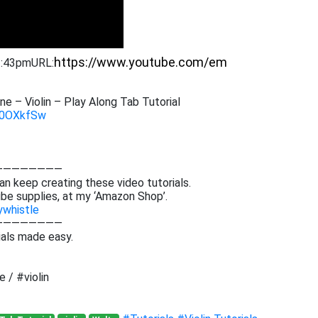
 2:43pm
URL:
e – Violin – Play Along Tab Tutorial
3B0OXkfSw
————————
an keep creating these video tutorials.
be supplies, at my ‘Amazon Shop’.
ywhistle
————————
ials made easy.
 / #violin