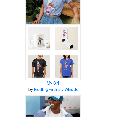
My Girl
by
Fiddling with my Whistle