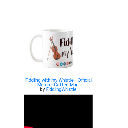
Fiddling with my Whistle - Official
Merch - Coffee Mug
by
FiddlingWhistle