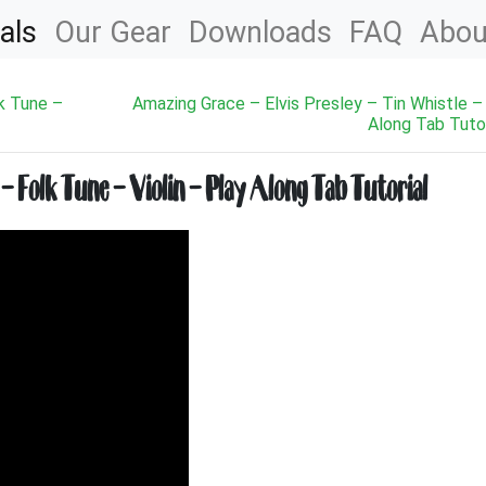
als
Our Gear
Downloads
FAQ
Abou
k Tune –
Amazing Grace – Elvis Presley – Tin Whistle –
Along Tab Tutor
Folk Tune – Violin – Play Along Tab Tutorial