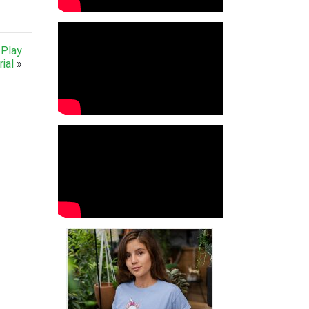
 Play
ial
»