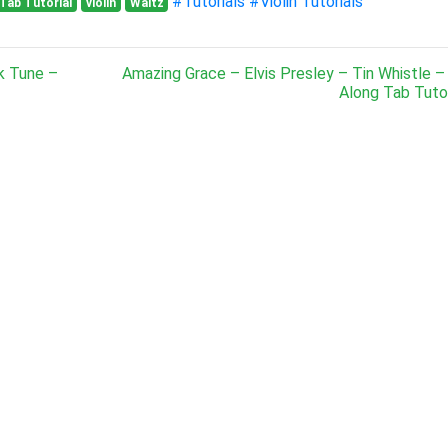
#Tutorials
#Violin Tutorials
Tab Tutorial
violin
Waltz
k Tune –
Amazing Grace – Elvis Presley – Tin Whistle –
Along Tab Tutor