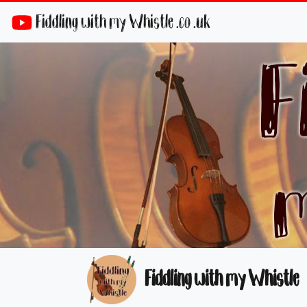
Fiddling with my Whistle .co .uk
Fiddling with my Whistle