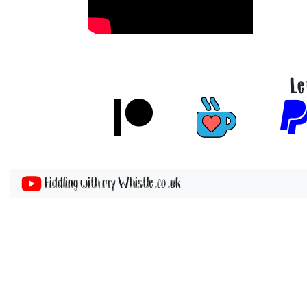
Le
Fiddling with my Whistle .co .uk