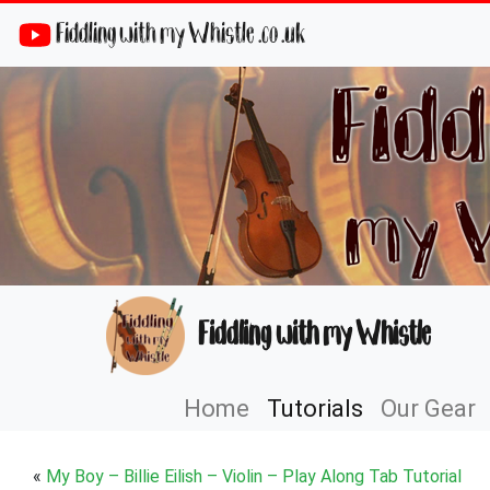
Fiddling with my Whistle .co .uk
Fiddling with my Whistle
Home
Tutorials
Our Gear
«
My Boy – Billie Eilish – Violin – Play Along Tab Tutorial