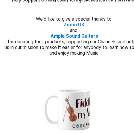
We'd like to give a special thanks to
Zoom UK
and
Ample Sound Guitars
for donating their products, supporting our Channels and hel
us in our mission to make it easier for anybody to learn how to
and enjoy making Music.