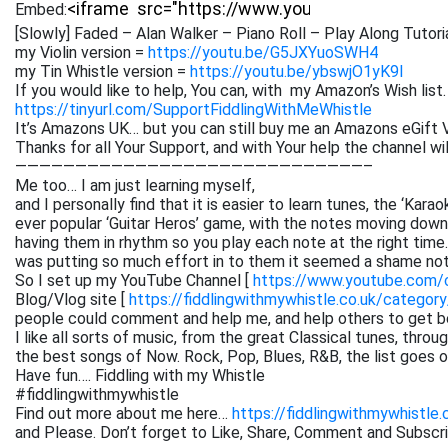
Embed:
[Slowly] Faded – Alan Walker – Piano Roll – Play Along Tutori
my Violin version =
https://youtu.be/G5JXYuoSWH4
my Tin Whistle version =
https://youtu.be/ybswjO1yK9I
If you would like to help, You can, with my Amazon’s Wish list.
https://tinyurl.com/SupportFiddlingWithMeWhistle
It’s Amazons UK… but you can still buy me an Amazons eGift V
Thanks for all Your Support, and with Your help the channel w
—————————————————————————————–
Me too… I am just learning myself,
and I personally find that it is easier to learn tunes, the ‘Kar
ever popular ‘Guitar Heros’ game, with the notes moving down 
having them in rhythm so you play each note at the right time. 
was putting so much effort in to them it seemed a shame not
So I set up my YouTube Channel [
https://www.youtube.com
Blog/Vlog site [
https://fiddlingwithmywhistle.co.uk/category
people could comment and help me, and help others to get be
I like all sorts of music, from the great Classical tunes, thr
the best songs of Now. Rock, Pop, Blues, R&B, the list goes on. 
Have fun…. Fiddling with my Whistle
#fiddlingwithmywhistle
Find out more about me here…
https://fiddlingwithmywhistle.
and Please. Don’t forget to Like, Share, Comment and Subsc