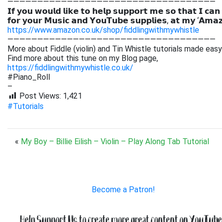
———————————————————————————————————
𝗜𝗳 𝘆𝗼𝘂 𝘄𝗼𝘂𝗹𝗱 𝗹𝗶𝗸𝗲 𝘁𝗼 𝗵𝗲𝗹𝗽 𝘀𝘂𝗽𝗽𝗼𝗿𝘁 𝗺𝗲 𝘀𝗼 𝘁𝗵𝗮𝘁 𝗜 𝗰𝗮𝗻
𝗳𝗼𝗿 𝘆𝗼𝘂𝗿 𝗠𝘂𝘀𝗶𝗰 𝗮𝗻𝗱 𝗬𝗼𝘂𝗧𝘂𝗯𝗲 𝘀𝘂𝗽𝗽𝗹𝗶𝗲𝘀, 𝗮𝘁 𝗺𝘆 ‘𝗔𝗺𝗮
https://www.amazon.co.uk/shop/fiddlingwithmywhistle
———————————————————————————————————
More about Fiddle (violin) and Tin Whistle tutorials made easy
Find more about this tune on my Blog page,
https://fiddlingwithmywhistle.co.uk/
#Piano_Roll
–
Post Views:
1,421
#Tutorials
«
My Boy – Billie Eilish – Violin – Play Along Tab Tutorial
Become a Patron!
Help Support Us to create more great content on YouTube.