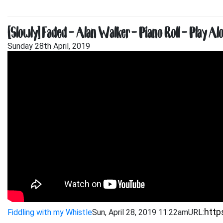
[Slowly] Faded – Alan Walker – Piano Roll – Play Al
Sunday 28th April, 2019
Fiddling with my Whistle
Sun, April 28, 2019 11:22am
URL: