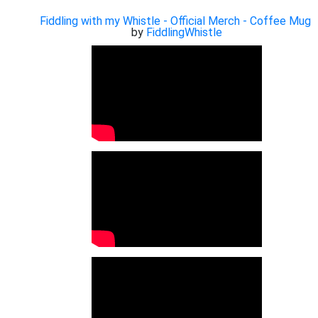
Fiddling with my Whistle - Official Merch - Coffee Mug
by
FiddlingWhistle