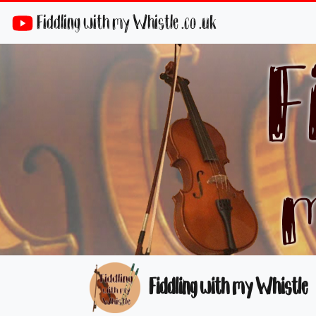
Fiddling with my Whistle .co .uk
Fiddling with my Whistle