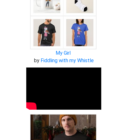
My Girl
by
Fiddling with my Whistle