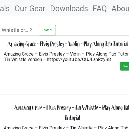
als
Our Gear
Downloads
FAQ
Abou
Search!
Amazing Grace – Elvis Presley – Violin – Play Along Tab Tutorial
Amazing Grace – Elvis Presley – Violin – Play Along Tab Tutor
Tin Whistle version = https://youtu.be/OUJLahRzyB8
See 
Amazing Grace – Elvis Presley – Tin Whistle – Play Along Ta
Tutorial
Amazing Grace – Elvis Presley – Tin Whistle – Play Along Tab