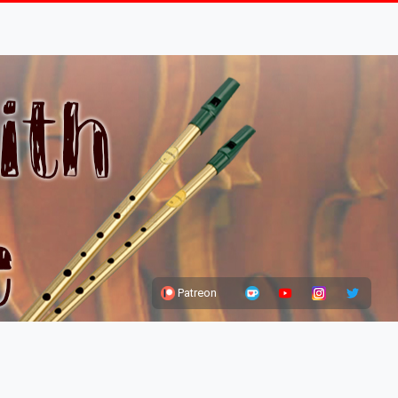
Patreon