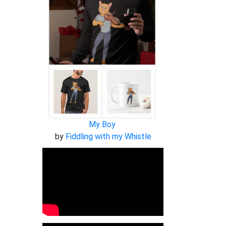
My Boy
by
Fiddling with my Whistle