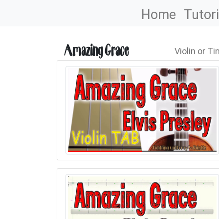
Home
Tutori
Amazing Grace