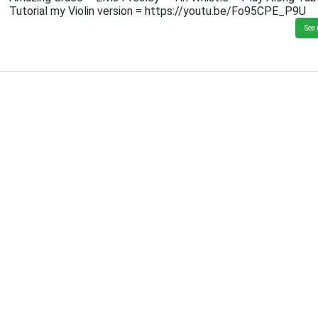
Tutorial my Violin version = https://youtu.be/Fo95CPE_P9U
See 