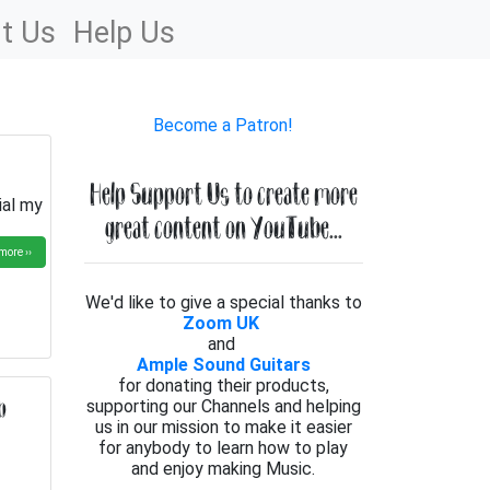
t Us
Help Us
Become a Patron!
Help Support Us to create more
ial my
great content on YouTube...
more ››
We'd like to give a special thanks to
Zoom UK
and
Ample Sound Guitars
for donating their products,
b
supporting our Channels and helping
us in our mission to make it easier
for anybody to learn how to play
and enjoy making Music.