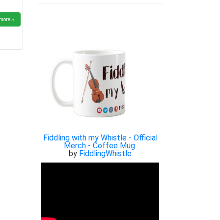
more ››
Fiddling with my Whistle - Official
Merch - Coffee Mug
by
FiddlingWhistle