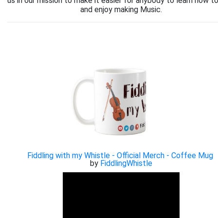
us in our mission to make it easier for anybody to learn how to
and enjoy making Music.
Fiddling with my Whistle - Official Merch - Coffee Mug
by
FiddlingWhistle