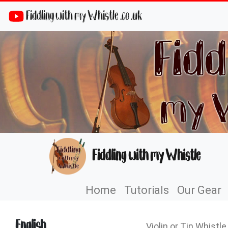
Fiddling with my Whistle .co .uk
Fiddling with my Whistle
Home
Tutorials
Our Gear
English