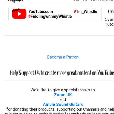
Ove
Over 
Tutor
Become a Patron!
Help Support Us to create more great content on YouTube.
We'd like to give a special thanks to
Zoom UK
and
Ample Sound Guitars
for donating their products, supporting our Channels and hel