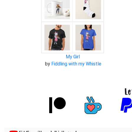
My Girl
by
Fiddling with my Whistle
Le