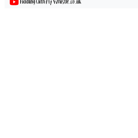
Fiddling with my Whistle .co .uk