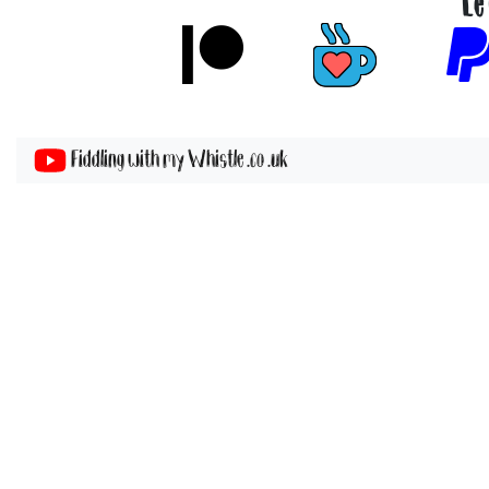
Le
Fiddling with my Whistle .co .uk