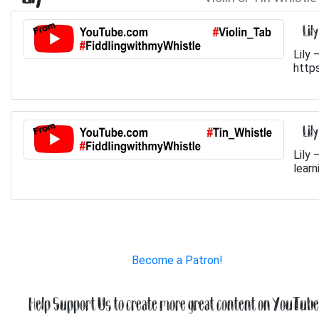
Lil
Lily 
http
Lil
Lily 
learn
Become a Patron!
Help Support Us to create more great content on YouTube.