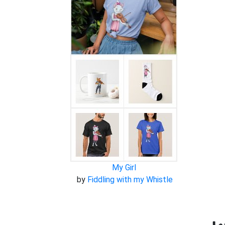
My Girl
by
Fiddling with my Whistle