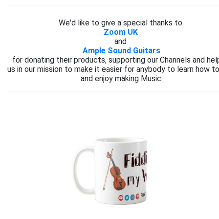
We'd like to give a special thanks to
Zoom UK
and
Ample Sound Guitars
for donating their products, supporting our Channels and hel
us in our mission to make it easier for anybody to learn how to
and enjoy making Music.