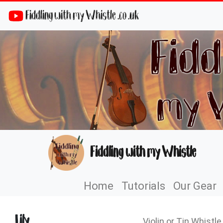
Fiddling with my Whistle .co .uk
Fiddling with my Whistle
Home
Tutorials
Our Gear
Lily