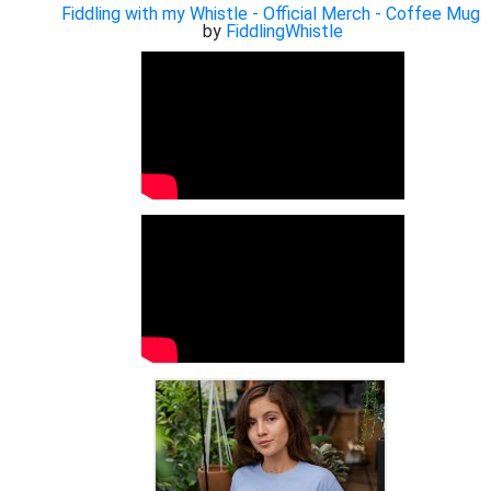
Fiddling with my Whistle - Official Merch - Coffee Mug
by
FiddlingWhistle