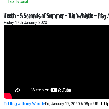
Tab Tutorial
Teeth – 5 Seconds of Summer – Tin Whistle – Play 
Friday 17th January, 2020
Fiddling with my Whistle
Fri, January 17, 2020 6:08pm
URL: