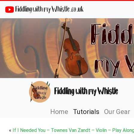
Fiddling with my Whistle .co .uk
Fiddling with my Whistle
Home
Tutorials
Our Gear
«
If I Needed You – Townes Van Zandt – Violin – Play Alon