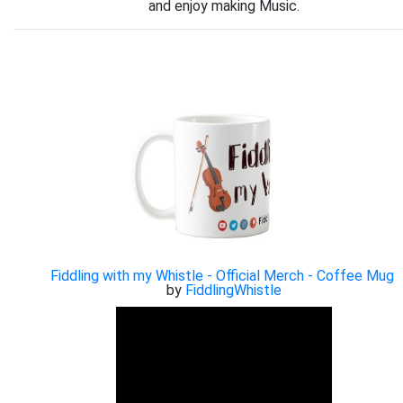
and enjoy making Music.
Fiddling with my Whistle - Official Merch - Coffee Mug
by
FiddlingWhistle