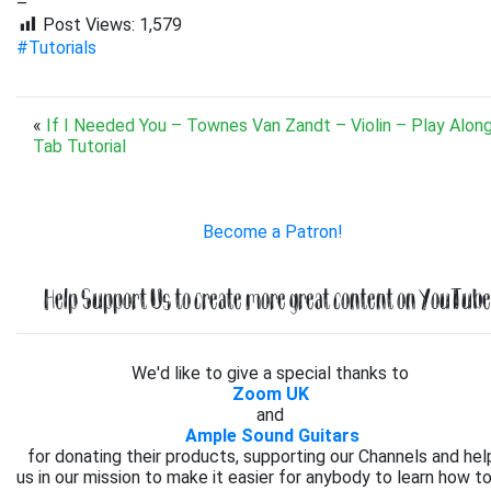
–
Post Views:
1,579
#Tutorials
«
If I Needed You – Townes Van Zandt – Violin – Play Alon
Tab Tutorial
Become a Patron!
Help Support Us to create more great content on YouTube.
We'd like to give a special thanks to
Zoom UK
and
Ample Sound Guitars
for donating their products, supporting our Channels and hel
us in our mission to make it easier for anybody to learn how to