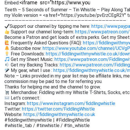
Embed:
Teeth – 5 Seconds of Summer – Tin Whistle – Play Along Tab
my Violin version = <a href="https://youtu.be/pvErzCEgR2Y" 
———————————————————————————————————
Support our channel by tipping me here:
https://www.paypa
Support our channel long-term:
https://www.patreon.com/
Become a Patron and get loads of extra perks. Get my Shee
Frequently Asked Questions (FAQ):
https://fiddlingwithmy
Subscribe now:
https://www.youtube.com/channel/UCVg
Free Downloads:
https://fiddlingwithmywhistle.co.uk/dow
Get my Sheet Music:
https://www.patreon.com/Fiddling
Get my Backing Tracks:
https://www.patreon.com/Fiddli
My gear, what I use :
https://fiddlingwithmywhistle.co.uk/
Note – Links provided in my gear list may be affiliate links, m
commission may be paid to me for referring you.
Thanks for helping me and the channel to grow.
Merchandise: Fiddling with my Whistle T-Shirts, Socks, etc
Let’s connect:
Instagram:
https://www.instagram.com/fiddlingwhistle
Twitter:
https://twitter.com/FiddlingWhistle
Website:
https://fiddlingwithmywhistle.co.uk
#fiddlingwithmywhistle | #FiddlingWhistle
#whistle_tab / #tinwhistle / #tin_whistle