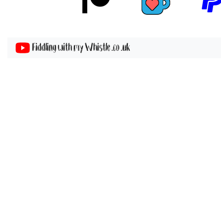
Fiddling with my Whistle .co .uk