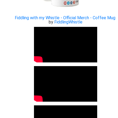
Fiddling with my Whistle - Official Merch - Coffee Mug
by
FiddlingWhistle