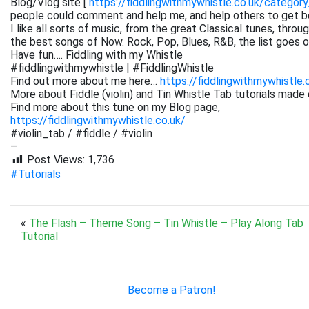
Blog/Vlog site [
https://fiddlingwithmywhistle.co.uk/category
people could comment and help me, and help others to get be
I like all sorts of music, from the great Classical tunes, thr
the best songs of Now. Rock, Pop, Blues, R&B, the list goes on. 
Have fun…. Fiddling with my Whistle
#fiddlingwithmywhistle | #FiddlingWhistle
Find out more about me here…
https://fiddlingwithmywhistle.
More about Fiddle (violin) and Tin Whistle Tab tutorials made 
Find more about this tune on my Blog page,
https://fiddlingwithmywhistle.co.uk/
#violin_tab / #fiddle / #violin
–
Post Views:
1,736
#Tutorials
«
The Flash – Theme Song – Tin Whistle – Play Along Tab
Tutorial
Become a Patron!