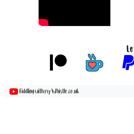
Le
Fiddling with my Whistle .co .uk