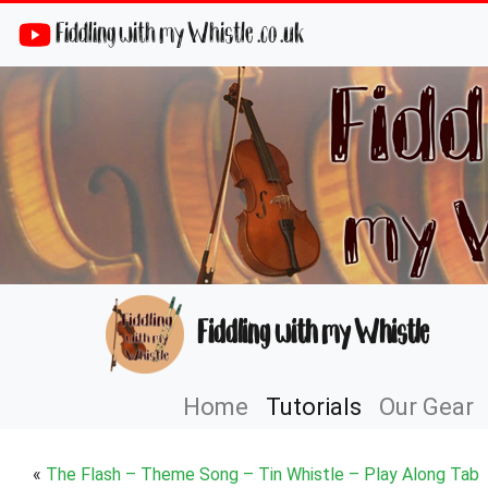
Fiddling with my Whistle .co .uk
Fiddling with my Whistle
Home
Tutorials
Our Gear
«
The Flash – Theme Song – Tin Whistle – Play Along Tab