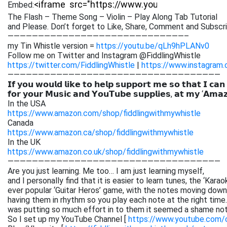
Embed:
The Flash – Theme Song – Violin – Play Along Tab Tutorial
and Please. Don’t forget to Like, Share, Comment and
Subscri
—————————————————————————————–
my Tin Whistle version =
https://youtu.be/qLh9hPLANv0
Follow me on Twitter and Instagram @FiddlingWhistle
https://twitter.com/FiddlingWhistle
|
https://www.instagram.
———————————————————————————————————
𝗜𝗳 𝘆𝗼𝘂 𝘄𝗼𝘂𝗹𝗱 𝗹𝗶𝗸𝗲 𝘁𝗼 𝗵𝗲𝗹𝗽 𝘀𝘂𝗽𝗽𝗼𝗿𝘁 𝗺𝗲 𝘀𝗼 𝘁𝗵𝗮𝘁 𝗜 𝗰𝗮𝗻
𝗳𝗼𝗿 𝘆𝗼𝘂𝗿 𝗠𝘂𝘀𝗶𝗰 𝗮𝗻𝗱 𝗬𝗼𝘂𝗧𝘂𝗯𝗲 𝘀𝘂𝗽𝗽𝗹𝗶𝗲𝘀, 𝗮𝘁 𝗺𝘆 ‘𝗔𝗺𝗮
In the USA
https://www.amazon.com/shop/fiddlingwithmywhistle
Canada
https://www.amazon.ca/shop/fiddlingwithmywhistle
In the UK
https://www.amazon.co.uk/shop/fiddlingwithmywhistle
———————————————————————————————————
Are you just learning. Me too… I am just learning myself,
and I personally find that it is easier to learn tunes, the ‘Kar
ever popular ‘Guitar Heros’ game, with the notes moving down 
having them in rhythm so you play each note at the right time. 
was putting so much effort in to them it seemed a shame not
So I set up my YouTube Channel [
https://www.youtube.com