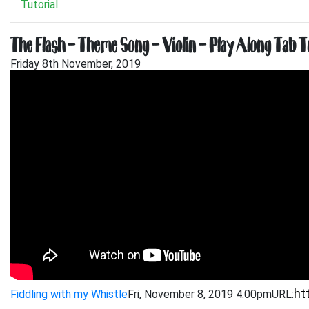
Tutorial
The Flash – Theme Song – Violin – Play Along Tab T
Friday 8th November, 2019
Fiddling with my Whistle
Fri, November 8, 2019 4:00pm
URL: