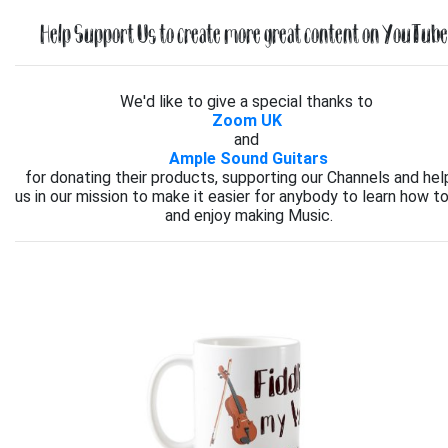
Help Support Us to create more great content on YouTube.
We'd like to give a special thanks to
Zoom UK
and
Ample Sound Guitars
for donating their products, supporting our Channels and hel
us in our mission to make it easier for anybody to learn how to
and enjoy making Music.