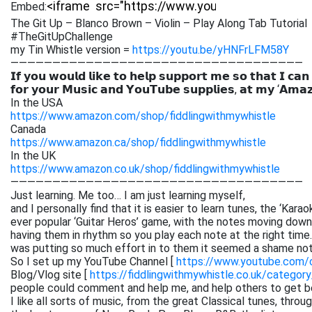
Embed:
The Git Up – Blanco Brown – Violin – Play Along Tab Tutorial
#TheGitUpChallenge
my Tin Whistle version =
https://youtu.be/yHNFrLFM58Y
———————————————————————————————————
𝗜𝗳 𝘆𝗼𝘂 𝘄𝗼𝘂𝗹𝗱 𝗹𝗶𝗸𝗲 𝘁𝗼 𝗵𝗲𝗹𝗽 𝘀𝘂𝗽𝗽𝗼𝗿𝘁 𝗺𝗲 𝘀𝗼 𝘁𝗵𝗮𝘁 𝗜 𝗰𝗮𝗻
𝗳𝗼𝗿 𝘆𝗼𝘂𝗿 𝗠𝘂𝘀𝗶𝗰 𝗮𝗻𝗱 𝗬𝗼𝘂𝗧𝘂𝗯𝗲 𝘀𝘂𝗽𝗽𝗹𝗶𝗲𝘀, 𝗮𝘁 𝗺𝘆 ‘𝗔𝗺𝗮
In the USA
https://www.amazon.com/shop/fiddlingwithmywhistle
Canada
https://www.amazon.ca/shop/fiddlingwithmywhistle
In the UK
https://www.amazon.co.uk/shop/fiddlingwithmywhistle
———————————————————————————————————
Just learning. Me too… I am just learning myself,
and I personally find that it is easier to learn tunes, the ‘Kar
ever popular ‘Guitar Heros’ game, with the notes moving down 
having them in rhythm so you play each note at the right time. 
was putting so much effort in to them it seemed a shame not
So I set up my YouTube Channel [
https://www.youtube.com
Blog/Vlog site [
https://fiddlingwithmywhistle.co.uk/category
people could comment and help me, and help others to get be
I like all sorts of music, from the great Classical tunes, thr