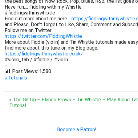
the best songs of Now. Rock, Pop, Blues, R&B, the list goes on. 
Have fun…. Fiddling with my Whistle
#fiddlingwithmywhistle
Find out more about me here…
https://fiddlingwithmywhistle.
and Please. Don’t forget to Like, Share, Comment and Subsc
Follow me on Twitter
https://twitter.com/FiddlingWhistle
More about Fiddle (violin) and Tin Whistle tutorials made easy
Find more about this tune on my Blog page,
https://fiddlingwithmywhistle.co.uk/
#violin_tab / #fiddle / #violin
–
Post Views:
1,580
#Tutorials
«
The Git Up – Blanco Brown – Tin Whistle – Play Along Ta
Tutorial
Become a Patron!