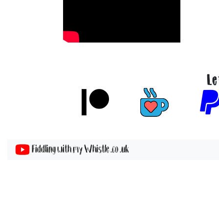
Le
Fiddling with my Whistle .co .uk