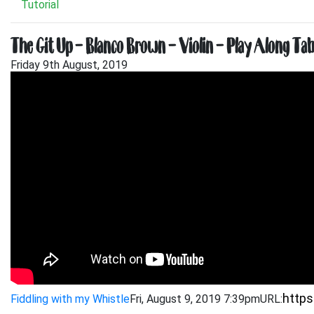
Tutorial
The Git Up – Blanco Brown – Violin – Play Along Tab
Friday 9th August, 2019
Fiddling with my Whistle
Fri, August 9, 2019 7:39pm
URL: