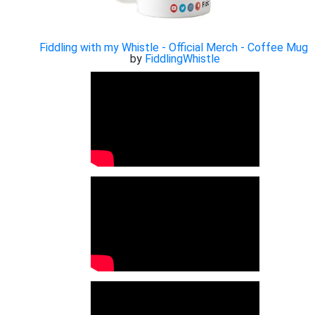
Fiddling with my Whistle - Official Merch - Coffee Mug
by
FiddlingWhistle