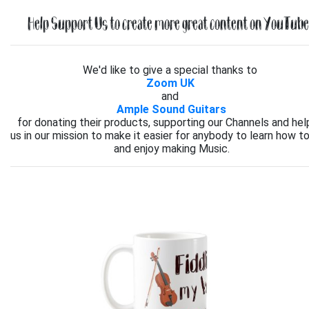
Help Support Us to create more great content on YouTube.
We'd like to give a special thanks to
Zoom UK
and
Ample Sound Guitars
for donating their products, supporting our Channels and hel
us in our mission to make it easier for anybody to learn how to
and enjoy making Music.