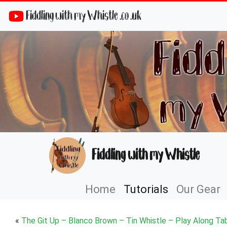
Fiddling with my Whistle .co .uk
Fiddling with my Whistle
Home
Tutorials
Our Gear
«
The Git Up – Blanco Brown – Tin Whistle – Play Along Ta