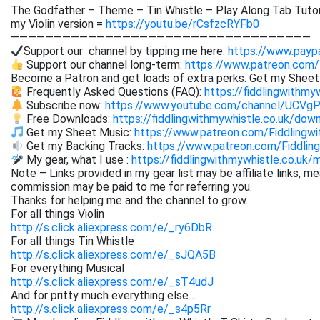
The Godfather – Theme – Tin Whistle – Play Along Tab Tutor
my Violin version =
https://youtu.be/rCsfzcRYFb0
———————————————————————————————————
Support our channel by tipping me here:
https://www.paypa
Support our channel long-term:
https://www.patreon.com/
Become a Patron and get loads of extra perks. Get my Shee
Frequently Asked Questions (FAQ):
https://fiddlingwithmy
Subscribe now:
https://www.youtube.com/channel/UCVg
Free Downloads:
https://fiddlingwithmywhistle.co.uk/dow
Get my Sheet Music:
https://www.patreon.com/Fiddling
Get my Backing Tracks:
https://www.patreon.com/Fiddli
My gear, what I use :
https://fiddlingwithmywhistle.co.uk/
Note – Links provided in my gear list may be affiliate links, m
commission may be paid to me for referring you.
Thanks for helping me and the channel to grow.
For all things Violin
http://s.click.aliexpress.com/e/_ry6DbR
For all things Tin Whistle
http://s.click.aliexpress.com/e/_sJQA5B
For everything Musical
http://s.click.aliexpress.com/e/_sT4udJ
And for pritty much everything else…
http://s.click.aliexpress.com/e/_s4p5Rr