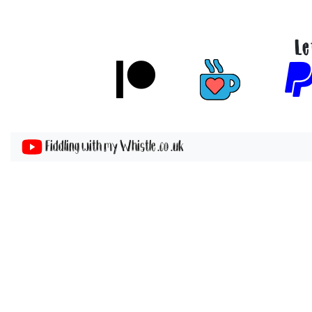
Le
Fiddling with my Whistle .co .uk