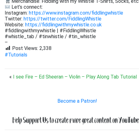
Merchandise: Fiddling with my Whistle T-Shirts, Socks, etc
Let’s connect:
Instagram:
https://www.instagram.com/fiddlingwhistle
Twitter:
https://twitter.com/FiddlingWhistle
Website:
https://fiddlingwithmywhistle.co.uk
#fiddlingwithmywhistle | #FiddlingWhistle
#whistle_tab / #tinwhistle / #tin_whistle
–
Post Views:
2,338
#Tutorials
«
I see Fire – Ed Sheeran – Violin – Play Along Tab Tutorial
Become a Patron!
Help Support Us to create more great content on YouTube.