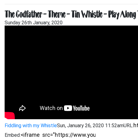
The Godfather – Theme – Tin Whistle – Play Along 
Sunday 26th January, 2020
Fiddling with my Whistle
Sun, January 26, 2020 11:52am
URL:
Embed: