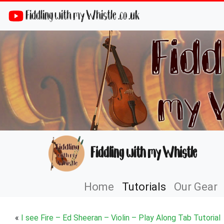
Fiddling with my Whistle .co .uk
Fiddling with my Whistle
Home
Tutorials
Our Gear
«
I see Fire – Ed Sheeran – Violin – Play Along Tab Tutorial