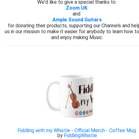
We'd like to give a special thanks to
Zoom UK
and
Ample Sound Guitars
for donating their products, supporting our Channels and hel
us in our mission to make it easier for anybody to learn how to
and enjoy making Music.
Fiddling with my Whistle - Official Merch - Coffee Mug
by
FiddlingWhistle