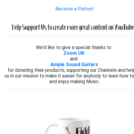
Become a Patron!
Help Support Us to create more great content on YouTube.
We'd like to give a special thanks to
Zoom UK
and
Ample Sound Guitars
for donating their products, supporting our Channels and hel
us in our mission to make it easier for anybody to learn how to
and enjoy making Music.