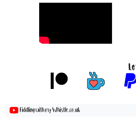
Le
Fiddling with my Whistle .co .uk