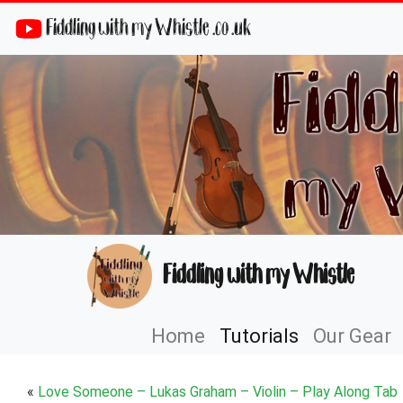
Fiddling with my Whistle .co .uk
Fiddling with my Whistle
Home
Tutorials
Our Gear
«
Love Someone – Lukas Graham – Violin – Play Along Tab