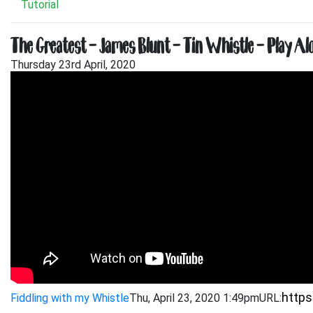
Tutorial
The Greatest – James Blunt – Tin Whistle – Play Al
Thursday 23rd April, 2020
Fiddling with my Whistle
Thu, April 23, 2020 1:49pm
URL: