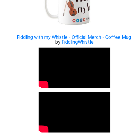
Fiddling with my Whistle - Official Merch - Coffee Mug
by
FiddlingWhistle