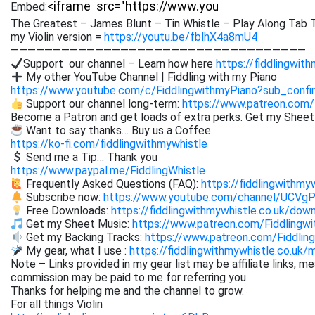
Embed:
The Greatest – James Blunt – Tin Whistle – Play Along Tab T
my Violin version =
https://youtu.be/fblhX4a8mU4
———————————————————————————————————
Support our channel – Learn how here
https://fiddlingwit
My other YouTube Channel | Fiddling with my Piano
https://www.youtube.com/c/FiddlingwithmyPiano?sub_confi
Support our channel long-term:
https://www.patreon.com/
Become a Patron and get loads of extra perks. Get my Shee
Want to say thanks… Buy us a Coffee.
https://ko-fi.com/fiddlingwithmywhistle
Send me a Tip… Thank you
https://www.paypal.me/FiddlingWhistle
Frequently Asked Questions (FAQ):
https://fiddlingwithmy
Subscribe now:
https://www.youtube.com/channel/UCVg
Free Downloads:
https://fiddlingwithmywhistle.co.uk/dow
Get my Sheet Music:
https://www.patreon.com/Fiddling
Get my Backing Tracks:
https://www.patreon.com/Fiddli
My gear, what I use :
https://fiddlingwithmywhistle.co.uk/
Note – Links provided in my gear list may be affiliate links, m
commission may be paid to me for referring you.
Thanks for helping me and the channel to grow.
For all things Violin