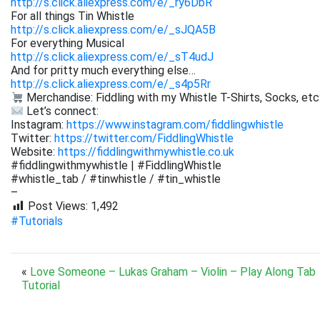
http://s.click.aliexpress.com/e/_ry6DbR
For all things Tin Whistle
http://s.click.aliexpress.com/e/_sJQA5B
For everything Musical
http://s.click.aliexpress.com/e/_sT4udJ
And for pritty much everything else…
http://s.click.aliexpress.com/e/_s4p5Rr
Merchandise: Fiddling with my Whistle T-Shirts, Socks, etc
Let’s connect:
Instagram:
https://www.instagram.com/fiddlingwhistle
Twitter:
https://twitter.com/FiddlingWhistle
Website:
https://fiddlingwithmywhistle.co.uk
#fiddlingwithmywhistle | #FiddlingWhistle
#whistle_tab / #tinwhistle / #tin_whistle
–
Post Views:
1,492
#Tutorials
«
Love Someone – Lukas Graham – Violin – Play Along Tab
Tutorial