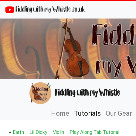
Fiddling with my Whistle .co .uk
Fiddling with my Whistle
Home
Tutorials
Our Gear
«
Earth – Lil Dicky – Violin – Play Along Tab Tutorial