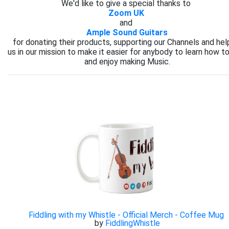
We'd like to give a special thanks to
Zoom UK
and
Ample Sound Guitars
for donating their products, supporting our Channels and hel
us in our mission to make it easier for anybody to learn how to
and enjoy making Music.
Fiddling with my Whistle - Official Merch - Coffee Mug
by
FiddlingWhistle