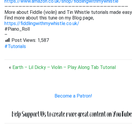
https://www.amazon.co.uk/shop/fiddlingwithmywhistle
———————————————————————————————————
More about Fiddle (violin) and Tin Whistle tutorials made easy
Find more about this tune on my Blog page,
https://fiddlingwithmywhistle.co.uk/
#Piano_Roll
–
Post Views:
1,587
#Tutorials
«
Earth – Lil Dicky – Violin – Play Along Tab Tutorial
Become a Patron!
Help Support Us to create more great content on YouTube.