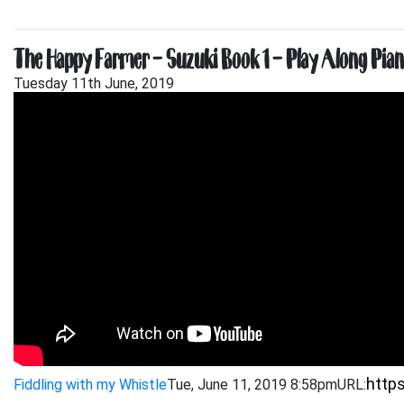
The Happy Farmer – Suzuki Book 1 – Play Along Pi
Tuesday 11th June, 2019
Fiddling with my Whistle
Tue, June 11, 2019 8:58pm
URL: