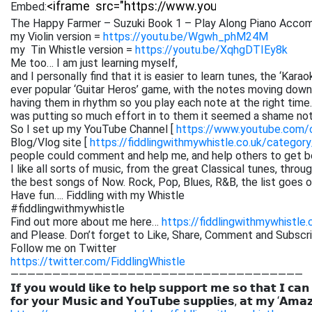
Embed:
The Happy Farmer – Suzuki Book 1 – Play Along Piano Accom
my Violin version =
https://youtu.be/Wgwh_phM24M
my Tin Whistle version =
https://youtu.be/XqhgDTIEy8k
Me too… I am just learning myself,
and I personally find that it is easier to learn tunes, the ‘Kar
ever popular ‘Guitar Heros’ game, with the notes moving down 
having them in rhythm so you play each note at the right time. 
was putting so much effort in to them it seemed a shame not
So I set up my YouTube Channel [
https://www.youtube.com
Blog/Vlog site [
https://fiddlingwithmywhistle.co.uk/category
people could comment and help me, and help others to get be
I like all sorts of music, from the great Classical tunes, thr
the best songs of Now. Rock, Pop, Blues, R&B, the list goes on. 
Have fun…. Fiddling with my Whistle
#fiddlingwithmywhistle
Find out more about me here…
https://fiddlingwithmywhistle.
and Please. Don’t forget to Like, Share, Comment and Subsc
Follow me on Twitter
https://twitter.com/FiddlingWhistle
———————————————————————————————————
𝗜𝗳 𝘆𝗼𝘂 𝘄𝗼𝘂𝗹𝗱 𝗹𝗶𝗸𝗲 𝘁𝗼 𝗵𝗲𝗹𝗽 𝘀𝘂𝗽𝗽𝗼𝗿𝘁 𝗺𝗲 𝘀𝗼 𝘁𝗵𝗮𝘁 𝗜 𝗰𝗮𝗻
𝗳𝗼𝗿 𝘆𝗼𝘂𝗿 𝗠𝘂𝘀𝗶𝗰 𝗮𝗻𝗱 𝗬𝗼𝘂𝗧𝘂𝗯𝗲 𝘀𝘂𝗽𝗽𝗹𝗶𝗲𝘀, 𝗮𝘁 𝗺𝘆 ‘𝗔𝗺𝗮