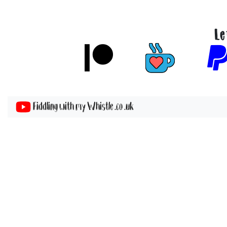
Le
Fiddling with my Whistle .co .uk