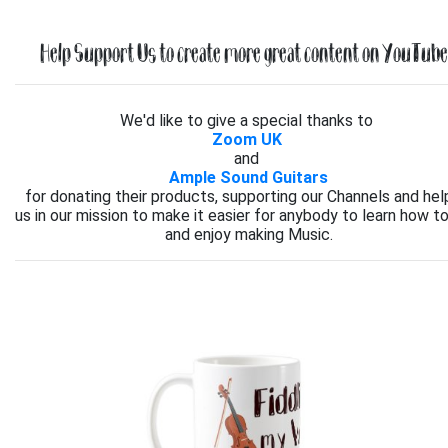
Help Support Us to create more great content on YouTube.
We'd like to give a special thanks to
Zoom UK
and
Ample Sound Guitars
for donating their products, supporting our Channels and hel
us in our mission to make it easier for anybody to learn how to
and enjoy making Music.