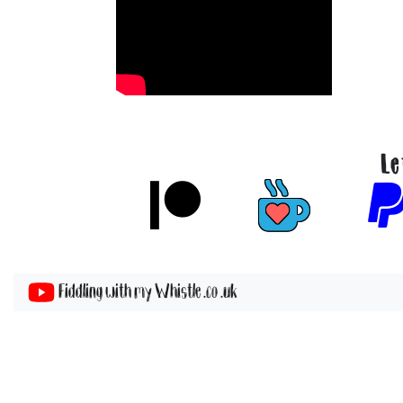
Le
Fiddling with my Whistle .co .uk