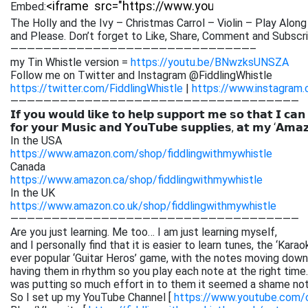
Embed:
The Holly and the Ivy – Christmas Carrol – Violin – Play Along
and Please. Don’t forget to Like,
Share, Comment and Subscrib
—————————————————————————————–
my Tin Whistle version =
https://youtu.be/BNwzksUNSZA
Follow me on Twitter and Instagram @FiddlingWhistle
https://twitter.com/FiddlingWhistle
|
https://www.instagram.
———————————————————————————————————
𝗜𝗳 𝘆𝗼𝘂 𝘄𝗼𝘂𝗹𝗱 𝗹𝗶𝗸𝗲 𝘁𝗼 𝗵𝗲𝗹𝗽 𝘀𝘂𝗽𝗽𝗼𝗿𝘁 𝗺𝗲 𝘀𝗼 𝘁𝗵𝗮𝘁 𝗜 𝗰𝗮𝗻
𝗳𝗼𝗿 𝘆𝗼𝘂𝗿 𝗠𝘂𝘀𝗶𝗰 𝗮𝗻𝗱 𝗬𝗼𝘂𝗧𝘂𝗯𝗲 𝘀𝘂𝗽𝗽𝗹𝗶𝗲𝘀, 𝗮𝘁 𝗺𝘆 ‘𝗔𝗺𝗮
In the USA
https://www.amazon.com/shop/fiddlingwithmywhistle
Canada
https://www.amazon.ca/shop/fiddlingwithmywhistle
In the UK
https://www.amazon.co.uk/shop/fiddlingwithmywhistle
———————————————————————————————————
Are you just learning. Me too… I am just learning myself,
and I personally find that it is easier to learn tunes, the ‘Kar
ever popular ‘Guitar Heros’ game, with the notes moving down 
having them in rhythm so you play each note at the right time. 
was putting so much effort in to them it seemed a shame not
So I set up my YouTube Channel [
https://www.youtube.com