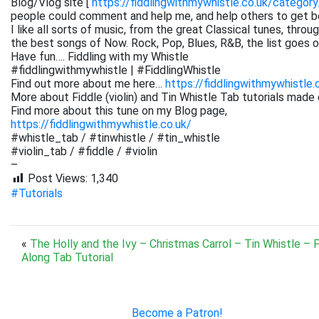
Blog/Vlog site [
https://fiddlingwithmywhistle.co.uk/category
people could comment and help me, and help others to get be
I like all sorts of music, from the great Classical tunes, thr
the best songs of Now. Rock, Pop, Blues, R&B, the list goes on. 
Have fun…. Fiddling with my Whistle
#fiddlingwithmywhistle | #FiddlingWhistle
Find out more about me here…
https://fiddlingwithmywhistle.
More about Fiddle (violin) and Tin Whistle Tab tutorials made 
Find more about this tune on my Blog page,
https://fiddlingwithmywhistle.co.uk/
#whistle_tab / #tinwhistle / #tin_whistle
#violin_tab / #fiddle / #violin
–
Post Views:
1,340
#Tutorials
«
The Holly and the Ivy – Christmas Carrol – Tin Whistle – 
Along Tab Tutorial
Become a Patron!