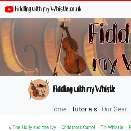
Fiddling with my Whistle .co .uk
Fiddling with my Whistle
Home
Tutorials
Our Gear
«
The Holly and the Ivy – Christmas Carrol – Tin Whistle – 