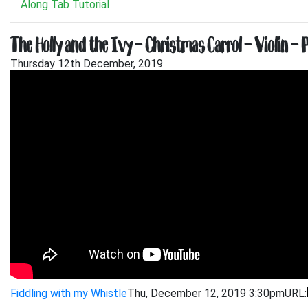
Along Tab Tutorial
The Holly and the Ivy – Christmas Carrol – Violin – 
Thursday 12th December, 2019
Fiddling with my Whistle
Thu, December 12, 2019 3:30pm
URL: