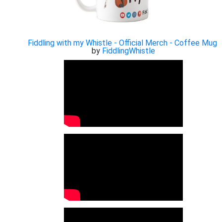
Fiddling with my Whistle - Official Merch - Coffee Mug
by
FiddlingWhistle