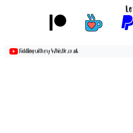
Le
Fiddling with my Whistle .co .uk