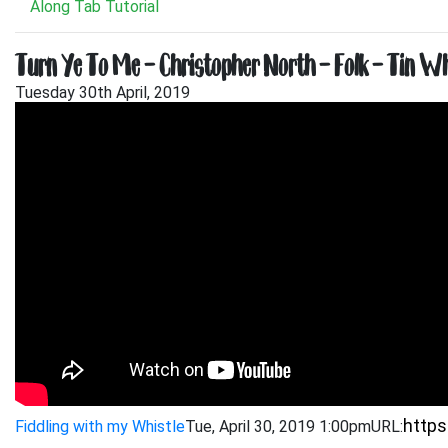
Along Tab Tutorial
Turn Ye To Me – Christopher North – Folk – Tin Whi
Tuesday 30th April, 2019
Fiddling with my Whistle
Tue, April 30, 2019 1:00pm
URL: