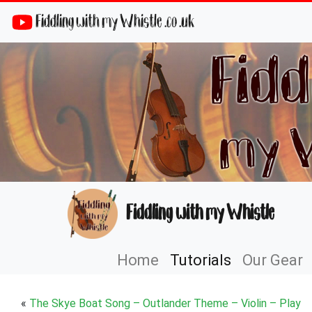
Fiddling with my Whistle .co .uk
Fiddling with my Whistle
Home
Tutorials
Our Gear
«
The Skye Boat Song – Outlander Theme – Violin – Play