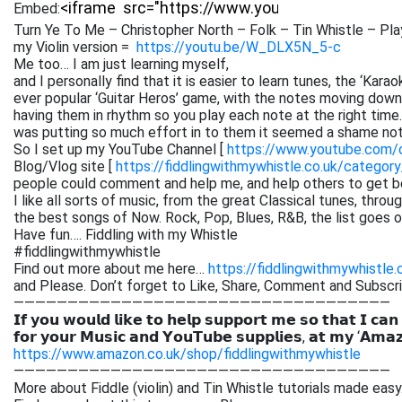
Embed:
Turn Ye To Me – Christopher North – Folk – Tin Whistle – Pla
my Violin version =
https://youtu.be/W_DLX5N_5-c
Me too… I am just learning myself,
and I personally find that it is easier to learn tunes, the ‘Kar
ever popular ‘Guitar Heros’ game, with the notes moving down 
having them in rhythm so you play each note at the right time. 
was putting so much effort in to them it seemed a shame not
So I set up my YouTube Channel [
https://www.youtube.com
Blog/Vlog site [
https://fiddlingwithmywhistle.co.uk/category
people could comment and help me, and help others to get be
I like all sorts of music, from the great Classical tunes, thr
the best songs of Now. Rock, Pop, Blues, R&B, the list goes on. 
Have fun…. Fiddling with my Whistle
#fiddlingwithmywhistle
Find out more about me here…
https://fiddlingwithmywhistle.
and Please. Don’t forget to Like, Share, Comment and Subsc
———————————————————————————————————
𝗜𝗳 𝘆𝗼𝘂 𝘄𝗼𝘂𝗹𝗱 𝗹𝗶𝗸𝗲 𝘁𝗼 𝗵𝗲𝗹𝗽 𝘀𝘂𝗽𝗽𝗼𝗿𝘁 𝗺𝗲 𝘀𝗼 𝘁𝗵𝗮𝘁 𝗜 𝗰𝗮𝗻
𝗳𝗼𝗿 𝘆𝗼𝘂𝗿 𝗠𝘂𝘀𝗶𝗰 𝗮𝗻𝗱 𝗬𝗼𝘂𝗧𝘂𝗯𝗲 𝘀𝘂𝗽𝗽𝗹𝗶𝗲𝘀, 𝗮𝘁 𝗺𝘆 ‘𝗔𝗺𝗮
https://www.amazon.co.uk/shop/fiddlingwithmywhistle
———————————————————————————————————
More about Fiddle (violin) and Tin Whistle tutorials made easy