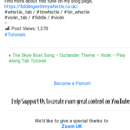
Find more about this tune on my Blog page,
https://fiddlingwithmywhistle.co.uk/
#whistle_tab / #tinwhistle / #tin_whistle
#violin_tab / #fiddle / #violin
–
Post Views:
1,370
#Tutorials
«
The Skye Boat Song – Outlander Theme – Violin – Play
Along Tab Tutorial
Become a Patron!
Help Support Us to create more great content on YouTube.
We'd like to give a special thanks to
Zoom UK