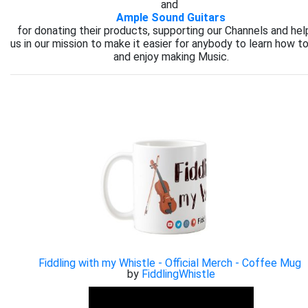
and
Ample Sound Guitars
for donating their products, supporting our Channels and hel
us in our mission to make it easier for anybody to learn how to
and enjoy making Music.
Fiddling with my Whistle - Official Merch - Coffee Mug
by
FiddlingWhistle