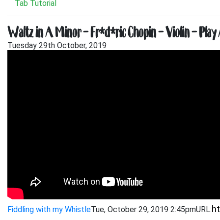
Tab Tutorial
Waltz in A Minor – Frédéric Chopin – Violin – Play
Tuesday 29th October, 2019
Fiddling with my Whistle
Tue, October 29, 2019 2:45pm
URL: