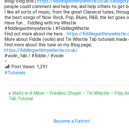
Blog/Vlog site [
https://fiddlingwithmywhistle.co.uk/category
people could comment and help me, and help others to get be
I like all sorts of music, from the great Classical tunes, thr
the best songs of Now. Rock, Pop, Blues, R&B, the list goes on. 
Have fun…. Fiddling with my Whistle
#fiddlingwithmywhistle | #FiddlingWhistle
Find out more about me here…
https://fiddlingwithmywhistle.
More about Fiddle (violin) and Tin Whistle Tab tutorials made 
Find more about this tune on my Blog page,
https://fiddlingwithmywhistle.co.uk/
#violin_tab / #fiddle / #violin
–
Post Views:
1,291
#Tutorials
«
Waltz in A Minor – Frédéric Chopin – Tin Whistle – Play A
Tab Tutorial
Become a Patron!