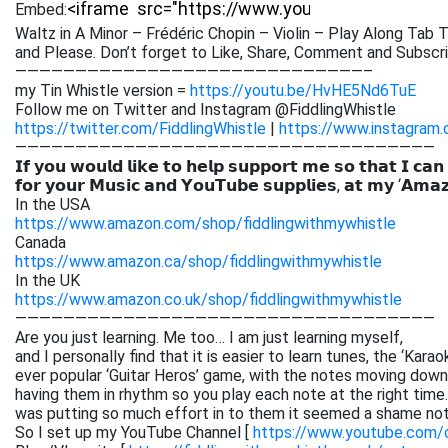
Embed:
Waltz in A Minor – Frédéric Chopin – Violin – Play Along Tab T
and Please. Don’t forget to Like, Share,
Comment and Subscribe
—————————————————————————————–
my Tin Whistle version =
https://youtu.be/HvHE5Nd6TuE
Follow me on Twitter and Instagram @FiddlingWhistle
https://twitter.com/FiddlingWhistle
|
https://www.instagram.
———————————————————————————————————
𝗜𝗳 𝘆𝗼𝘂 𝘄𝗼𝘂𝗹𝗱 𝗹𝗶𝗸𝗲 𝘁𝗼 𝗵𝗲𝗹𝗽 𝘀𝘂𝗽𝗽𝗼𝗿𝘁 𝗺𝗲 𝘀𝗼 𝘁𝗵𝗮𝘁 𝗜 𝗰𝗮𝗻
𝗳𝗼𝗿 𝘆𝗼𝘂𝗿 𝗠𝘂𝘀𝗶𝗰 𝗮𝗻𝗱 𝗬𝗼𝘂𝗧𝘂𝗯𝗲 𝘀𝘂𝗽𝗽𝗹𝗶𝗲𝘀, 𝗮𝘁 𝗺𝘆 ‘𝗔𝗺𝗮
In the USA
https://www.amazon.com/shop/fiddlingwithmywhistle
Canada
https://www.amazon.ca/shop/fiddlingwithmywhistle
In the UK
https://www.amazon.co.uk/shop/fiddlingwithmywhistle
———————————————————————————————————
Are you just learning. Me too… I am just learning myself,
and I personally find that it is easier to learn tunes, the ‘Kar
ever popular ‘Guitar Heros’ game, with the notes moving down 
having them in rhythm so you play each note at the right time. 
was putting so much effort in to them it seemed a shame not
So I set up my YouTube Channel [
https://www.youtube.com