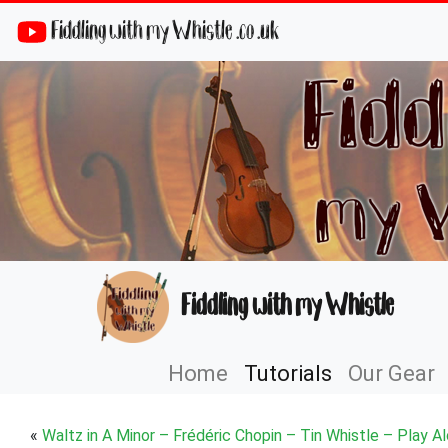
Fiddling with my Whistle .co .uk
Fiddling with my Whistle
Home
Tutorials
Our Gear
«
Waltz in A Minor – Frédéric Chopin – Tin Whistle – Play A