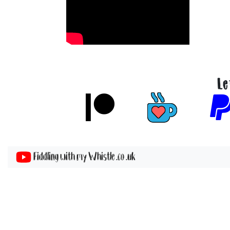
Le
Fiddling with my Whistle .co .uk