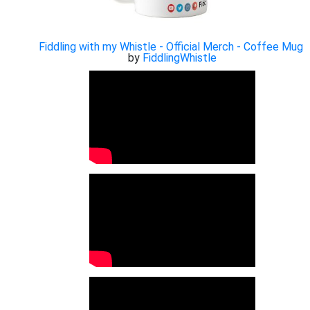
Fiddling with my Whistle - Official Merch - Coffee Mug
by
FiddlingWhistle