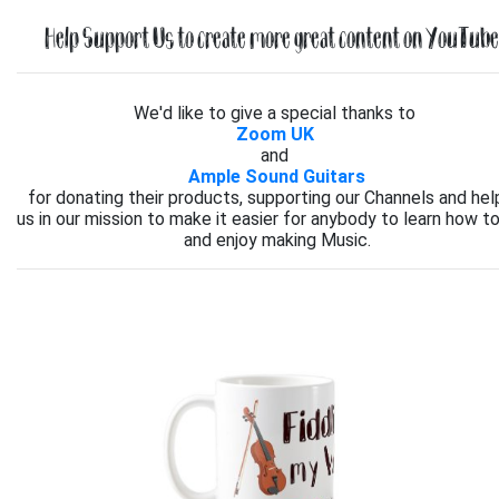
Help Support Us to create more great content on YouTube.
We'd like to give a special thanks to
Zoom UK
and
Ample Sound Guitars
for donating their products, supporting our Channels and hel
us in our mission to make it easier for anybody to learn how to
and enjoy making Music.