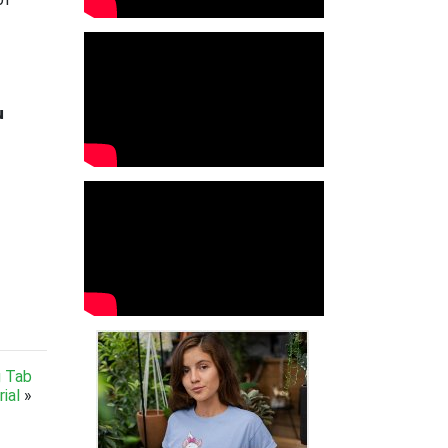

g Tab
ial
»