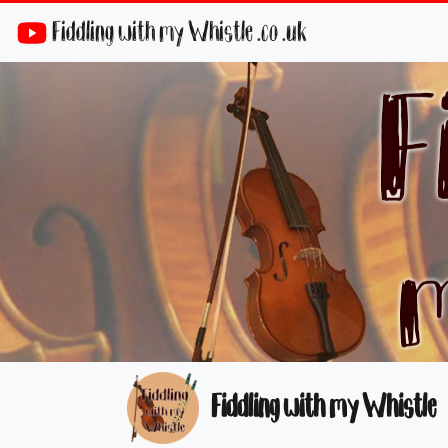
Fiddling with my Whistle .co .uk
Fiddling with my Whistle