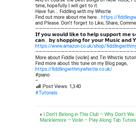
time, hopefully I will get to it.
Have fun…. Fiddling with my Whistle
Find out more about me here…
https://fiddling
and Please. Don’t forget to Like, Share, Comm
———————————————————————————
𝗜𝗳 𝘆𝗼𝘂 𝘄𝗼𝘂𝗹𝗱 𝗹𝗶𝗸𝗲 𝘁𝗼 𝗵𝗲𝗹𝗽 𝘀𝘂𝗽𝗽𝗼𝗿𝘁 𝗺𝗲 𝘀
𝗰𝗮𝗻… 𝗯𝘆 𝘀𝗵𝗼𝗽𝗽𝗶𝗻𝗴 𝗳𝗼𝗿 𝘆𝗼𝘂𝗿 𝗠𝘂𝘀𝗶𝗰 𝗮𝗻𝗱 
https://www.amazon.co.uk/shop/fiddlingwithm
———————————————————————————
More about Fiddle (violin) and Tin Whistle tutor
Find more about this tune on my Blog page,
https://fiddlingwithmywhistle.co.uk/
#piano
–
Post Views:
1,340
#Tutorials
«
I Don’t Belong in This Club – Why Don’t We
Macklemore – Violin – Play Along Tab Tutori