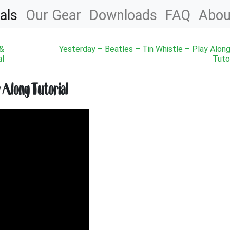
als
Our Gear
Downloads
FAQ
Abou
 &
Yesterday – Beatles – Tin Whistle – Play Alon
al
Tutor
y Along Tutorial