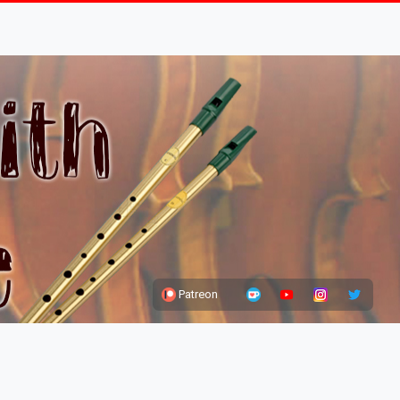
Patreon