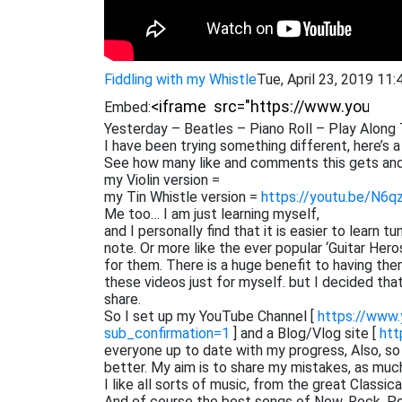
Fiddling with my Whistle
Tue, April 23, 2019 11
Embed:
Yesterday – Beatles – Piano Roll – Play Along 
I have been trying something different, here’s a
See how many like and comments this gets and
my Violin version =
my Tin Whistle version =
https://youtu.be/N6q
Me too… I am just learning myself,
and I personally find that it is easier to learn 
note. Or more like the ever popular ‘Guitar He
for them. There is a huge benefit to having them
these videos just for myself. but I decided th
share.
So I set up my YouTube Channel [
https://www
sub_confirmation=1
] and a Blog/Vlog site [
htt
everyone up to date with my progress, Also, s
better. My aim is to share my mistakes, as muc
I like all sorts of music, from the great Classi
And of course the best songs of Now. Rock, Pop,