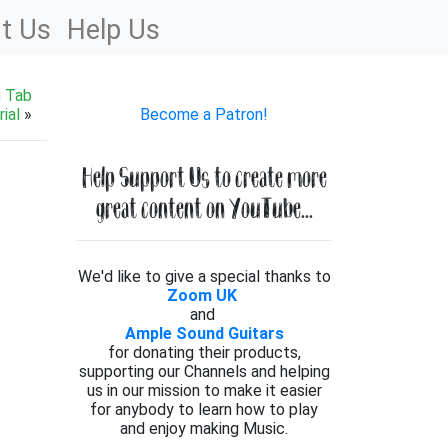
t Us
Help Us
g Tab
ial
»
Become a Patron!
Help Support Us to create more
great content on YouTube...
We'd like to give a special thanks to
Zoom UK
and
Ample Sound Guitars
for donating their products,
supporting our Channels and helping
us in our mission to make it easier
for anybody to learn how to play
and enjoy making Music.