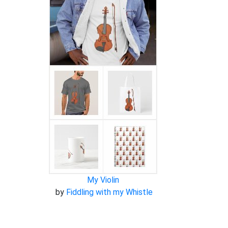
My Violin
by
Fiddling with my Whistle