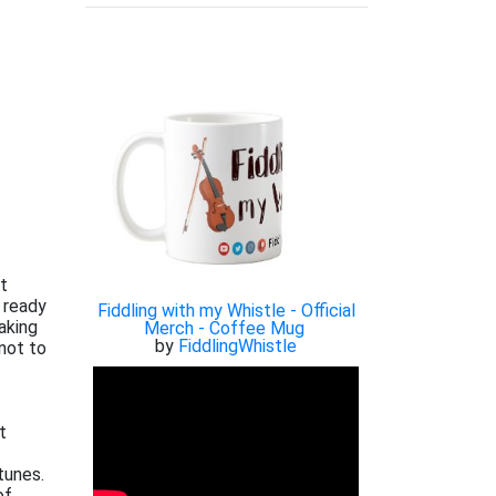
xt
 ready
Fiddling with my Whistle - Official
aking
Merch - Coffee Mug
by
FiddlingWhistle
not to
t
tunes.
of