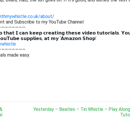
withmywhistle.co.uk/about/
ent and Subscribe to my YouTube Channel
————————
 𝘁𝗵𝗮𝘁 𝗜 𝗰𝗮𝗻 𝗸𝗲𝗲𝗽 𝗰𝗿𝗲𝗮𝘁𝗶𝗻𝗴 𝘁𝗵𝗲𝘀𝗲 𝘃𝗶𝗱𝗲𝗼 𝘁𝘂𝘁𝗼𝗿𝗶𝗮𝗹𝘀. 𝗬𝗼
𝗼𝘂𝗧𝘂𝗯𝗲 𝘀𝘂𝗽𝗽𝗹𝗶𝗲𝘀, 𝗮𝘁 𝗺𝘆 ‘𝗔𝗺𝗮𝘇𝗼𝗻 𝗦𝗵𝗼𝗽’.
ywhistle
————————
ials made easy.
 &
Yesterday – Beatles – Tin Whistle – Play Alon
al
Tutor