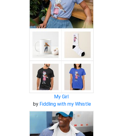
My Girl
by
Fiddling with my Whistle