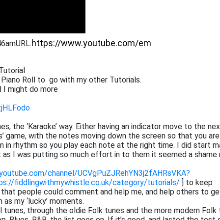
:46am
URL:
Tutorial
 Piano Roll to go with my other Tutorials.
 I might do more
zjHLFodo
tunes, the ‘Karaoke’ way. Either having an indicator move to the ne
ros’ game, with the notes moving down the screen so that you are
 in rhythm so you play each note at the right time. I did start m
at as I was putting so much effort in to them it seemed a shame 
.youtube.com/channel/UCVgPuZJRehYN3j2fAHRsVKA?
ps://fiddlingwithmywhistle.co.uk/category/tutorials/
] to keep
o that people could comment and help me, and help others to ge
h as my ‘lucky’ moments.
cal tunes, through the oldie Folk tunes and the more modern Folk 
 Blues, R&B, the list goes on. If it’s good, and lasted the test 