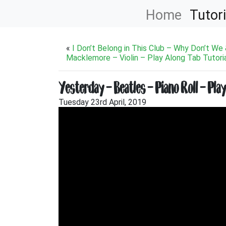
Home
Tutori
«
I Don’t Belong in This Club – Why Don’t We
Macklemore – Violin – Play Along Tab Tutori
Yesterday – Beatles – Piano Roll – Pla
Tuesday 23rd April, 2019