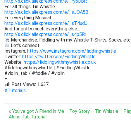
http://s.click.aliexpress.com/e/_ry6DbR
For all things Tin Whistle
http://s.click.aliexpress.com/e/_sJQA5B
For everything Musical
http://s.click.aliexpress.com/e/_sT4udJ
And for pritty much everything else…
http://s.click.aliexpress.com/e/_s4p5Rr
Merchandise: Fiddling with my Whistle T-Shirts, Socks, etc
Let’s connect:
Instagram:
https://www.instagram.com/fiddlingwhistle
Twitter:
https://twitter.com/FiddlingWhistle
Website:
https://fiddlingwithmywhistle.co.uk
#fiddlingwithmywhistle | #FiddlingWhistle
#violin_tab / #fiddle / #violin
–
Post Views:
1,637
#Tutorials
«
You’ve got A Friend in Me – Toy Story – Tin Whistle – Pla
Along Tab Tutorial