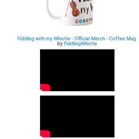
Fiddling with my Whistle - Official Merch - Coffee Mug
by
FiddlingWhistle