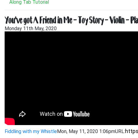
Along Tab Tutorial
You’ve got A Friend in Me – Toy Story – Violin – Pl
Monday 11th May, 2020
Fiddling with my Whistle
Mon, May 11, 2020 1:06pm
URL: