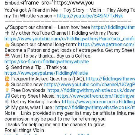
Embed:
You’ve got A Friend in Me – Toy Story – Violin – Play Along Ta
my Tin Whistle version =
https://youtu.be/E4SiN7TxNyk
———————————————————————————————————
Support our channel – Learn how here
https://fiddlingwith
My other YouTube Channel | Fiddling with my Piano
https://www.youtube.com/c/FiddlingwithmyPiano?sub_confi
Support our channel long-term:
https://www.patreon.com/
Become a Patron and get loads of extra perks. Get my Shee
Want to say thanks… Buy us a Coffee.
https://ko-fi.com/fiddlingwithmywhistle
Send me a Tip… Thank you
https://www.paypal.me/FiddlingWhistle
Frequently Asked Questions (FAQ):
https://fiddlingwithmy
Subscribe now:
https://www.youtube.com/channel/UCVg
Free Downloads:
https://fiddlingwithmywhistle.co.uk/dow
Get my Sheet Music:
https://www.patreon.com/Fiddling
Get my Backing Tracks:
https://www.patreon.com/Fiddli
My gear, what I use :
https://fiddlingwithmywhistle.co.uk/
Note – Links provided in my gear list may be affiliate links, m
commission may be paid to me for referring you.
Thanks for helping me and the channel to grow.
For all things Violin