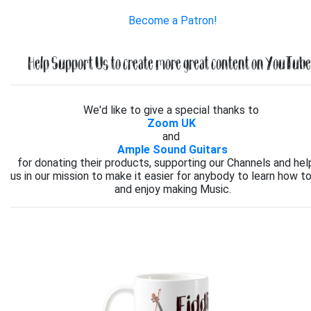
Become a Patron!
Help Support Us to create more great content on YouTube.
We'd like to give a special thanks to
Zoom UK
and
Ample Sound Guitars
for donating their products, supporting our Channels and hel
us in our mission to make it easier for anybody to learn how to
and enjoy making Music.