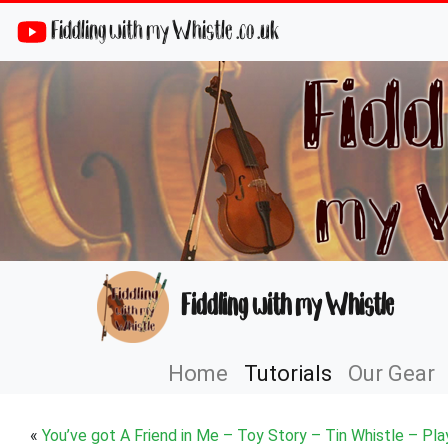
Fiddling with my Whistle .co .uk
Fiddling with my Whistle
Home
Tutorials
Our Gear
«
You’ve got A Friend in Me – Toy Story – Tin Whistle – Pla