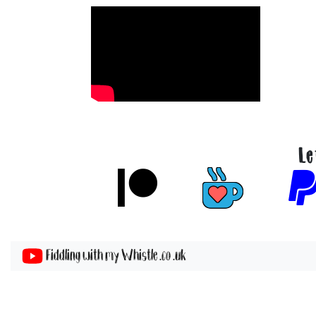
Le
Fiddling with my Whistle .co .uk