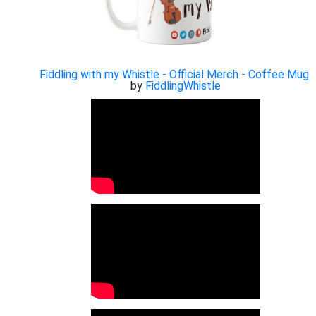
Fiddling with my Whistle - Official Merch - Coffee Mug
by
FiddlingWhistle