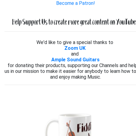
Become a Patron!
Help Support Us to create more great content on YouTube.
We'd like to give a special thanks to
Zoom UK
and
Ample Sound Guitars
for donating their products, supporting our Channels and hel
us in our mission to make it easier for anybody to learn how to
and enjoy making Music.