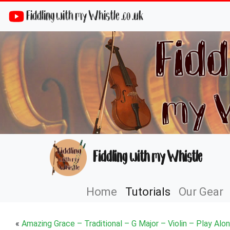
Fiddling with my Whistle .co .uk
Fiddling with my Whistle
Home
Tutorials
Our Gear
«
Amazing Grace – Traditional – G Major – Violin – Play Alo