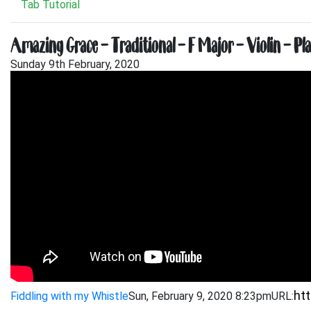
Tab Tutorial
Amazing Grace – Traditional – F Major – Violin – Pl
Sunday 9th February, 2020
Fiddling with my Whistle
Sun, February 9, 2020 8:23pm
URL: