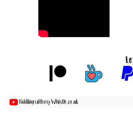
Le
Fiddling with my Whistle .co .uk