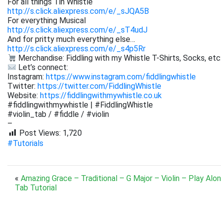
For all things Tin Whistle
http://s.click.aliexpress.com/e/_sJQA5B
For everything Musical
http://s.click.aliexpress.com/e/_sT4udJ
And for pritty much everything else…
http://s.click.aliexpress.com/e/_s4p5Rr
Merchandise: Fiddling with my Whistle T-Shirts, Socks, etc
Let’s connect:
Instagram:
https://www.instagram.com/fiddlingwhistle
Twitter:
https://twitter.com/FiddlingWhistle
Website:
https://fiddlingwithmywhistle.co.uk
#fiddlingwithmywhistle | #FiddlingWhistle
#violin_tab / #fiddle / #violin
–
Post Views:
1,720
#Tutorials
«
Amazing Grace – Traditional – G Major – Violin – Play Alo
Tab Tutorial