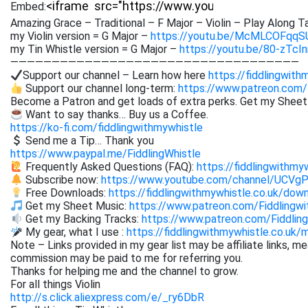
Embed:
Amazing Grace – Traditional – F Major – Violin – Play Along T
my Violin version = G Major –
https://youtu.be/McMLCOFqqS
my Tin Whistle version = G Major –
https://youtu.be/80-zTcI
———————————————————————————————————
Support our channel – Learn how here
https://fiddlingwith
Support our channel long-term:
https://www.patreon.com/
Become a Patron and get loads of extra perks. Get my Shee
Want to say thanks… Buy us a Coffee.
https://ko-fi.com/fiddlingwithmywhistle
Send me a Tip… Thank you
https://www.paypal.me/FiddlingWhistle
Frequently Asked Questions (FAQ):
https://fiddlingwithmy
Subscribe now:
https://www.youtube.com/channel/UCVg
Free Downloads:
https://fiddlingwithmywhistle.co.uk/dow
Get my Sheet Music:
https://www.patreon.com/Fiddling
Get my Backing Tracks:
https://www.patreon.com/Fiddli
My gear, what I use :
https://fiddlingwithmywhistle.co.uk/
Note – Links provided in my gear list may be affiliate links, m
commission may be paid to me for referring you.
Thanks for helping me and the channel to grow.
For all things Violin
http://s.click.aliexpress.com/e/_ry6DbR