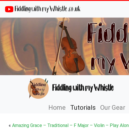
Fiddling with my Whistle .co .uk
Fiddling with my Whistle
Home
Tutorials
Our Gear
«
Amazing Grace – Traditional – F Major – Violin – Play Alo