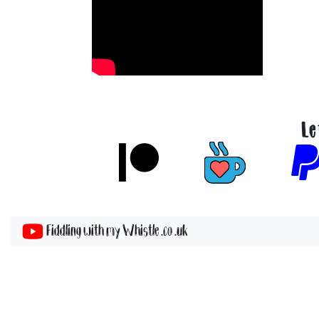
Le
Fiddling with my Whistle .co .uk