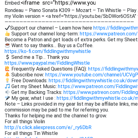
Embed:
Rondeau – Piano Sonata K309 – Mozart – Tin Whistle – Play 
my Violin version = <a href="https://youtu.be/5bDWor6OStA"
———————————————————————————————————
Support our channel – Learn how here
https://fiddlingwith
Support our channel long-term:
https://www.patreon.com/
Become a Patron and get loads of extra perks. Get my Shee
Want to say thanks… Buy us a Coffee.
https://ko-fi.com/fiddlingwithmywhistle
Send me a Tip… Thank you
https://www.paypal.me/FiddlingWhistle
Frequently Asked Questions (FAQ):
https://fiddlingwithmy
Subscribe now:
https://www.youtube.com/channel/UCVg
Free Downloads:
https://fiddlingwithmywhistle.co.uk/dow
Get my Sheet Music:
https://www.patreon.com/Fiddling
Get my Backing Tracks:
https://www.patreon.com/Fiddli
My gear, what I use :
https://fiddlingwithmywhistle.co.uk/
Note – Links provided in my gear list may be affiliate links, m
commission may be paid to me for referring you.
Thanks for helping me and the channel to grow.
For all things Violin
http://s.click.aliexpress.com/e/_ry6DbR
For all things Tin Whistle