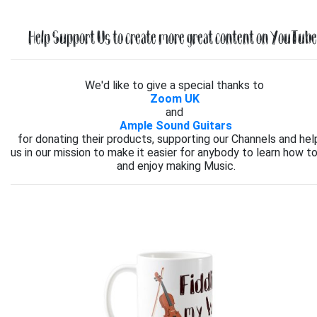
Help Support Us to create more great content on YouTube.
We'd like to give a special thanks to
Zoom UK
and
Ample Sound Guitars
for donating their products, supporting our Channels and hel
us in our mission to make it easier for anybody to learn how to
and enjoy making Music.