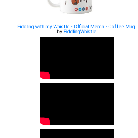
Fiddling with my Whistle - Official Merch - Coffee Mug
by
FiddlingWhistle