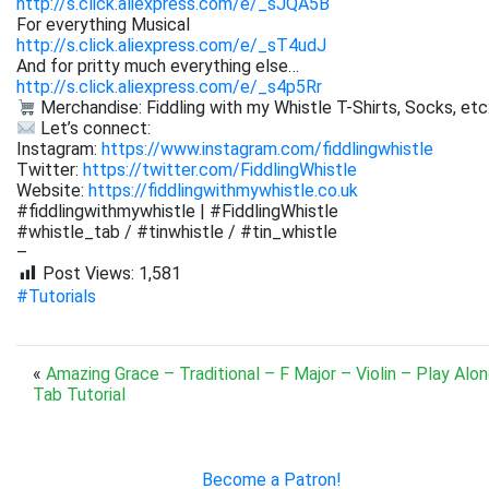
http://s.click.aliexpress.com/e/_sJQA5B
For everything Musical
http://s.click.aliexpress.com/e/_sT4udJ
And for pritty much everything else…
http://s.click.aliexpress.com/e/_s4p5Rr
Merchandise: Fiddling with my Whistle T-Shirts, Socks, etc
Let’s connect:
Instagram:
https://www.instagram.com/fiddlingwhistle
Twitter:
https://twitter.com/FiddlingWhistle
Website:
https://fiddlingwithmywhistle.co.uk
#fiddlingwithmywhistle | #FiddlingWhistle
#whistle_tab / #tinwhistle / #tin_whistle
–
Post Views:
1,581
#Tutorials
«
Amazing Grace – Traditional – F Major – Violin – Play Alo
Tab Tutorial
Become a Patron!