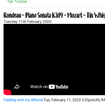
Tab Tutorial
Rondeau – Piano Sonata K309 – Mozart – Tin Whistl
Tuesday 11th February, 2020
Fiddling with my Whistle
Tue, February 11, 2020 5:05pm
URL: