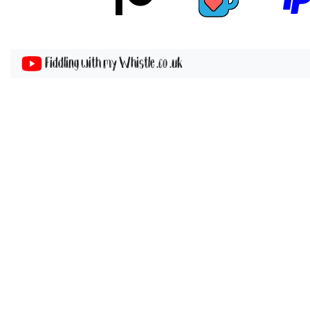
Fiddling with my Whistle .co .uk