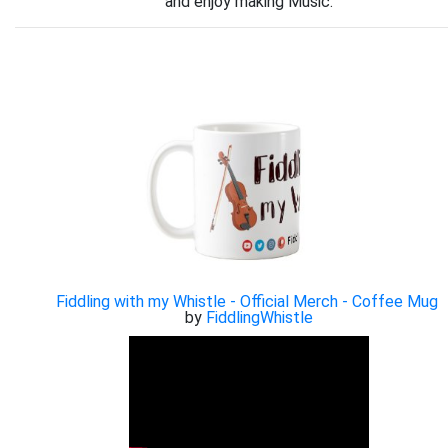
and enjoy making Music.
Fiddling with my Whistle - Official Merch - Coffee Mug
by
FiddlingWhistle