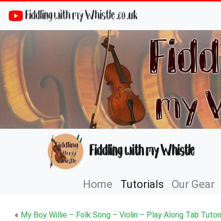
Fiddling with my Whistle .co .uk
Fiddling with my Whistle
Home
Tutorials
Our Gear
«
My Boy Willie – Folk Song – Violin – Play Along Tab Tutori