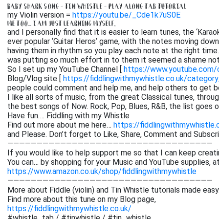
BABY SHARK SONG – TIN WHISTLE – PLAY ALONG TAB TUTORIAL
my Violin version =
https://youtu.be/_Cde1k7uS0E
ME TOO… I AM JUST LEARNING MYSELF,
and I personally find that it is easier to learn tunes, the ‘Kar
ever popular ‘Guitar Heros’ game, with the notes moving down 
having them in rhythm so you play each note at the right time. 
was putting so much effort in to them it seemed a shame not
So I set up my YouTube Channel [
https://www.youtube.com
Blog/Vlog site [
https://fiddlingwithmywhistle.co.uk/category
people could comment and help me, and help others to get be
I like all sorts of music, from the great Classical tunes, thr
the best songs of Now. Rock, Pop, Blues, R&B, the list goes on. 
Have fun…. Fiddling with my Whistle
Find out more about me here…
https://fiddlingwithmywhistle.
and Please. Don’t forget to Like, Share, Comment and Subsc
———————————————————————————————————
If you would like to help support me so that I can keep creati
You can… by shopping for your Music and YouTube supplies, a
https://www.amazon.co.uk/shop/fiddlingwithmywhistle
———————————————————————————————————
More about Fiddle (violin) and Tin Whistle tutorials made easy
Find more about this tune on my Blog page,
https://fiddlingwithmywhistle.co.uk/
#whistle_tab / #tinwhistle / #tin_whistle