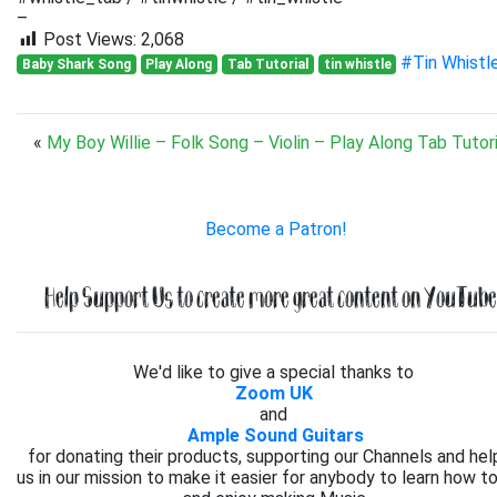
–
Post Views:
2,068
#Tin Whistl
Baby Shark Song
Play Along
Tab Tutorial
tin whistle
«
My Boy Willie – Folk Song – Violin – Play Along Tab Tutori
Become a Patron!
Help Support Us to create more great content on YouTube.
We'd like to give a special thanks to
Zoom UK
and
Ample Sound Guitars
for donating their products, supporting our Channels and hel
us in our mission to make it easier for anybody to learn how to