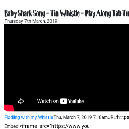
Baby Shark Song – Tin Whistle – Play Along Tab Tu
Thursday 7th March, 2019
Fiddling with my Whistle
Thu, March 7, 2019 7:18am
URL:
Embed: