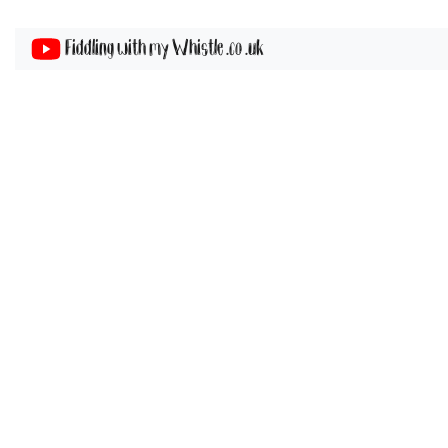
Fiddling with my Whistle .co .uk