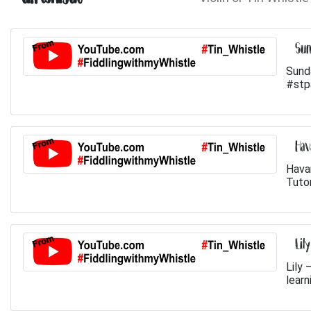
Sun
Sund
#stp
Hav
Hava
Tutor
Lil
Lily 
learn