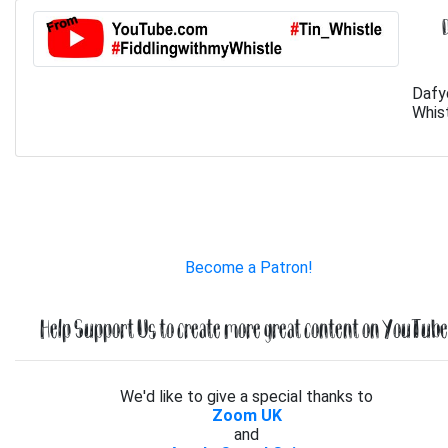
Dafy
Whist
Become a Patron!
Help Support Us to create more great content on YouTube.
We'd like to give a special thanks to
Zoom UK
and