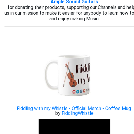
Ample Sound Guitars
for donating their products, supporting our Channels and hel
us in our mission to make it easier for anybody to learn how to
and enjoy making Music.
Fiddling with my Whistle - Official Merch - Coffee Mug
by
FiddlingWhistle