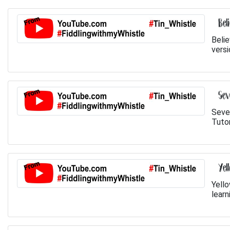
Bel
Belie
versi
Sev
Seve
Tutor
Yel
Yello
learn