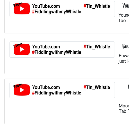
You
Youn
too… 
Buw
Buwa
just 
Moon
Tab T