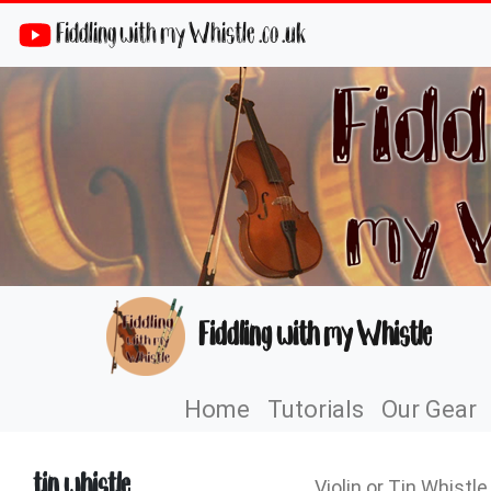
Fiddling with my Whistle .co .uk
Fiddling with my Whistle
Home
Tutorials
Our Gear
tin whistle