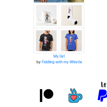
My Girl
by
Fiddling with my Whistle
Le